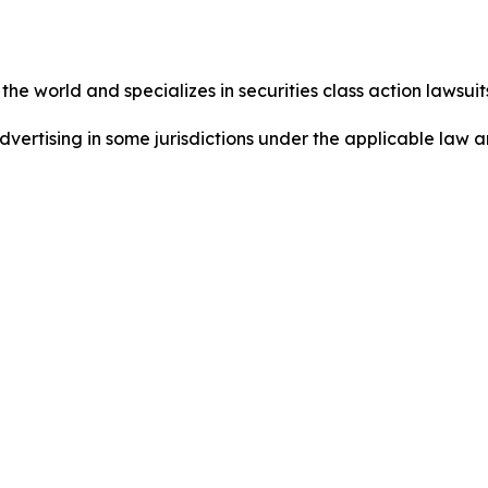
he world and specializes in securities class action lawsuits
dvertising in some jurisdictions under the applicable law