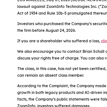
lawsuit against ZoomInfo Technologies Inc. (“
Act of 1934 and Rule 10b-5 promulgated thereun
Investors who purchased the Company’s securitie
the firm before August 24, 2026.
If you are a shareholder who suffered a loss,
cli
We also encourage you to contact Brian Schall of
discuss your rights free of charge. You can also 
The class, in this case, has not yet been certifie
can remain an absent class member.
According to the Complaint, the Company made fa
growth in both legacy products and AI-driven i
facts, the Company’s public statements were fal
ZoomInfo, investors suffered damages.