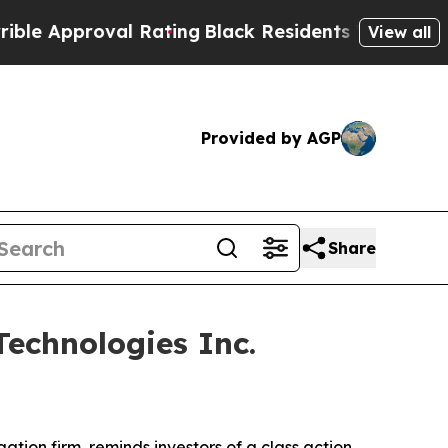
Approval Rating
Black Residents Warned of Abusi
View all
Provided by AGP
Share
echnologies Inc.
igation firm, reminds investors of a class action