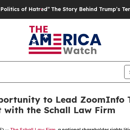
cs of Hatred”
The Story Behind Trump’s Terrible 
ortunity to Lead ZoomInfo T
t with the Schall Law Firm
) --
The Schall Law Firm
, a national shareholder rights lit