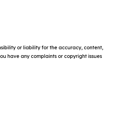
ility or liability for the accuracy, content,
f you have any complaints or copyright issues