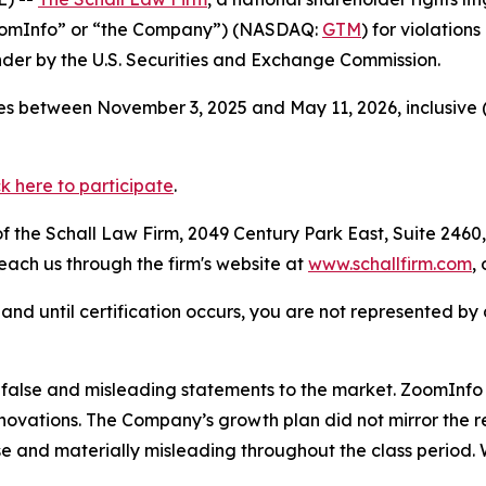
ZoomInfo” or “the Company”) (NASDAQ:
GTM
) for violation
der by the U.S. Securities and Exchange Commission.
s between November 3, 2025 and May 11, 2026, inclusive (
ck here to participate
.
 the Schall Law Firm, 2049 Century Park East, Suite 2460,
reach us through the firm's website at
www.schallfirm.com
,
d, and until certification occurs, you are not represented b
lse and misleading statements to the market. ZoomInfo le
nnovations. The Company’s growth plan did not mirror the
se and materially misleading throughout the class period.