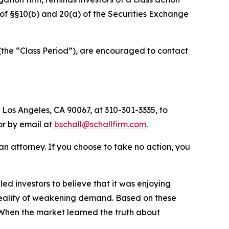
s of §§10(b) and 20(a) of the Securities Exchange
the “Class Period”), are encouraged to contact
 Los Angeles, CA 90067, at 310-301-3335, to
 or by email at
bschall@schallfirm.com
.
y an attorney. If you choose to take no action, you
d investors to believe that it was enjoying
 reality of weakening demand. Based on these
 When the market learned the truth about