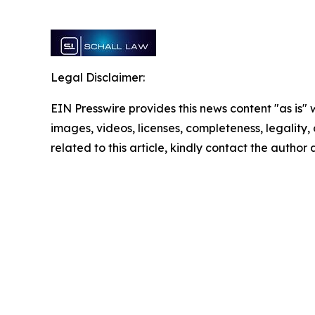
Legal Disclaimer:
EIN Presswire provides this news content "as is" 
images, videos, licenses, completeness, legality, o
related to this article, kindly contact the author