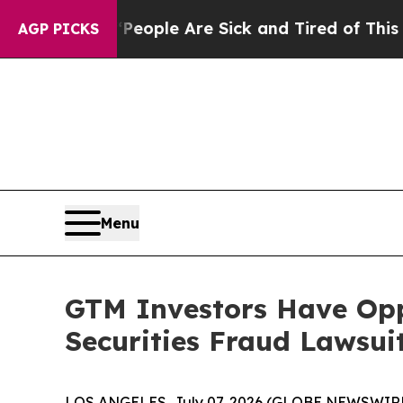
an Win: “People Are Sick and Tired of This Politi
AGP PICKS
Menu
GTM Investors Have Opp
Securities Fraud Lawsui
LOS ANGELES, July 07, 2026 (GLOBE NEWSWIRE