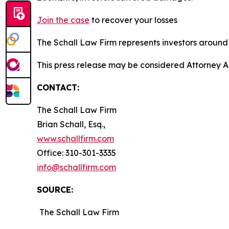
Join the case
to recover your losses
The Schall Law Firm represents investors around t
This press release may be considered Attorney A
CONTACT:
The Schall Law Firm
Brian Schall, Esq.,
www.schallfirm.com
Office: 310-301-3335
info@schallfirm.com
SOURCE:
The Schall Law Firm