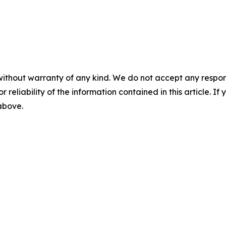
without warranty of any kind. We do not accept any responsib
r reliability of the information contained in this article. I
 above.