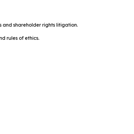
 and shareholder rights litigation.
 and rules of ethics.