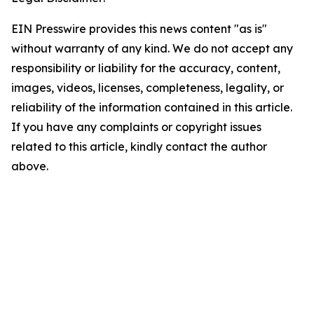
EIN Presswire provides this news content "as is"
without warranty of any kind. We do not accept any
responsibility or liability for the accuracy, content,
images, videos, licenses, completeness, legality, or
reliability of the information contained in this article.
If you have any complaints or copyright issues
related to this article, kindly contact the author
above.