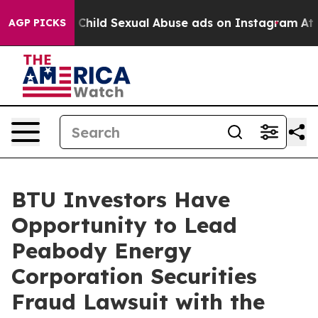
gizes for Child Sexual Abuse ads on Instagram
At 24
AGP PICKS
BTU Investors Have
Opportunity to Lead
Peabody Energy
Corporation Securities
Fraud Lawsuit with the