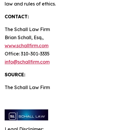
law and rules of ethics.
CONTACT:
The Schall Law Firm
Brian Schall, Esq.,
www.schallfirm.com
Office: 310-301-3335
info@schallfirm.com
SOURCE:
The Schall Law Firm
Legal Disclaimer: