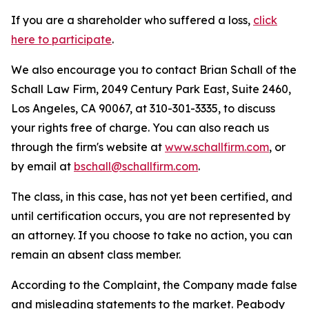
If you are a shareholder who suffered a loss,
click
here to participate
.
We also encourage you to contact Brian Schall of the
Schall Law Firm, 2049 Century Park East, Suite 2460,
Los Angeles, CA 90067, at 310-301-3335, to discuss
your rights free of charge. You can also reach us
through the firm's website at
www.schallfirm.com
, or
by email at
bschall@schallfirm.com
.
The class, in this case, has not yet been certified, and
until certification occurs, you are not represented by
an attorney. If you choose to take no action, you can
remain an absent class member.
According to the Complaint, the Company made false
and misleading statements to the market. Peabody