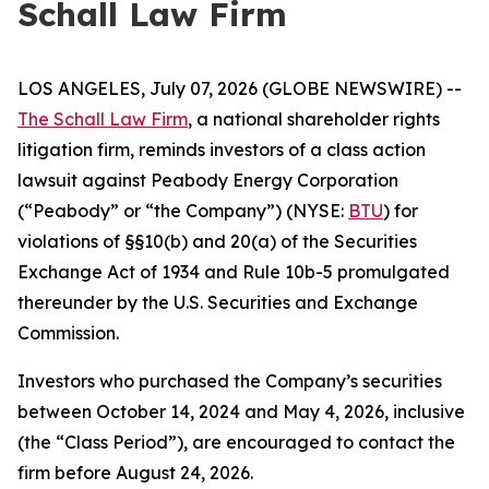
Schall Law Firm
LOS ANGELES, July 07, 2026 (GLOBE NEWSWIRE) --
The Schall Law Firm
, a national shareholder rights
litigation firm, reminds investors of a class action
lawsuit against Peabody Energy Corporation
(“Peabody” or “the Company”) (NYSE:
BTU
) for
violations of §§10(b) and 20(a) of the Securities
Exchange Act of 1934 and Rule 10b-5 promulgated
thereunder by the U.S. Securities and Exchange
Commission.
Investors who purchased the Company’s securities
between October 14, 2024 and May 4, 2026, inclusive
(the “Class Period”), are encouraged to contact the
firm before August 24, 2026.