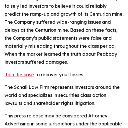
falsely led investors to believe it could reliably
predict the ramp-up and growth of its Centurion mine.
The Company suffered wide-ranging issues and
delays at the Centurion mine. Based on these facts,
the Company’s public statements were false and
materially misleading throughout the class period.
When the market learned the truth about Peabody
investors suffered damages.
Join the case
to recover your losses
The Schall Law Firm represents investors around the
world and specializes in securities class action
lawsuits and shareholder rights litigation.
This press release may be considered Attorney
Advertising in some jurisdictions under the applicable