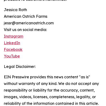
Jessica Roth
American Ostrich Farms
jessr@americanostrich.com
Visit us on social media:
Instagram
LinkedIn
Facebook
YouTube
Legal Disclaimer:
EIN Presswire provides this news content "as is"
without warranty of any kind. We do not accept any
responsibility or liability for the accuracy, content,
images, videos, licenses, completeness, legality, or
reliability of the information contained in this article.