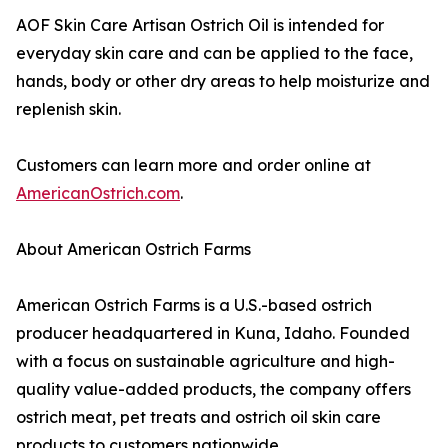
AOF Skin Care Artisan Ostrich Oil is intended for
everyday skin care and can be applied to the face,
hands, body or other dry areas to help moisturize and
replenish skin.
Customers can learn more and order online at
AmericanOstrich.com
.
About American Ostrich Farms
American Ostrich Farms is a U.S.-based ostrich
producer headquartered in Kuna, Idaho. Founded
with a focus on sustainable agriculture and high-
quality value-added products, the company offers
ostrich meat, pet treats and ostrich oil skin care
products to customers nationwide.