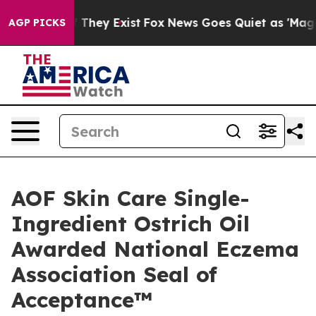
o Proof They Exist
Fox News Goes Quiet as 'Maga Media
AGP PICKS
AOF Skin Care Single-
Ingredient Ostrich Oil
Awarded National Eczema
Association Seal of
Acceptance™