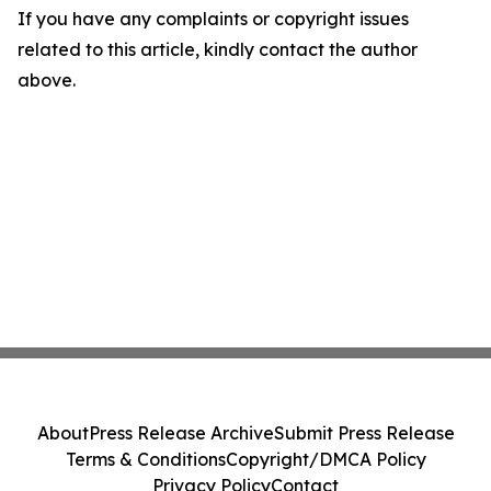
If you have any complaints or copyright issues
related to this article, kindly contact the author
above.
About
Press Release Archive
Submit Press Release
Terms & Conditions
Copyright/DMCA Policy
Privacy Policy
Contact