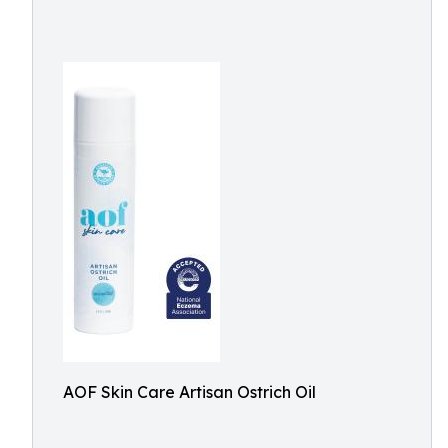
AOF Skin Care Artisan Ostrich Oil