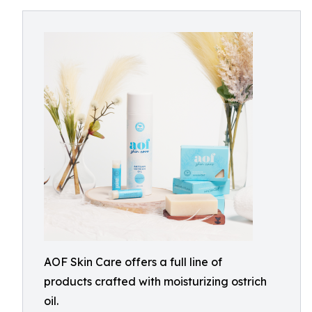
AOF Skin Care offers a full line of
products crafted with moisturizing ostrich
oil.