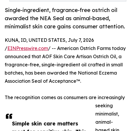
Single-ingredient, fragrance-free ostrich oil
awarded the NEA Seal as animal-based,
minimalist skin care gains consumer attention.
KUNA, ID, UNITED STATES, July 7, 2026
/
EINPresswire.com
/ -- American Ostrich Farms today
announced that AOF Skin Care Artisan Ostrich Oil, a
fragrance-free, single-ingredient oil crafted in small
batches, has been awarded the National Eczema
Association Seal of Acceptance™.
The recognition comes as consumers are increasingly
seeking
minimalist,
animal-
Simple skin care matters
based skin