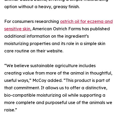
option without a heavy, greasy finish.
For consumers researching
ostrich oil for eczema and
sensitive skin
, American Ostrich Farms has published
additional information on the ingredient’s
moisturizing properties and its role in a simple skin
care routine on their website.
“We believe sustainable agriculture includes
creating value from more of the animal in thoughtful,
useful ways,” McCoy added. “This product is part of
that commitment. It allows us to offer a distinctive,
bio-compatible moisturizing oil while supporting a
more complete and purposeful use of the animals we
raise.”