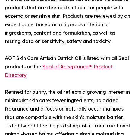
products that are deemed suitable for people with
eczema or sensitive skin. Products are reviewed by an
expert panel based on a rigorous criterion of
ingredients, content and formulation, as well as
testing data on sensitivity, safety and toxicity.
AOF Skin Care Artisan Ostrich Oil is listed with all Seal
products on the
Seal of Acceptance™ Product
Directory
.
Refined for purity, the oil reflects a growing interest in
minimalist skin care: fewer ingredients, no added
fragrance and a focus on naturally occurring lipids
that are compatible with the skin’s moisture barrier.
Its lightweight feel helps distinguish it from traditional
animal-based balms, offering a simple moisturizing