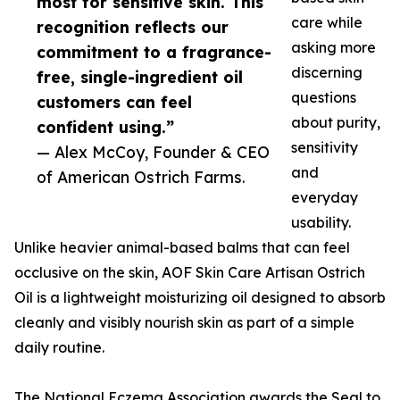
most for sensitive skin. This
care while
recognition reflects our
asking more
commitment to a fragrance-
discerning
free, single-ingredient oil
questions
customers can feel
about purity,
confident using.”
sensitivity
— Alex McCoy, Founder & CEO
and
of American Ostrich Farms.
everyday
usability.
Unlike heavier animal-based balms that can feel
occlusive on the skin, AOF Skin Care Artisan Ostrich
Oil is a lightweight moisturizing oil designed to absorb
cleanly and visibly nourish skin as part of a simple
daily routine.
The National Eczema Association awards the Seal to