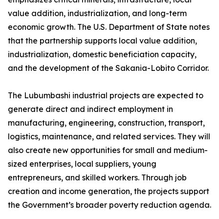
value addition, industrialization, and long-term
economic growth. The U.S. Department of State notes
that the partnership supports local value addition,
industrialization, domestic beneficiation capacity,
and the development of the Sakania-Lobito Corridor.
The Lubumbashi industrial projects are expected to
generate direct and indirect employment in
manufacturing, engineering, construction, transport,
logistics, maintenance, and related services. They will
also create new opportunities for small and medium-
sized enterprises, local suppliers, young
entrepreneurs, and skilled workers. Through job
creation and income generation, the projects support
the Government’s broader poverty reduction agenda.