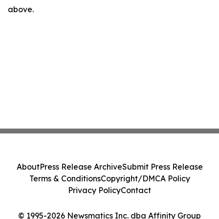
above.
About
Press Release Archive
Submit Press Release
Terms & Conditions
Copyright/DMCA Policy
Privacy Policy
Contact
© 1995-2026 Newsmatics Inc. dba Affinity Group