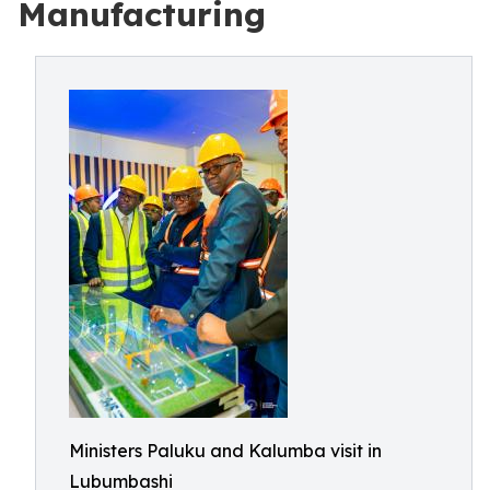
Manufacturing
Ministers Paluku and Kalumba visit in
Lubumbashi