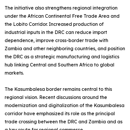
The initiative also strengthens regional integration
under the African Continental Free Trade Area and
the Lobito Corridor. Increased production of
industrial inputs in the DRC can reduce import
dependence, improve cross-border trade with
Zambia and other neighboring countries, and position
the DRC as a strategic manufacturing and logistics
hub linking Central and Southern Africa to global
markets.
The Kasumbalesa border remains central to this
regional vision. Recent discussions around the
modernization and digitalization of the Kasumbalesa
corridor have emphasized its role as the principal
trade crossing between the DRC and Zambia and as
a key route for regional commerce.