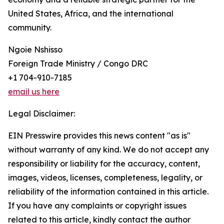
United States, Africa, and the international
community.
Ngoie Nshisso
Foreign Trade Ministry / Congo DRC
+1 704-910-7185
email us here
Legal Disclaimer:
EIN Presswire provides this news content "as is"
without warranty of any kind. We do not accept any
responsibility or liability for the accuracy, content,
images, videos, licenses, completeness, legality, or
reliability of the information contained in this article.
If you have any complaints or copyright issues
related to this article, kindly contact the author