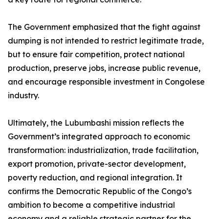
The Government emphasized that the fight against
dumping is not intended to restrict legitimate trade,
but to ensure fair competition, protect national
production, preserve jobs, increase public revenue,
and encourage responsible investment in Congolese
industry.
Ultimately, the Lubumbashi mission reflects the
Government’s integrated approach to economic
transformation: industrialization, trade facilitation,
export promotion, private-sector development,
poverty reduction, and regional integration. It
confirms the Democratic Republic of the Congo’s
ambition to become a competitive industrial
economy and a reliable strategic partner for the