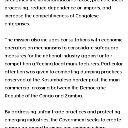
processing, reduce dependence on imports, and
increase the competitiveness of Congolese
enterprises.
The mission also includes consultations with economic
operators on mechanisms to consolidate safeguard
measures for the national industry against unfair
competition affecting local manufacturers. Particular
attention was given to combating dumping practices
observed at the Kasumbalesa border post, the main
commercial crossing between the Democratic
Republic of the Congo and Zambia.
By addressing unfair trade practices and protecting
emerging industries, the Government seeks to create
a more balanced business environment where