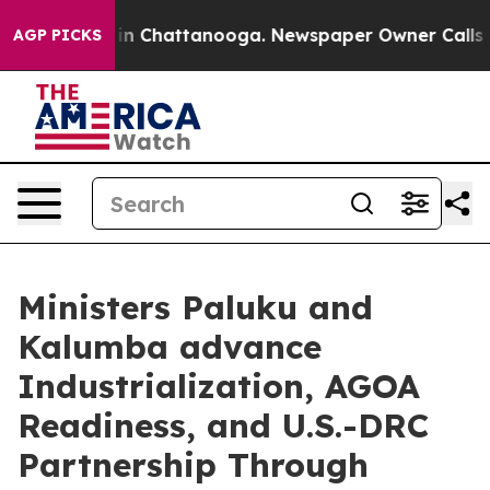
e
Chaos in Chattanooga. Newspaper Owner Calls the Pe
AGP PICKS
Ministers Paluku and
Kalumba advance
Industrialization, AGOA
Readiness, and U.S.-DRC
Partnership Through