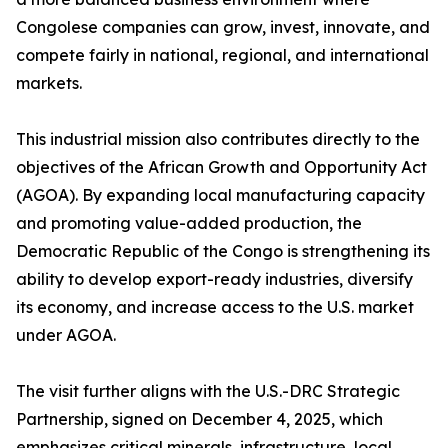
Congolese companies can grow, invest, innovate, and
compete fairly in national, regional, and international
markets.
This industrial mission also contributes directly to the
objectives of the African Growth and Opportunity Act
(AGOA). By expanding local manufacturing capacity
and promoting value-added production, the
Democratic Republic of the Congo is strengthening its
ability to develop export-ready industries, diversify
its economy, and increase access to the U.S. market
under AGOA.
The visit further aligns with the U.S.-DRC Strategic
Partnership, signed on December 4, 2025, which
emphasizes critical minerals, infrastructure, local