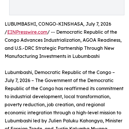
LUBUMBASHI, CONGO-KINSHASA, July 7, 2026
/
EINPresswire.com
/ -- Democratic Republic of the
Congo Advances Industrialization, AGOA Readiness,
and U.S.-DRC Strategic Partnership Through New
Manufacturing Investments in Lubumbashi
Lubumbashi, Democratic Republic of the Congo –
July 7, 2026 – The Government of the Democratic
Republic of the Congo has reaffirmed its commitment
to industrial development, local transformation,
poverty reduction, job creation, and regional
economic integration through a high-level mission to
Lubumbashi led by Julien Paluku Kahongya, Minister
of Foreign Trade, and Justin Kalumba Mwana