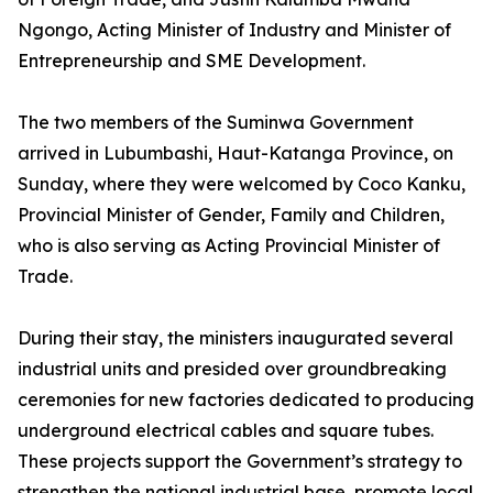
Ngongo, Acting Minister of Industry and Minister of
Entrepreneurship and SME Development.
The two members of the Suminwa Government
arrived in Lubumbashi, Haut-Katanga Province, on
Sunday, where they were welcomed by Coco Kanku,
Provincial Minister of Gender, Family and Children,
who is also serving as Acting Provincial Minister of
Trade.
During their stay, the ministers inaugurated several
industrial units and presided over groundbreaking
ceremonies for new factories dedicated to producing
underground electrical cables and square tubes.
These projects support the Government’s strategy to
strengthen the national industrial base, promote local