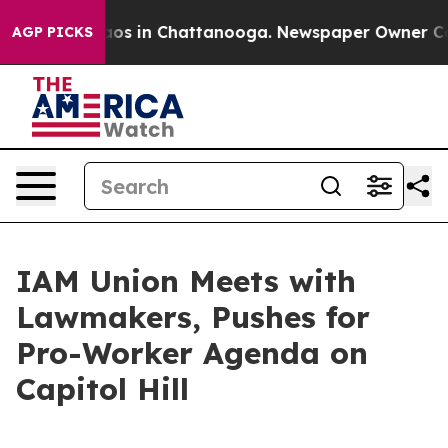
ollapse
Chaos in Chattanooga. Newspaper Owner Calls
AGP PICKS
IAM Union Meets with
Lawmakers, Pushes for
Pro-Worker Agenda on
Capitol Hill