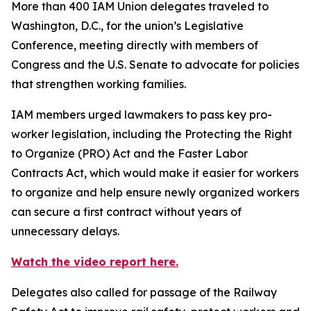
More than 400 IAM Union delegates traveled to
Washington, D.C., for the union’s Legislative
Conference, meeting directly with members of
Congress and the U.S. Senate to advocate for policies
that strengthen working families.
IAM members urged lawmakers to pass key pro-
worker legislation, including the Protecting the Right
to Organize (PRO) Act and the Faster Labor
Contracts Act, which would make it easier for workers
to organize and help ensure newly organized workers
can secure a first contract without years of
unnecessary delays.
Watch the video report here.
Delegates also called for passage of the Railway