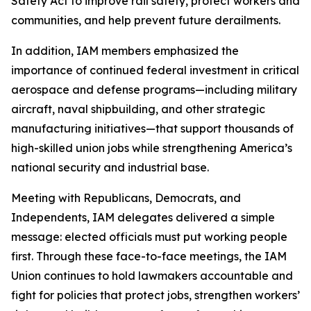
Safety Act to improve rail safety, protect workers and
communities, and help prevent future derailments.
In addition, IAM members emphasized the
importance of continued federal investment in critical
aerospace and defense programs—including military
aircraft, naval shipbuilding, and other strategic
manufacturing initiatives—that support thousands of
high-skilled union jobs while strengthening America’s
national security and industrial base.
Meeting with Republicans, Democrats, and
Independents, IAM delegates delivered a simple
message: elected officials must put working people
first. Through these face-to-face meetings, the IAM
Union continues to hold lawmakers accountable and
fight for policies that protect jobs, strengthen workers’