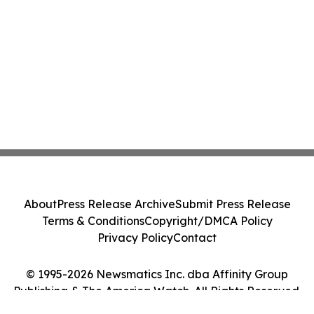
About
Press Release Archive
Submit Press Release
Terms & Conditions
Copyright/DMCA Policy
Privacy Policy
Contact
© 1995-2026 Newsmatics Inc. dba Affinity Group
Publishing & The America Watch. All Rights Reserved.