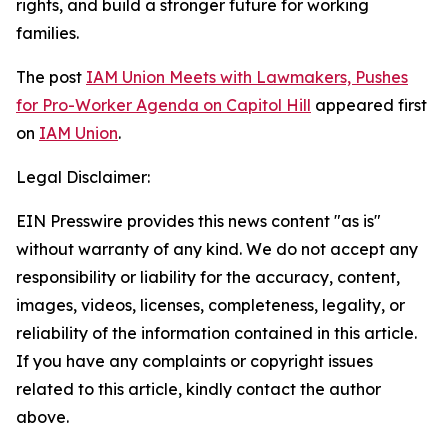
rights, and build a stronger future for working
families.
The post
IAM Union Meets with Lawmakers, Pushes
for Pro-Worker Agenda on Capitol Hill
appeared first
on
IAM Union
.
Legal Disclaimer:
EIN Presswire provides this news content "as is"
without warranty of any kind. We do not accept any
responsibility or liability for the accuracy, content,
images, videos, licenses, completeness, legality, or
reliability of the information contained in this article.
If you have any complaints or copyright issues
related to this article, kindly contact the author
above.