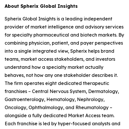
About Spherix Global Insights
Spherix Global Insights is a leading independent
provider of market intelligence and advisory services
for specialty pharmaceutical and biotech markets. By
combining physician, patient, and payer perspectives
into a single integrated view, Spherix helps brand
teams, market access stakeholders, and investors
understand how a specialty market actually
behaves, not how any one stakeholder describes it.
The firm operates eight dedicated therapeutic
franchises – Central Nervous System, Dermatology,
Gastroenterology, Hematology, Nephrology,
Oncology, Ophthalmology, and Rheumatology –
alongside a fully dedicated Market Access team.
Each franchise is led by hyper-focused analysts and