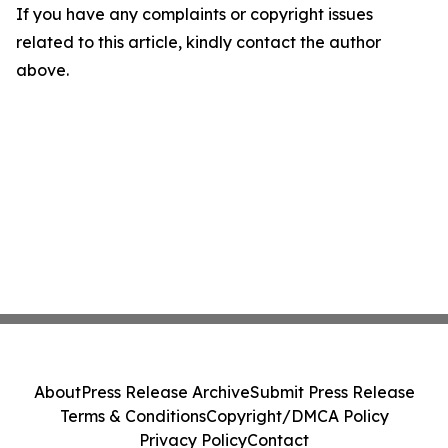
If you have any complaints or copyright issues
related to this article, kindly contact the author
above.
About
Press Release Archive
Submit Press Release
Terms & Conditions
Copyright/DMCA Policy
Privacy Policy
Contact