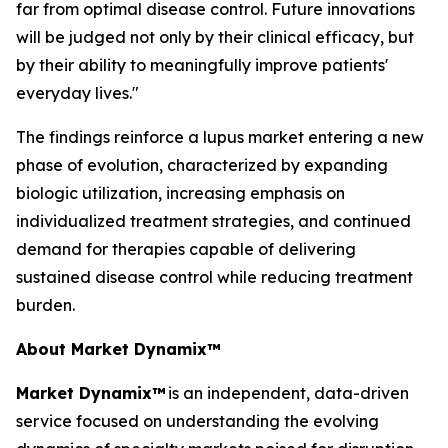
far from optimal disease control. Future innovations
will be judged not only by their clinical efficacy, but
by their ability to meaningfully improve patients'
everyday lives."
The findings reinforce a lupus market entering a new
phase of evolution, characterized by expanding
biologic utilization, increasing emphasis on
individualized treatment strategies, and continued
demand for therapies capable of delivering
sustained disease control while reducing treatment
burden.
About Market Dynamix™
Market Dynamix™
is an independent, data-driven
service focused on understanding the evolving