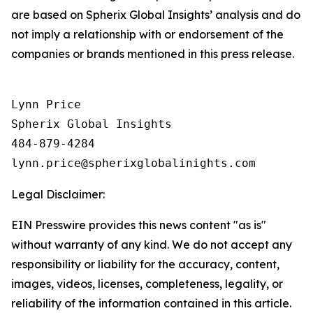
are based on Spherix Global Insights’ analysis and do
not imply a relationship with or endorsement of the
companies or brands mentioned in this press release.
Lynn Price

Spherix Global Insights

484-879-4284

Legal Disclaimer:
EIN Presswire provides this news content "as is"
without warranty of any kind. We do not accept any
responsibility or liability for the accuracy, content,
images, videos, licenses, completeness, legality, or
reliability of the information contained in this article.