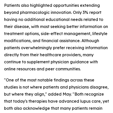
Patients also highlighted opportunities extending
beyond pharmacologic innovation. Only 3% report
having no additional educational needs related to
their disease, with most seeking better information on
treatment options, side-effect management, lifestyle
modifications, and financial assistance. Although
patients overwhelmingly prefer receiving information
directly from their healthcare providers, many
continue to supplement physician guidance with
online resources and peer communities.
"One of the most notable findings across these
studies is not where patients and physicians disagree,
but where they align," added May. "Both recognize
that today's therapies have advanced lupus care, yet
both also acknowledge that many patients remain