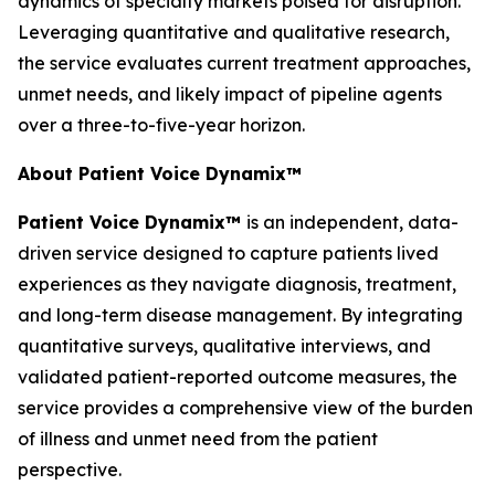
dynamics of specialty markets poised for disruption.
Leveraging quantitative and qualitative research,
the service evaluates current treatment approaches,
unmet needs, and likely impact of pipeline agents
over a three-to-five-year horizon.
About Patient Voice Dynamix™
Patient Voice Dynamix™
is an independent, data-
driven service designed to capture patients lived
experiences as they navigate diagnosis, treatment,
and long-term disease management. By integrating
quantitative surveys, qualitative interviews, and
validated patient-reported outcome measures, the
service provides a comprehensive view of the burden
of illness and unmet need from the patient
perspective.