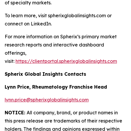
of specialty markets.
To learn more, visit spherixglobalinsights.com or
connect on LinkedIn.
For more information on Spherix’s primary market
research reports and interactive dashboard
offerings,
visit:
https://clientportal.spherixglobalinsights.com
Spherix Global Insights Contacts
Lynn Price, Rheumatology Franchise Head
lynn.price@spherixglobalinsights.com
NOTICE:
All company, brand, or product names in
this press release are trademarks of their respective
holders. The findings and opinions expressed within