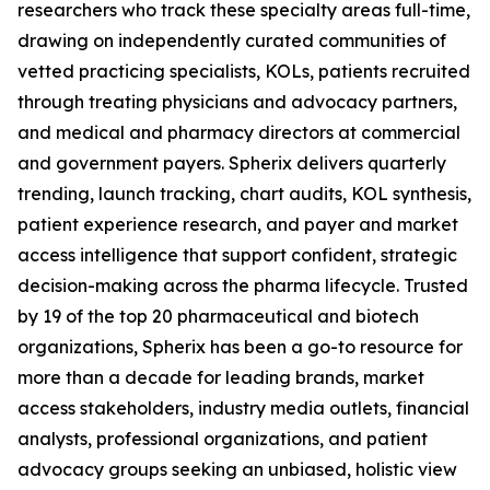
researchers who track these specialty areas full-time,
drawing on independently curated communities of
vetted practicing specialists, KOLs, patients recruited
through treating physicians and advocacy partners,
and medical and pharmacy directors at commercial
and government payers. Spherix delivers quarterly
trending, launch tracking, chart audits, KOL synthesis,
patient experience research, and payer and market
access intelligence that support confident, strategic
decision-making across the pharma lifecycle. Trusted
by 19 of the top 20 pharmaceutical and biotech
organizations, Spherix has been a go-to resource for
more than a decade for leading brands, market
access stakeholders, industry media outlets, financial
analysts, professional organizations, and patient
advocacy groups seeking an unbiased, holistic view