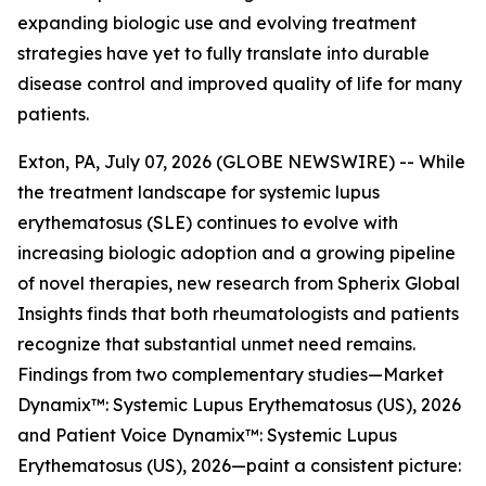
expanding biologic use and evolving treatment
strategies have yet to fully translate into durable
disease control and improved quality of life for many
patients.
Exton, PA, July 07, 2026 (GLOBE NEWSWIRE) -- While
the treatment landscape for systemic lupus
erythematosus (SLE) continues to evolve with
increasing biologic adoption and a growing pipeline
of novel therapies, new research from Spherix Global
Insights finds that both rheumatologists and patients
recognize that substantial unmet need remains.
Findings from two complementary studies—
Market
Dynamix™: Systemic Lupus Erythematosus (US), 2026
and
Patient Voice Dynamix™: Systemic Lupus
Erythematosus (US), 2026
—paint a consistent picture: