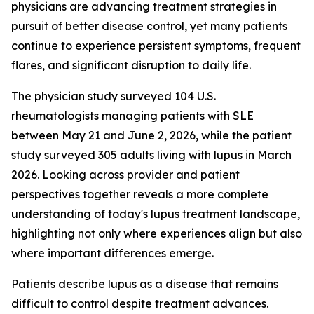
physicians are advancing treatment strategies in
pursuit of better disease control, yet many patients
continue to experience persistent symptoms, frequent
flares, and significant disruption to daily life.
The physician study surveyed 104 U.S.
rheumatologists managing patients with SLE
between May 21 and June 2, 2026, while the patient
study surveyed 305 adults living with lupus in March
2026. Looking across provider and patient
perspectives together reveals a more complete
understanding of today's lupus treatment landscape,
highlighting not only where experiences align but also
where important differences emerge.
Patients describe lupus as a disease that remains
difficult to control despite treatment advances.