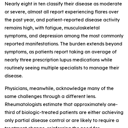
Nearly eight in ten classify their disease as moderate
or severe, almost all report experiencing flares over
the past year, and patient-reported disease activity
remains high, with fatigue, musculoskeletal
symptoms, and depression among the most commonly
reported manifestations. The burden extends beyond
symptoms, as patients report taking an average of
nearly three prescription lupus medications while
routinely seeing multiple specialists to manage their
disease.
Physicians, meanwhile, acknowledge many of the
same challenges through a different lens.
Rheumatologists estimate that approximately one-
third of biologic-treated patients are either achieving
only partial disease control or are likely to require a