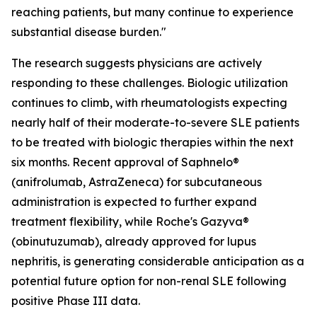
reaching patients, but many continue to experience
substantial disease burden."
The research suggests physicians are actively
responding to these challenges. Biologic utilization
continues to climb, with rheumatologists expecting
nearly half of their moderate-to-severe SLE patients
to be treated with biologic therapies within the next
six months. Recent approval of Saphnelo®
(anifrolumab, AstraZeneca) for subcutaneous
administration is expected to further expand
treatment flexibility, while Roche's Gazyva®
(obinutuzumab), already approved for lupus
nephritis, is generating considerable anticipation as a
potential future option for non-renal SLE following
positive Phase III data.