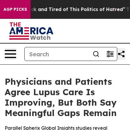
Are Sick and Tired of This Politics of Hatred”
The Stor
AGP PICKS
Physicians and Patients
Agree Lupus Care Is
Improving, But Both Say
Meaningful Gaps Remain
Parallel Spherix Global Insights studies reveal