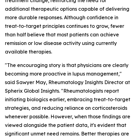
treatment change, reinforcing the need for
additional therapeutic options capable of delivering
more durable responses. Although confidence in
treat-to-target principles continues to grow, fewer
than half believe that most patients can achieve
remission or low disease activity using currently
available therapies.
"The encouraging story is that physicians are clearly
becoming more proactive in lupus management,"
said Sawyer May, Rheumatology Insights Director at
Spherix Global Insights. "Rheumatologists report
initiating biologics earlier, embracing treat-to-target
strategies, and reducing reliance on corticosteroids
whenever possible. However, when those findings are
viewed alongside the patient data, it's evident that
significant unmet need remains. Better therapies are