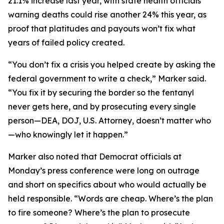
21.1% increase last year, with state health officials
warning deaths could rise another 24% this year, as
proof that platitudes and payouts won’t fix what
years of failed policy created.
“You don’t fix a crisis you helped create by asking the
federal government to write a check,” Marker said.
“You fix it by securing the border so the fentanyl
never gets here, and by prosecuting every single
person—DEA, DOJ, U.S. Attorney, doesn’t matter who
—who knowingly let it happen.”
Marker also noted that Democrat officials at
Monday’s press conference were long on outrage
and short on specifics about who would actually be
held responsible. “Words are cheap. Where’s the plan
to fire someone? Where’s the plan to prosecute