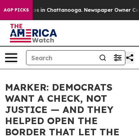
apse
Chaos in Chattanooga. Newspaper Owner Calls the
AGP PICKS
MARKER: DEMOCRATS
WANT A CHECK, NOT
JUSTICE — AND THEY
HELPED OPEN THE
BORDER THAT LET THE