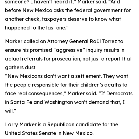
someone? I haven’t heard it,” Marker said. “And
before New Mexico asks the federal government for
another check, taxpayers deserve to know what
happened to the last one.”
Marker called on Attorney General Raúl Torrez to
ensure his promised “aggressive” inquiry results in
actual referrals for prosecution, not just a report that
gathers dust.
“New Mexicans don’t want a settlement. They want
the people responsible for their children’s deaths to
face real consequences,” Marker said. “If Democrats
in Santa Fe and Washington won’t demand that, I
will.”
Larry Marker is a Republican candidate for the
United States Senate in New Mexico.