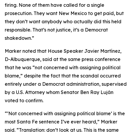
firing. None of them have called for a single
prosecution. They want New Mexico to get paid, but
they don’t want anybody who actually did this held
responsible. That’s not justice, it’s a Democrat
shakedown.”
Marker noted that House Speaker Javier Martínez,
D-Albuquerque, said at the same press conference
that he was “not concerned with assigning political
blame,” despite the fact that the scandal occurred
entirely under a Democrat administration, supervised
by a U.S. Attorney whom Senator Ben Ray Luján
voted to confirm.
“‘Not concerned with assigning political blame’ is the
most Santa Fe sentence I’ve ever heard,” Marker
said. “Translation: don’t look at us. This is the same