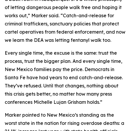
of letting dangerous people walk free and hoping it
works out,” Marker said. “Catch-and-release for
criminal traffickers, sanctuary policies that protect
cartel operatives from federal enforcement, and now
we learn the DEA was letting fentanyl walk too.
Every single time, the excuse is the same: trust the
process, trust the bigger plan. And every single time,
New Mexico families pay the price. Democrats in
Santa Fe have had years to end catch-and-release.
They’ve refused. Until that changes, nothing about
this crisis gets better, no matter how many press
conferences Michelle Lujan Grisham holds.”
Marker pointed to New Mexico’s standing as the
worst state in the nation for rising overdose deaths: a