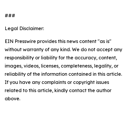
###
Legal Disclaimer:
EIN Presswire provides this news content "as is"
without warranty of any kind. We do not accept any
responsibility or liability for the accuracy, content,
images, videos, licenses, completeness, legality, or
reliability of the information contained in this article.
If you have any complaints or copyright issues
related to this article, kindly contact the author
above.