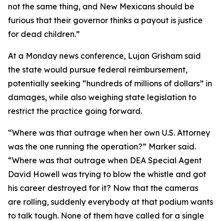
not the same thing, and New Mexicans should be
furious that their governor thinks a payout is justice
for dead children.”
At a Monday news conference, Lujan Grisham said
the state would pursue federal reimbursement,
potentially seeking “hundreds of millions of dollars” in
damages, while also weighing state legislation to
restrict the practice going forward.
“Where was that outrage when her own U.S. Attorney
was the one running the operation?” Marker said.
“Where was that outrage when DEA Special Agent
David Howell was trying to blow the whistle and got
his career destroyed for it? Now that the cameras
are rolling, suddenly everybody at that podium wants
to talk tough. None of them have called for a single