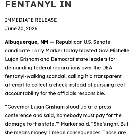
FENTANYL IN
IMMEDIATE RELEASE
June 30, 2026
Albuquerque, NM —
Republican U.S. Senate
candidate Larry Marker today blasted Gov. Michelle
Lujan Grisham and Democrat state leaders for
demanding federal reparations over the DEA
fentanyl-walking scandal, calling it a transparent
attempt to collect a check instead of pursuing real
accountability for the officials responsible.
“Governor Lujan Grisham stood up at a press
conference and said, ‘somebody must pay for the
damage to this state,’” Marker said. “She’s right. But
she means money. I mean consequences. Those are