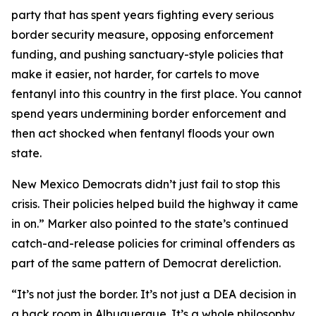
party that has spent years fighting every serious
border security measure, opposing enforcement
funding, and pushing sanctuary-style policies that
make it easier, not harder, for cartels to move
fentanyl into this country in the first place. You cannot
spend years undermining border enforcement and
then act shocked when fentanyl floods your own
state.
New Mexico Democrats didn’t just fail to stop this
crisis. Their policies helped build the highway it came
in on.” Marker also pointed to the state’s continued
catch-and-release policies for criminal offenders as
part of the same pattern of Democrat dereliction.
“It’s not just the border. It’s not just a DEA decision in
a back room in Albuquerque. It’s a whole philosophy