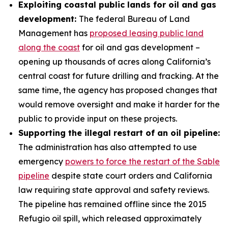
Exploiting coastal public lands for oil and gas
development:
The federal Bureau of Land
Management has
proposed leasing public land
along the coast
for oil and gas development –
opening up thousands of acres along California’s
central coast for future drilling and fracking. At the
same time, the agency has proposed changes that
would remove oversight and make it harder for the
public to provide input on these projects.
Supporting the illegal restart of an oil pipeline:
The administration has also attempted to use
emergency
powers to force the restart of the Sable
pipeline
despite state court orders and California
law requiring state approval and safety reviews.
The pipeline has remained offline since the 2015
Refugio oil spill, which released approximately