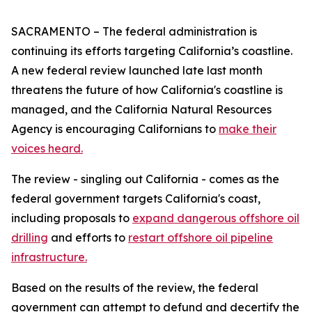
SACRAMENTO – The federal administration is
continuing its efforts targeting California’s coastline.
A new federal review launched late last month
threatens the future of how California's coastline is
managed, and the California Natural Resources
Agency is encouraging Californians to
make their
voices heard.
The review - singling out California - comes as the
federal government targets California's coast,
including proposals to
expand dangerous offshore oil
drilling
and efforts to
restart offshore oil pipeline
infrastructure.
Based on the results of the review, the federal
government can attempt to defund and decertify the