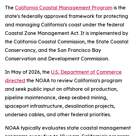
The
California Coastal Management Program
is the
state's federally approved framework for protecting
and managing California's coast under the federal
Coastal Zone Management Act. It is implemented by
the California Coastal Commission, the State Coastal
Conservancy, and the San Francisco Bay
Conservation and Development Commission.
In May of 2026, the
U.S. Department of Commerce
directed
the NOAA to review California's program
and seek public input on offshore oil production,
pipeline maintenance, deep seabed mining,
spaceport infrastructure, desalination projects,
undersea cables, and other federal priorities.
NOAA typically evaluates state coastal management