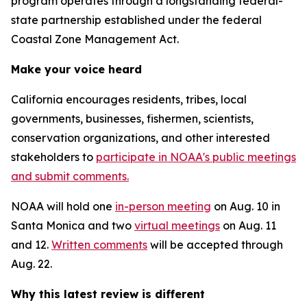
program operates through a longstanding federal-
state partnership established under the federal
Coastal Zone Management Act.
Make your voice heard
California encourages residents, tribes, local
governments, businesses, fishermen, scientists,
conservation organizations, and other interested
stakeholders to
participate in NOAA's public meetings
and submit comments.
NOAA will hold one
in-person meeting
on Aug. 10 in
Santa Monica and two
virtual meetings
on Aug. 11
and 12.
Written comments
will be accepted through
Aug. 22.
Why this latest review is different