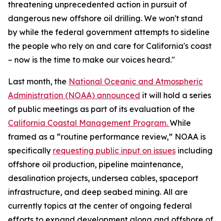
threatening unprecedented action in pursuit of
dangerous new offshore oil drilling. We won't stand
by while the federal government attempts to sideline
the people who rely on and care for California's coast
– now is the time to make our voices heard."
Last month, the
National Oceanic and Atmospheric
Administration (NOAA) announced
it will hold a series
of public meetings as part of its evaluation of the
California Coastal Management Program.
While
framed as a “routine performance review,” NOAA is
specifically
requesting public input on issues
including
offshore oil production, pipeline maintenance,
desalination projects, undersea cables, spaceport
infrastructure, and deep seabed mining. All are
currently topics at the center of ongoing federal
efforts to expand development along and offshore of