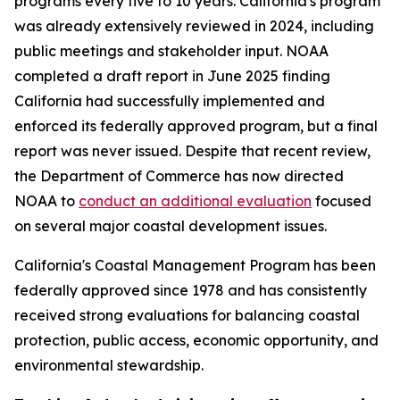
programs every five to 10 years. California's program
was already extensively reviewed in 2024, including
public meetings and stakeholder input. NOAA
completed a draft report in June 2025 finding
California had successfully implemented and
enforced its federally approved program, but a final
report was never issued. Despite that recent review,
the Department of Commerce has now directed
NOAA to
conduct an additional evaluation
focused
on several major coastal development issues.
California's Coastal Management Program has been
federally approved since 1978 and has consistently
received strong evaluations for balancing coastal
protection, public access, economic opportunity, and
environmental stewardship.