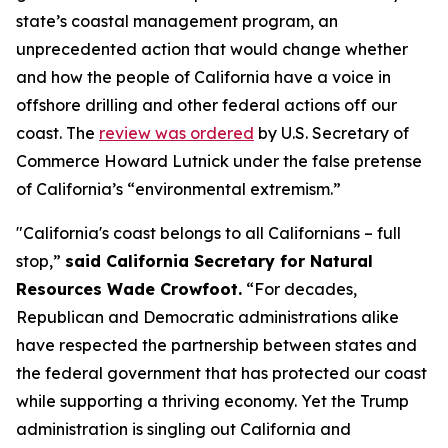
state’s coastal management program, an
unprecedented action that would change whether
and how the people of California have a voice in
offshore drilling and other federal actions off our
coast. The
review was ordered
by U.S. Secretary of
Commerce Howard Lutnick under the false pretense
of California’s “environmental extremism.”
"California's coast belongs to all Californians – full
stop,”
said California Secretary for Natural
Resources Wade Crowfoot.
“For decades,
Republican and Democratic administrations alike
have respected the partnership between states and
the federal government that has protected our coast
while supporting a thriving economy. Yet the Trump
administration is singling out California and