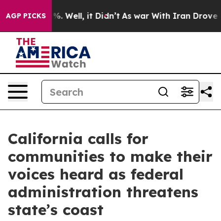
d 40%. Well, it Didn’t
As war With Iran Drove oil Pr
AGP PICKS
California calls for
communities to make their
voices heard as federal
administration threatens
state’s coast