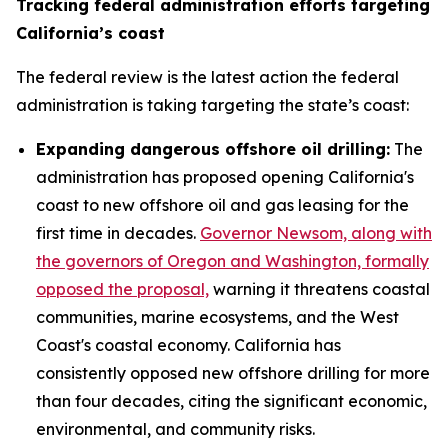
Tracking federal administration efforts targeting
California’s coast
The federal review is the latest action the federal
administration is taking targeting the state’s coast:
Expanding dangerous offshore oil drilling:
The
administration has proposed opening California's
coast to new offshore oil and gas leasing for the
first time in decades.
Governor Newsom, along with
the governors of Oregon and Washington, formally
opposed the proposal,
warning it threatens coastal
communities, marine ecosystems, and the West
Coast's coastal economy. California has
consistently opposed new offshore drilling for more
than four decades, citing the significant economic,
environmental, and community risks.