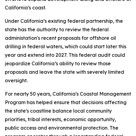
California's coast.
Under California’s existing federal partnership, the
state has the authority to review the federal
administation's recent proposals for offshore oil
drilling in federal waters, which could start later this
year and extend into 2027. This federal audit could
jeopardize California’s ability to review those
proposals and leave the state with severely limited
oversight.
For nearly 50 years, California's Coastal Management
Program has helped ensure that decisions affecting
the state's coastline balance local community
priorities, tribal interests, economic opportunity,
public access and environmental protection. The