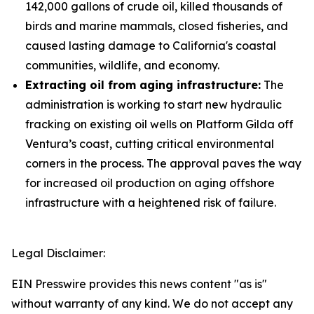
142,000 gallons of crude oil, killed thousands of
birds and marine mammals, closed fisheries, and
caused lasting damage to California's coastal
communities, wildlife, and economy.
Extracting oil from aging infrastructure:
The
administration is working to start new hydraulic
fracking on existing oil wells on Platform Gilda off
Ventura’s coast, cutting critical environmental
corners in the process. The approval paves the way
for increased oil production on aging offshore
infrastructure with a heightened risk of failure.
Legal Disclaimer:
EIN Presswire provides this news content "as is"
without warranty of any kind. We do not accept any