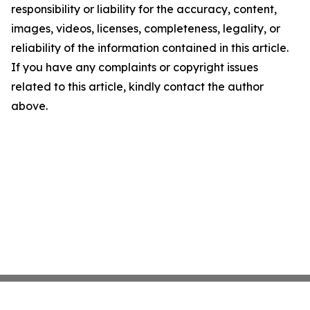
responsibility or liability for the accuracy, content,
images, videos, licenses, completeness, legality, or
reliability of the information contained in this article.
If you have any complaints or copyright issues
related to this article, kindly contact the author
above.