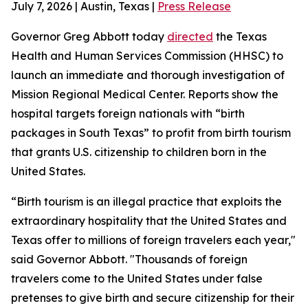
July 7, 2026 | Austin, Texas |
Press Release
Governor Greg Abbott today
directed
the Texas
Health and Human Services Commission (HHSC) to
launch an immediate and thorough investigation of
Mission Regional Medical Center. Reports show the
hospital targets foreign nationals with “birth
packages in South Texas” to profit from birth tourism
that grants U.S. citizenship to children born in the
United States.
“Birth tourism is an illegal practice that exploits the
extraordinary hospitality that the United States and
Texas offer to millions of foreign travelers each year,"
said Governor Abbott. "Thousands of foreign
travelers come to the United States under false
pretenses to give birth and secure citizenship for their