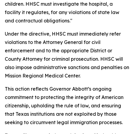
children. HHSC must investigate the hospital, a
facility it regulates, for any violations of state law
and contractual obligations."
Under the directive, HHSC must immediately refer
violations to the Attorney General for civil
enforcement and to the appropriate District or
County Attorney for criminal prosecution. HHSC will
also impose administrative sanctions and penalties on
Mission Regional Medical Center.
This action reflects Governor Abbott’s ongoing
commitment to protecting the integrity of American
citizenship, upholding the rule of law, and ensuring
that Texas institutions are not exploited by those
seeking to circumvent legal immigration processes.