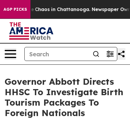
tal Collapse
Chaos in Chattanooga. Newspaper Owner C
AGP PICKS
Governor Abbott Directs
HHSC To Investigate Birth
Tourism Packages To
Foreign Nationals