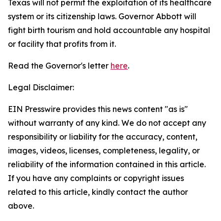
Texas will not permit the exploitation of its healthcare
system or its citizenship laws. Governor Abbott will
fight birth tourism and hold accountable any hospital
or facility that profits from it.
Read the Governor's letter
here
.
Legal Disclaimer:
EIN Presswire provides this news content "as is"
without warranty of any kind. We do not accept any
responsibility or liability for the accuracy, content,
images, videos, licenses, completeness, legality, or
reliability of the information contained in this article.
If you have any complaints or copyright issues
related to this article, kindly contact the author
above.