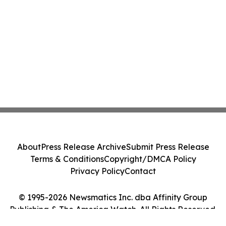
About
Press Release Archive
Submit Press Release
Terms & Conditions
Copyright/DMCA Policy
Privacy Policy
Contact
© 1995-2026 Newsmatics Inc. dba Affinity Group
Publishing & The America Watch. All Rights Reserved.