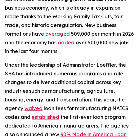
business economy, which is already in expansion
mode thanks to the Working Family Tax Cuts, fair
trade, and historic deregulation. New business
formations have
averaged
509,000 per month in 2026
and the economy has
added
over 500,000 new jobs
in the last four months.
Under the leadership of Administrator Loeffler, the
SBA has introduced numerous programs and rule
changes to deliver additional capital across key
industries such as manufacturing, agriculture,
housing, energy, and transportation. This year, the
agency
waived
loan fees for manufacturing NAICS
codes and
established
the first-ever loan program
dedicated to American manufacturers. The agency
also announced a new
90% Made in America Loan