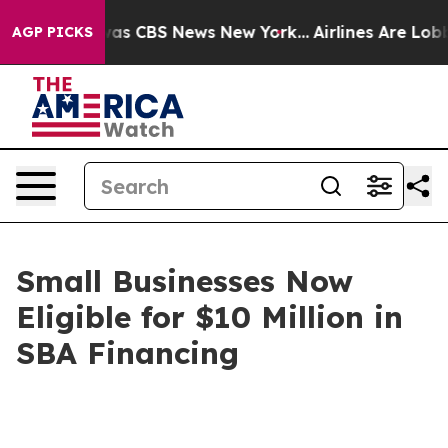
arrative was CBS News New York...
Airlines Are Lobbyin
AGP PICKS
Small Businesses Now
Eligible for $10 Million in
SBA Financing