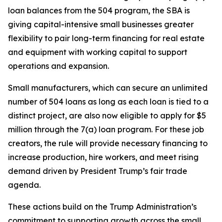
loan balances from the 504 program, the SBA is
giving capital-intensive small businesses greater
flexibility to pair long-term financing for real estate
and equipment with working capital to support
operations and expansion.
Small manufacturers, which can secure an unlimited
number of 504 loans as long as each loan is tied to a
distinct project, are also now eligible to apply for $5
million through the 7(a) loan program. For these job
creators, the rule will provide necessary financing to
increase production, hire workers, and meet rising
demand driven by President Trump’s fair trade
agenda.
These actions build on the Trump Administration’s
commitment to supporting growth across the small