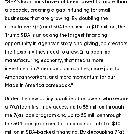
“SBA’s loan limits have not been raised for more than
a decade, creating a gap in funding for small
businesses that are growing. By doubling the
cumulative 7(a) and 504 loan limit to $10 million, the
Trump SBA is unlocking the largest financing
opportunity in agency history and giving job creators
the flexibility they need to grow. In a booming
manufacturing economy, that means more
investment in American communities, more jobs for
American workers, and more momentum for our
Made in America comeback.”
Under the new policy, qualified borrowers who secure
a 7(a) loan first may access up to $5 million through
the 7(a) loan program and up to $5 million through
the 504 loan program, for a combined total of $10
million in SBA-backed financing. By decoupling 7(a)