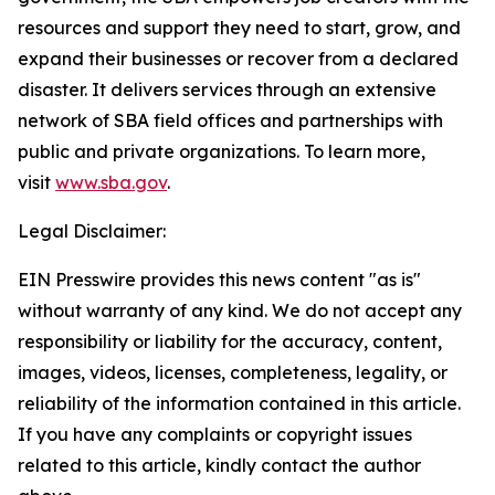
resources and support they need to start, grow, and
expand their businesses or recover from a declared
disaster. It delivers services through an extensive
network of SBA field offices and partnerships with
public and private organizations. To learn more,
visit
www.sba.gov
.
Legal Disclaimer:
EIN Presswire provides this news content "as is"
without warranty of any kind. We do not accept any
responsibility or liability for the accuracy, content,
images, videos, licenses, completeness, legality, or
reliability of the information contained in this article.
If you have any complaints or copyright issues
related to this article, kindly contact the author