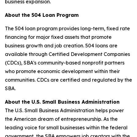
business expansion.
About the 504 Loan Program
The 504 loan program provides long-term, fixed rate
financing for major fixed assets that promote
business growth and job creation. 504 loans are
available through Certified Development Companies
(CDCs), SBA's community-based nonprofit partners
who promote economic development within their
communities. CDCs are certified and regulated by the
SBA.
About the U.S. Small Business Administration
The U.S. Small Business Administration helps power
the American dream of entrepreneurship. As the
leading voice for small businesses within the federal
government, the SBA empowers job creators with the