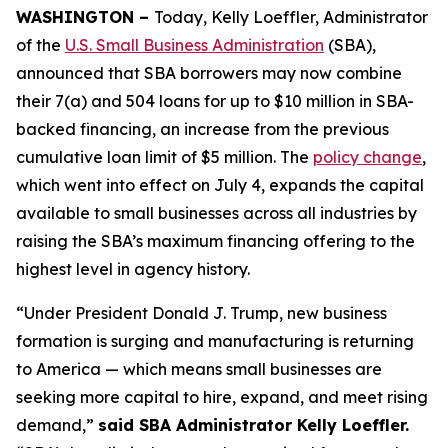
WASHINGTON –
Today, Kelly Loeffler, Administrator
of the
U.S. Small Business Administration
(SBA),
announced that SBA borrowers may now combine
their 7(a) and 504 loans for up to $10 million in SBA-
backed financing, an increase from the previous
cumulative loan limit of $5 million. The
policy change
,
which went into effect on July 4, expands the capital
available to small businesses across all industries by
raising the SBA’s maximum financing offering to the
highest level in agency history.
“Under President Donald J. Trump, new business
formation is surging and manufacturing is returning
to America — which means small businesses are
seeking more capital to hire, expand, and meet rising
demand,”
said SBA Administrator Kelly Loeffler.