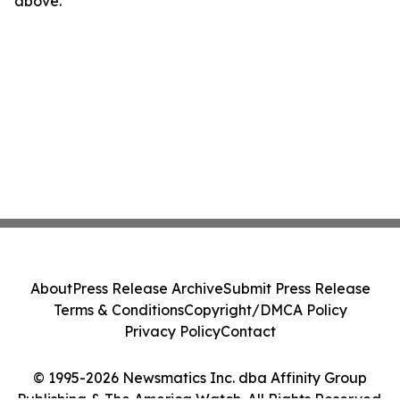
above.
About
Press Release Archive
Submit Press Release
Terms & Conditions
Copyright/DMCA Policy
Privacy Policy
Contact
© 1995-2026 Newsmatics Inc. dba Affinity Group
Publishing & The America Watch. All Rights Reserved.