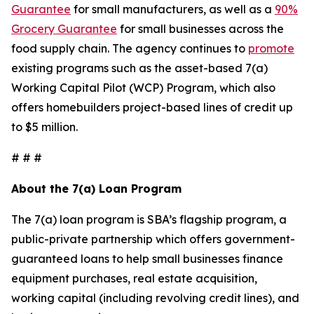
Guarantee
for small manufacturers, as well as a
90%
Grocery Guarantee
for small businesses across the
food supply chain. The agency continues to
promote
existing programs such as the asset-based 7(a)
Working Capital Pilot (WCP) Program, which also
offers homebuilders project-based lines of credit up
to $5 million.
# # #
About the 7(a) Loan Program
The 7(a) loan program is SBA’s flagship program, a
public-private partnership which offers government-
guaranteed loans to help small businesses finance
equipment purchases, real estate acquisition,
working capital (including revolving credit lines), and