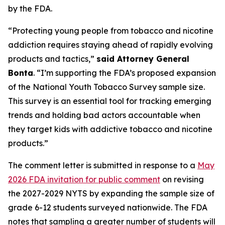
by the FDA.
“Protecting young people from tobacco and nicotine
addiction requires staying ahead of rapidly evolving
products and tactics,”
said Attorney General
Bonta
. “I’m supporting the FDA’s proposed expansion
of the National Youth Tobacco Survey sample size.
This survey is an essential tool for tracking emerging
trends and holding bad actors accountable when
they target kids with addictive tobacco and nicotine
products.”
The comment letter is submitted in response to a
May
2026 FDA invitation for public comment
on revising
the 2027-2029 NYTS by expanding the sample size of
grade 6-12 students surveyed nationwide. The FDA
notes that sampling a greater number of students will