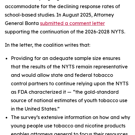
accommodate for the declining response rates of
school-based studies. In August 2025, Attorney
General Bonta
submitted a comment letter
supporting the continuation of the 2026-2028 NYTS.
In the letter, the coalition writes that:
Providing for an adequate sample size ensures
that the results of the NYTS remain representative
and would allow state and federal tobacco
control partners to continue relying upon the NYTS
as FDA characterized it —
“the gold-standard
source of national estimates of youth tobacco use
in the United States.”
The survey’s extensive information on how and why
young people use tobacco and nicotine products
enables attorneys general to focus their resources