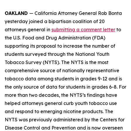
OAKLAND
— California Attorney General Rob Bonta
yesterday joined a bipartisan coalition of 20
attorneys general in
submitting a comment letter
to
the U.S. Food and Drug Administration (FDA)
supporting its proposal to increase the number of
students surveyed through the National Youth
Tobacco Survey (NYTS). The NYTS is the most
comprehensive source of nationally representative
tobacco data among students in grades 9-12 and is
the only source of data for students in grades 6-8. For
more than two decades, the NYTS’s findings have
helped attorneys general curb youth tobacco use
and respond to emerging nicotine products. The
NYTS was previously administered by the Centers for
Disease Control and Prevention and is now overseen