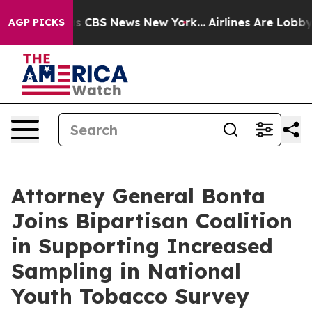
arrative was CBS News New York...
Airlines Are Lobbyin
AGP PICKS
Attorney General Bonta
Joins Bipartisan Coalition
in Supporting Increased
Sampling in National
Youth Tobacco Survey