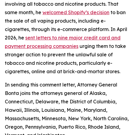
involving all tobacco and nicotine products. That
same month, he
welcomed Shopify’s decision
to ban
the sale of all vaping products, including e-
cigarettes, through its e-commerce platform. In April
2026, he
sent letters to nine major credit card and
payment processing companies
urging them to take
stronger action to prevent the unlawful sale of
tobacco and nicotine products, particularly e-
cigarettes, online and at brick-and-mortar stores.
In sending this comment letter, Attorney General
Bonta joins the attorneys general of Alaska,
Connecticut, Delaware, the District of Columbia,
Hawaii, Illinois, Louisiana, Maine, Maryland,
Massachusetts, Minnesota, New York, North Carolina,
Oregon, Pennsylvania, Puerto Rico, Rhode Island,