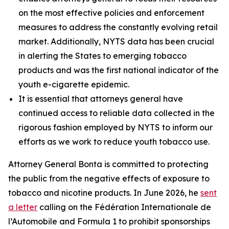
on the most effective policies and enforcement
measures to address the constantly evolving retail
market. Additionally, NYTS data has been crucial
in alerting the States to emerging tobacco
products and was the first national indicator of the
youth e-cigarette epidemic.
It is essential that attorneys general have
continued access to reliable data collected in the
rigorous fashion employed by NYTS to inform our
efforts as we work to reduce youth tobacco use.
Attorney General Bonta is committed to protecting
the public from the negative effects of exposure to
tobacco and nicotine products. In June 2026, he
sent
a letter
calling on the Fédération Internationale de
l’Automobile and Formula 1 to prohibit sponsorships