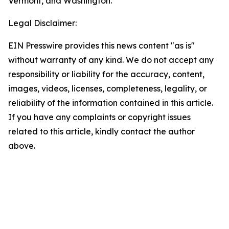
Vermont, and Washington.
Legal Disclaimer:
EIN Presswire provides this news content "as is"
without warranty of any kind. We do not accept any
responsibility or liability for the accuracy, content,
images, videos, licenses, completeness, legality, or
reliability of the information contained in this article.
If you have any complaints or copyright issues
related to this article, kindly contact the author
above.