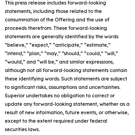
This press release includes forward-looking
statements, including those related to the
consummation of the Offering and the use of
proceeds therefrom. These forward-looking
statements are generally identified by the words
“believe,” “expect,” “anticipate,” “estimate,”
“intend,” “plan,” “may,” “should,” “could,” “will,”
“would,” and “will be,” and similar expressions,
although not all forward-looking statements contain
these identifying words. Such statements are subject
to significant risks, assumptions and uncertainties.
Superior undertakes no obligation to correct or
update any forward-looking statement, whether as a
result of new information, future events, or otherwise,
except to the extent required under federal
securities laws.