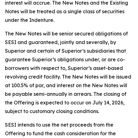
interest will accrue. The New Notes and the Existing
Notes will be treated as a single class of securities
under the Indenture.
The New Notes will be senior secured obligations of
SESI and guaranteed, jointly and severally, by
Superior and certain of Superior’s subsidiaries that
guarantee Superior’s obligations under, or are co-
borrowers with respect to, Superior’s asset-based
revolving credit facility. The New Notes will be issued
at 100.5% of par, and interest on the New Notes will
be payable semi-annually in arrears. The closing of
the Offering is expected to occur on July 14, 2026,
subject to customary closing conditions.
SESI intends to use the net proceeds from the
Offering to fund the cash consideration for the