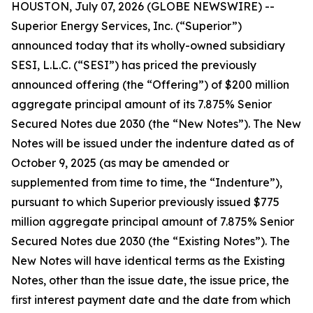
HOUSTON, July 07, 2026 (GLOBE NEWSWIRE) --
Superior Energy Services, Inc. (“Superior”)
announced today that its wholly-owned subsidiary
SESI, L.L.C. (“SESI”) has priced the previously
announced offering (the “Offering”) of $200 million
aggregate principal amount of its 7.875% Senior
Secured Notes due 2030 (the “New Notes”). The New
Notes will be issued under the indenture dated as of
October 9, 2025 (as may be amended or
supplemented from time to time, the “Indenture”),
pursuant to which Superior previously issued $775
million aggregate principal amount of 7.875% Senior
Secured Notes due 2030 (the “Existing Notes”). The
New Notes will have identical terms as the Existing
Notes, other than the issue date, the issue price, the
first interest payment date and the date from which