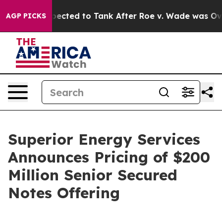
 Were Expected to Tank After Roe v. Wade was Overtu
AGP PICKS
Superior Energy Services
Announces Pricing of $200
Million Senior Secured
Notes Offering