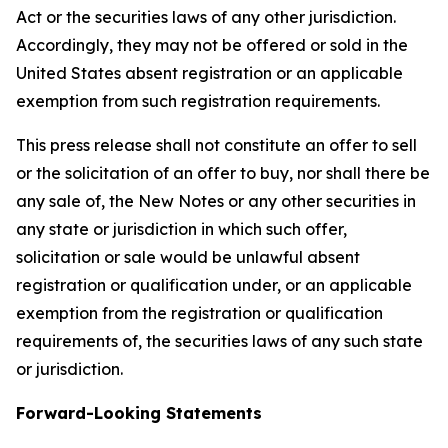
Act or the securities laws of any other jurisdiction.
Accordingly, they may not be offered or sold in the
United States absent registration or an applicable
exemption from such registration requirements.
This press release shall not constitute an offer to sell
or the solicitation of an offer to buy, nor shall there be
any sale of, the New Notes or any other securities in
any state or jurisdiction in which such offer,
solicitation or sale would be unlawful absent
registration or qualification under, or an applicable
exemption from the registration or qualification
requirements of, the securities laws of any such state
or jurisdiction.
Forward-Looking Statements