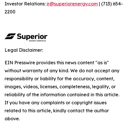
Investor Relations:
ir@superiorenergy.com
| (713) 654-
2200
Legal Disclaimer:
EIN Presswire provides this news content "as is"
without warranty of any kind. We do not accept any
responsibility or liability for the accuracy, content,
images, videos, licenses, completeness, legality, or
reliability of the information contained in this article.
If you have any complaints or copyright issues
related to this article, kindly contact the author
above.