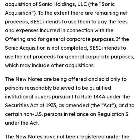
acquisition of Sonic Holdings, LLC (the “Sonic
Acquisition”). To the extent there are remaining net
proceeds, SESI intends to use them to pay the fees
and expenses incurred in connection with the
Offering and for general corporate purposes. If the
Sonic Acquisition is not completed, SESI intends to
use the net proceeds for general corporate purposes,
which may include other acquisitions.
The New Notes are being offered and sold only to
persons reasonably believed to be qualified
institutional buyers pursuant to Rule 144A under the
Securities Act of 1933, as amended (the “Act”), and to
certain non-U.S. persons in reliance on Regulation S
under the Act.
The New Notes have not been registered under the