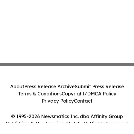
About
Press Release Archive
Submit Press Release
Terms & Conditions
Copyright/DMCA Policy
Privacy Policy
Contact
© 1995-2026 Newsmatics Inc. dba Affinity Group
Publishing & The America Watch. All Rights Reserved.