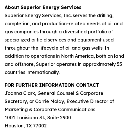
About Superior Energy Services
Superior Energy Services, Inc. serves the drilling,
completion, and production-related needs of oil and
gas companies through a diversified portfolio of
specialized oilfield services and equipment used
throughout the lifecycle of oil and gas wells. In
addition to operations in North America, both on land
and offshore, Superior operates in approximately 55
countries internationally.
FOR FURTHER INFORMATION CONTACT
Joanna Clark, General Counsel & Corporate
Secretary, or Carrie Molay, Executive Director of
Marketing & Corporate Communications
1001 Louisiana St., Suite 2900
Houston, TX 77002