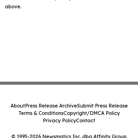
above.
About
Press Release Archive
Submit Press Release
Terms & Conditions
Copyright/DMCA Policy
Privacy Policy
Contact
© 1995-2026 Newsmatics Inc. dba Affinity Group