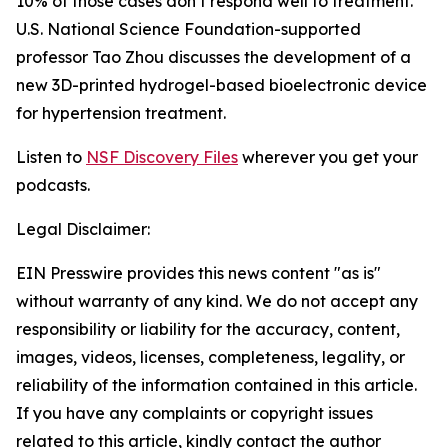
10% of those cases don’t respond well to treatment.
U.S. National Science Foundation-supported
professor Tao Zhou discusses the development of a
new 3D-printed hydrogel-based bioelectronic device
for hypertension treatment.
Listen to
NSF Discovery Files
wherever you get your
podcasts.
Legal Disclaimer:
EIN Presswire provides this news content "as is"
without warranty of any kind. We do not accept any
responsibility or liability for the accuracy, content,
images, videos, licenses, completeness, legality, or
reliability of the information contained in this article.
If you have any complaints or copyright issues
related to this article, kindly contact the author