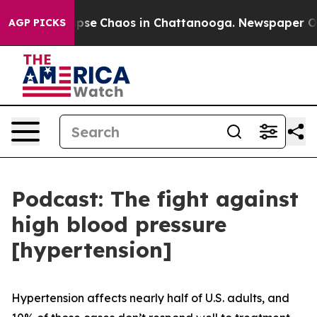
 Total Collapse
Chaos in Chattanooga. Newspaper Owne
AGP PICKS
Podcast: The fight against
high blood pressure
[hypertension]
Hypertension affects nearly half of U.S. adults, and