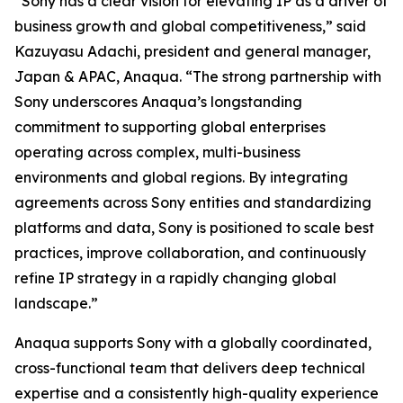
“Sony has a clear vision for elevating IP as a driver of
business growth and global competitiveness,” said
Kazuyasu Adachi, president and general manager,
Japan & APAC, Anaqua. “The strong partnership with
Sony underscores Anaqua’s longstanding
commitment to supporting global enterprises
operating across complex, multi-business
environments and global regions. By integrating
agreements across Sony entities and standardizing
platforms and data, Sony is positioned to scale best
practices, improve collaboration, and continuously
refine IP strategy in a rapidly changing global
landscape.”
Anaqua supports Sony with a globally coordinated,
cross-functional team that delivers deep technical
expertise and a consistently high-quality experience