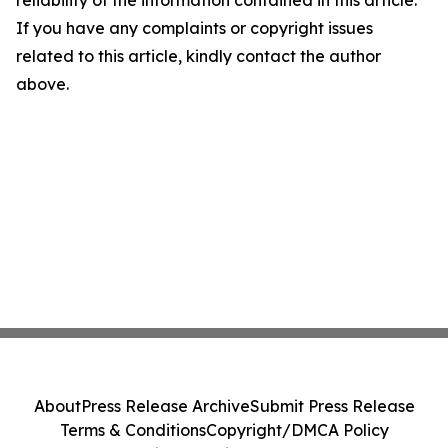
reliability of the information contained in this article.
If you have any complaints or copyright issues
related to this article, kindly contact the author
above.
About
Press Release Archive
Submit Press Release
Terms & Conditions
Copyright/DMCA Policy