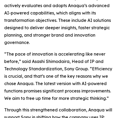
actively evaluates and adopts Anaqua’s advanced
AI-powered capabilities, which aligns with its
transformation objectives. These include AI solutions
designed to deliver deeper insights, faster strategic
planning, and stronger brand and innovation
governance.
“The pace of innovation is accelerating like never
before,” said Asashi Shimodaira, Head of IP and
Technology Standardization, Sony Group. “Efficiency
is crucial, and that’s one of the key reasons why we
chose Anaqua. The latest version with AI-powered
functions promises significant process improvements.
We aim to free up time for more strategic thinking.”
Through this strengthened collaboration, Anaqua will
support Sony in shifting how the company uses IP: