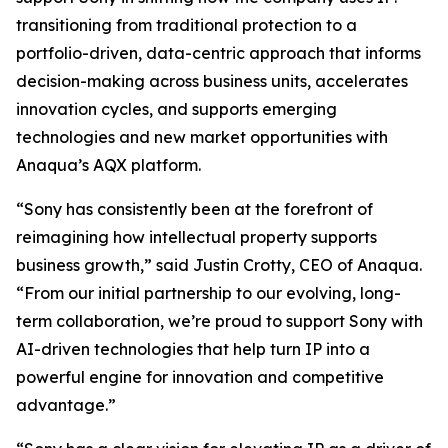
transitioning from traditional protection to a
portfolio-driven, data-centric approach that informs
decision-making across business units, accelerates
innovation cycles, and supports emerging
technologies and new market opportunities with
Anaqua’s AQX platform.
“Sony has consistently been at the forefront of
reimagining how intellectual property supports
business growth,” said Justin Crotty, CEO of Anaqua.
“From our initial partnership to our evolving, long-
term collaboration, we’re proud to support Sony with
AI-driven technologies that help turn IP into a
powerful engine for innovation and competitive
advantage.”