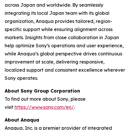
across Japan and worldwide. By seamlessly
integrating its local Japan team with its global
organization, Anaqua provides tailored, region-
specific support while ensuring alignment across
markets. Insights from close collaboration in Japan
help optimize Sony’s operations and user experience,
while Anaqua’s global perspective drives continuous
improvement at scale, delivering responsive,
localized support and consistent excellence wherever
Sony operates.
About Sony Group Corporation
To find out more about Sony, please
visit
https://www.sony.com/en/
.
About Anaqua
Anaqua, Inc. is a premier provider of integrated