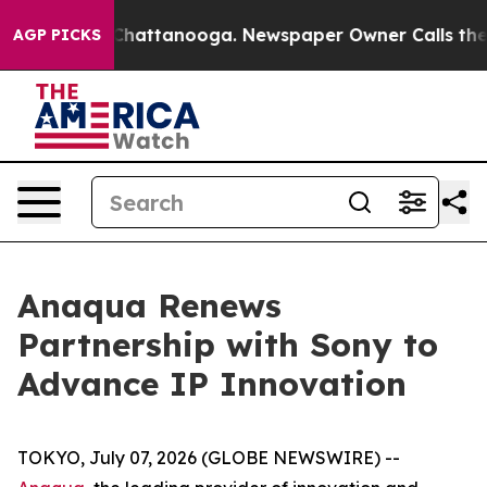
haos in Chattanooga. Newspaper Owner Calls the Peop
AGP PICKS
Anaqua Renews
Partnership with Sony to
Advance IP Innovation
TOKYO, July 07, 2026 (GLOBE NEWSWIRE) --