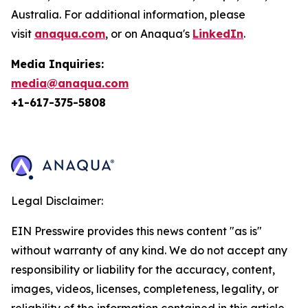
Australia. For additional information, please
visit
anaqua.com
, or on Anaqua's
LinkedIn
.
Media Inquiries:
media@anaqua.com
+1-617-375-
5808
Legal Disclaimer:
EIN Presswire provides this news content "as is"
without warranty of any kind. We do not accept any
responsibility or liability for the accuracy, content,
images, videos, licenses, completeness, legality, or