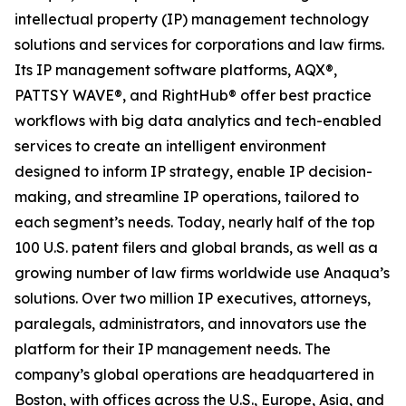
intellectual property (IP) management technology
solutions and services for corporations and law firms.
Its IP management software platforms, AQX®,
PATTSY WAVE®, and RightHub® offer best practice
workflows with big data analytics and tech-enabled
services to create an intelligent environment
designed to inform IP strategy, enable IP decision-
making, and streamline IP operations, tailored to
each segment’s needs. Today, nearly half of the top
100 U.S. patent filers and global brands, as well as a
growing number of law firms worldwide use Anaqua’s
solutions. Over two million IP executives, attorneys,
paralegals, administrators, and innovators use the
platform for their IP management needs. The
company’s global operations are headquartered in
Boston, with offices across the U.S., Europe, Asia, and