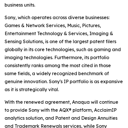
business units.
Sony, which operates across diverse businesses:
Games & Network Services, Music, Pictures,
Entertainment Technology & Services, Imaging &
Sensing Solutions, is one of the largest patent filers
globally in its core technologies, such as gaming and
imaging technologies. Furthermore, its portfolio
consistently ranks among the most cited in those
same fields, a widely recognized benchmark of
genuine innovation. Sony's IP portfolio is as expansive
as it is strategically vital.
With the renewed agreement, Anaqua will continue
to provide Sony with the AQX® platform, AcclaimIP
analytics solution, and Patent and Design Annuities
and Trademark Renewals services, while Sony