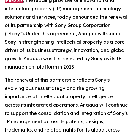
Anaqua
, the leading provider of innovation and
intellectual property (IP) management technology
solutions and services, today announced the renewal
of its partnership with Sony Group Corporation
("Sony"). Under this agreement, Anaqua will support
Sony in strengthening intellectual property as a core
driver of its business strategy, innovation, and global
growth. Anaqua was first selected by Sony as its IP
management platform in 2018.
The renewal of this partnership reflects Sony’s
evolving business strategy and the growing
importance of intellectual property intelligence
across its integrated operations. Anaqua will continue
to support the consolidation and integration of Sony’s
IP management across its patents, designs,
trademarks, and related rights for its global, cross-