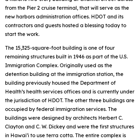
from the Pier 2 cruise terminal, that will serve as the
new harbors administration offices. HDOT and its
contractors and guests hosted a blessing today to
start the work.
The 15,325-square-foot building is one of four
remaining structures built in 1946 as part of the U.S.
Immigration Complex. Originally used as the
detention building at the immigration station, the
building previously housed the Department of
Health’s health services offices and is currently under
the jurisdiction of HDOT. The other three buildings are
occupied by federal immigration services. The
buildings were designed by architects Herbert C.
Clayton and C. W. Dickey and were the first structures
in Hawai‘i to use terra cotta. The entire complex is