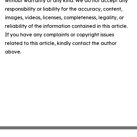
without warranty of any kind. We do not accept any
responsibility or liability for the accuracy, content,
images, videos, licenses, completeness, legality, or
reliability of the information contained in this article.
If you have any complaints or copyright issues
related to this article, kindly contact the author
above.