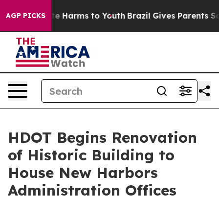
nd to Abate Harms to Youth
Brazil Gives Parents Social
AGP PICKS
HDOT Begins Renovation
of Historic Building to
House New Harbors
Administration Offices