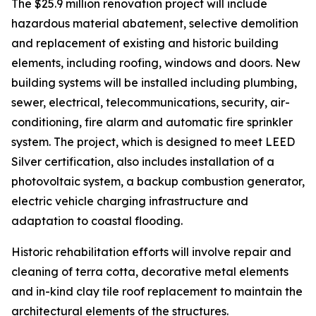
The $25.9 million renovation project will include
hazardous material abatement, selective demolition
and replacement of existing and historic building
elements, including roofing, windows and doors. New
building systems will be installed including plumbing,
sewer, electrical, telecommunications, security, air-
conditioning, fire alarm and automatic fire sprinkler
system. The project, which is designed to meet LEED
Silver certification, also includes installation of a
photovoltaic system, a backup combustion generator,
electric vehicle charging infrastructure and
adaptation to coastal flooding.
Historic rehabilitation efforts will involve repair and
cleaning of terra cotta, decorative metal elements
and in-kind clay tile roof replacement to maintain the
architectural elements of the structures.