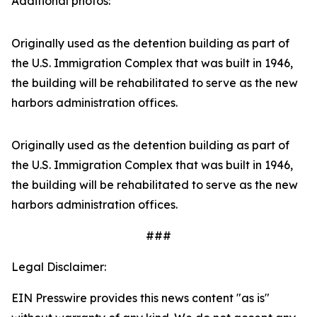
Additional photos:
Originally used as the detention building as part of
the U.S. Immigration Complex that was built in 1946,
the building will be rehabilitated to serve as the new
harbors administration offices.
Originally used as the detention building as part of
the U.S. Immigration Complex that was built in 1946,
the building will be rehabilitated to serve as the new
harbors administration offices.
###
Legal Disclaimer:
EIN Presswire provides this news content "as is"