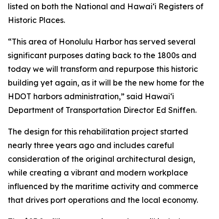
listed on both the National and Hawai‘i Registers of
Historic Places.
“This area of Honolulu Harbor has served several
significant purposes dating back to the 1800s and
today we will transform and repurpose this historic
building yet again, as it will be the new home for the
HDOT harbors administration,” said Hawai‘i
Department of Transportation Director Ed Sniffen.
The design for this rehabilitation project started
nearly three years ago and includes careful
consideration of the original architectural design,
while creating a vibrant and modern workplace
influenced by the maritime activity and commerce
that drives port operations and the local economy.