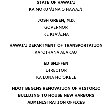
STATE OF HAWAIʻI
KA MOKU ʻĀINA O HAWAIʻI
JOSH GREEN, M.D.
GOVERNOR
KE KIAʻĀINA
HAWAIʻI DEPARTMENT OF TRANSPORTATION
KA ʻOIHANA ALAKAU
ED SNIFFEN
DIRECTOR
KA LUNA HOʻOKELE
HDOT BEGINS RENOVATION OF HISTORIC
BUILDING TO HOUSE NEW HARBORS
ADMINISTRATION OFFICES