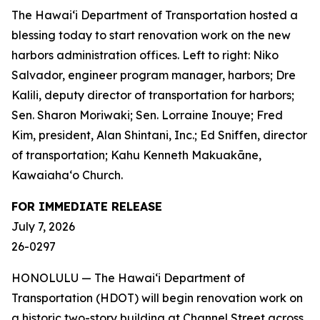
The Hawai‘i Department of Transportation hosted a
blessing today to start renovation work on the new
harbors administration offices. Left to right: Niko
Salvador, engineer program manager, harbors; Dre
Kalili, deputy director of transportation for harbors;
Sen. Sharon Moriwaki; Sen. Lorraine Inouye; Fred
Kim, president, Alan Shintani, Inc.; Ed Sniffen, director
of transportation; Kahu Kenneth Makuakāne,
Kawaiaha‘o Church.
FOR IMMEDIATE RELEASE
July 7, 2026
26-0297
HONOLULU — The Hawai‘i Department of
Transportation (HDOT) will begin renovation work on
a historic two-story building at Channel Street across