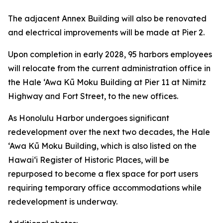
The adjacent Annex Building will also be renovated
and electrical improvements will be made at Pier 2.
Upon completion in early 2028, 95 harbors employees
will relocate from the current administration office in
the Hale ‘Awa Kū Moku Building at Pier 11 at Nimitz
Highway and Fort Street, to the new offices.
As Honolulu Harbor undergoes significant
redevelopment over the next two decades, the Hale
‘Awa Kū Moku Building, which is also listed on the
Hawai‘i Register of Historic Places, will be
repurposed to become a flex space for port users
requiring temporary office accommodations while
redevelopment is underway.