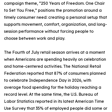
campaign theme, “250 Years of Freedom. One Chair
to Set You Free,” positions the promotion around a
timely consumer need: creating a personal setup that
supports movement, comfort, organization, and long-
session performance without forcing people to
choose between work and play.
The Fourth of July retail season arrives at a moment
when Americans are spending heavily on celebration
and home-centered activities. The National Retail
Federation reported that 87% of consumers planned
to celebrate Independence Day in 2026, with
average food spending for the holiday reaching a
record level. At the same time, the U.S. Bureau of
Labor Statistics reported in its latest American Time
Use Survey that 35% of employed people did some or