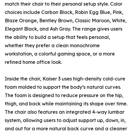
match their chair to their personal setup style. Color
choices include Carbon Black, Robin Egg Blue, Pink,
Blaze Orange, Bentley Brown, Classic Maroon, White,
Elegant Black, and Ash Gray. The range gives users
the ability to build a setup that feels personal,
whether they prefer a clean monochrome
workstation, a colorful gaming space, or a more
refined home office look.
Inside the chair, Kaiser 3 uses high-density cold-cure
foam molded to support the body’s natural curves.
The foam is designed to reduce pressure on the hip,
thigh, and back while maintaining its shape over time.
The chair also features an integrated 4-way lumbar
system, allowing users to adjust support up, down, in,
and out for a more natural back curve and a cleaner