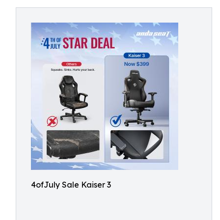
4ofJuly Sale Kaiser 3