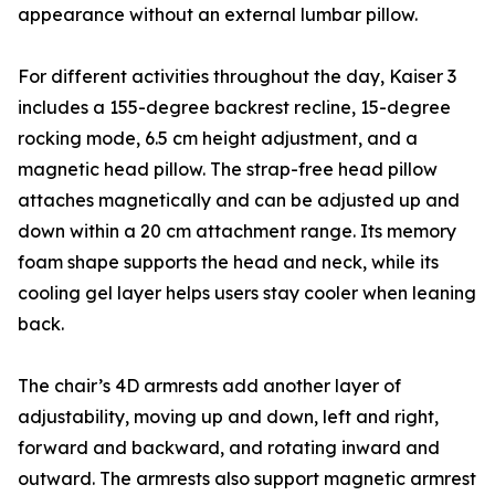
appearance without an external lumbar pillow.
For different activities throughout the day, Kaiser 3
includes a 155-degree backrest recline, 15-degree
rocking mode, 6.5 cm height adjustment, and a
magnetic head pillow. The strap-free head pillow
attaches magnetically and can be adjusted up and
down within a 20 cm attachment range. Its memory
foam shape supports the head and neck, while its
cooling gel layer helps users stay cooler when leaning
back.
The chair’s 4D armrests add another layer of
adjustability, moving up and down, left and right,
forward and backward, and rotating inward and
outward. The armrests also support magnetic armrest