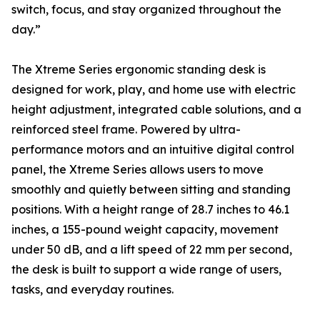
switch, focus, and stay organized throughout the
day.”
The Xtreme Series ergonomic standing desk is
designed for work, play, and home use with electric
height adjustment, integrated cable solutions, and a
reinforced steel frame. Powered by ultra-
performance motors and an intuitive digital control
panel, the Xtreme Series allows users to move
smoothly and quietly between sitting and standing
positions. With a height range of 28.7 inches to 46.1
inches, a 155-pound weight capacity, movement
under 50 dB, and a lift speed of 22 mm per second,
the desk is built to support a wide range of users,
tasks, and everyday routines.