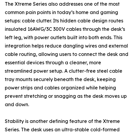
The Xtreme Series also addresses one of the most
common pain points in today’s home and gaming
setups: cable clutter. Its hidden cable design routes
insulated 16AWG/3C 300V cables through the desk’s
left leg, with power outlets built into both ends. This
integration helps reduce dangling wires and external
cable routing, allowing users to connect the desk and
essential devices through a cleaner, more
streamlined power setup. A clutter-free steel cable
tray mounts securely beneath the desk, keeping
power strips and cables organized while helping
prevent stretching or snagging as the desk moves up
and down.
Stability is another defining feature of the Xtreme
Series. The desk uses an ultra-stable cold-formed