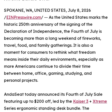
SPOKANE, WA, UNITED STATES, July 8, 2026
/
EINPresswire.com
/ -- As the United States marks the
historic 250th anniversary of the signing of the
Declaration of Independence, the Fourth of July is
becoming more than a long weekend of fireworks,
travel, food, and family gatherings. It is also a
moment for consumers to rethink what freedom
means inside their daily environments, especially as
more Americans continue to divide their time
between home, office, gaming, studying, and
personal projects.
AndaSeat today announced its Fourth of July Sale
featuring up to $200 off, led by the
Kaiser 3
+
Xtreme
Series ergonomic standing desk bundle. The