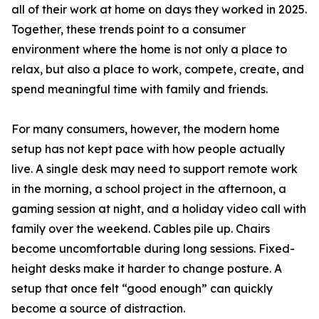
all of their work at home on days they worked in 2025.
Together, these trends point to a consumer
environment where the home is not only a place to
relax, but also a place to work, compete, create, and
spend meaningful time with family and friends.
For many consumers, however, the modern home
setup has not kept pace with how people actually
live. A single desk may need to support remote work
in the morning, a school project in the afternoon, a
gaming session at night, and a holiday video call with
family over the weekend. Cables pile up. Chairs
become uncomfortable during long sessions. Fixed-
height desks make it harder to change posture. A
setup that once felt “good enough” can quickly
become a source of distraction.