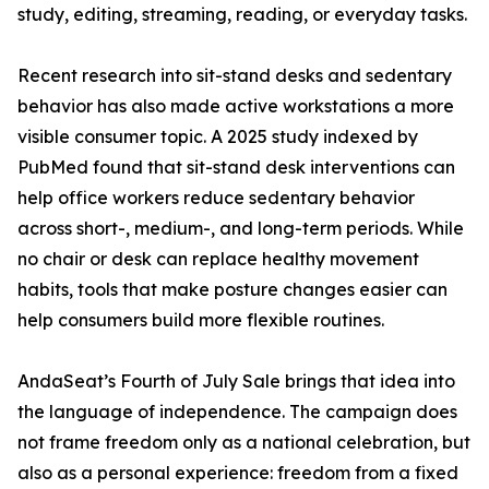
study, editing, streaming, reading, or everyday tasks.
Recent research into sit-stand desks and sedentary
behavior has also made active workstations a more
visible consumer topic. A 2025 study indexed by
PubMed found that sit-stand desk interventions can
help office workers reduce sedentary behavior
across short-, medium-, and long-term periods. While
no chair or desk can replace healthy movement
habits, tools that make posture changes easier can
help consumers build more flexible routines.
AndaSeat’s Fourth of July Sale brings that idea into
the language of independence. The campaign does
not frame freedom only as a national celebration, but
also as a personal experience: freedom from a fixed