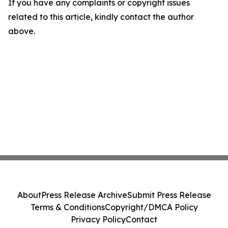
If you have any complaints or copyright issues
related to this article, kindly contact the author
above.
About
Press Release Archive
Submit Press Release
Terms & Conditions
Copyright/DMCA Policy
Privacy Policy
Contact