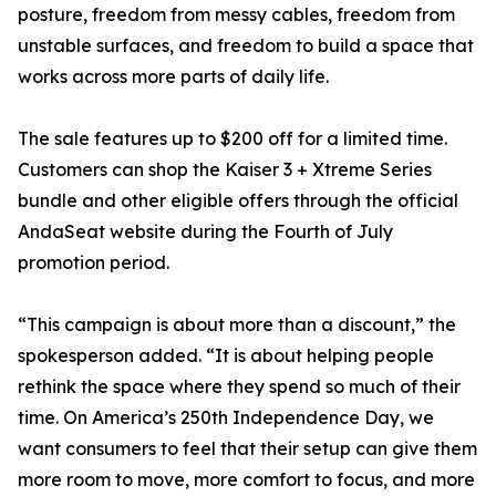
posture, freedom from messy cables, freedom from
unstable surfaces, and freedom to build a space that
works across more parts of daily life.
The sale features up to $200 off for a limited time.
Customers can shop the Kaiser 3 + Xtreme Series
bundle and other eligible offers through the official
AndaSeat website during the Fourth of July
promotion period.
“This campaign is about more than a discount,” the
spokesperson added. “It is about helping people
rethink the space where they spend so much of their
time. On America’s 250th Independence Day, we
want consumers to feel that their setup can give them
more room to move, more comfort to focus, and more