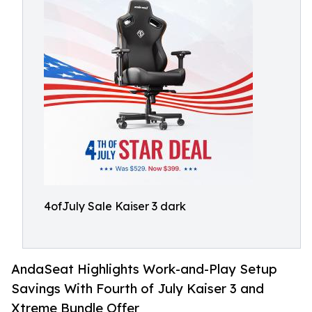
4ofJuly Sale Kaiser 3 dark
AndaSeat Highlights Work-and-Play Setup
Savings With Fourth of July Kaiser 3 and
Xtreme Bundle Offer