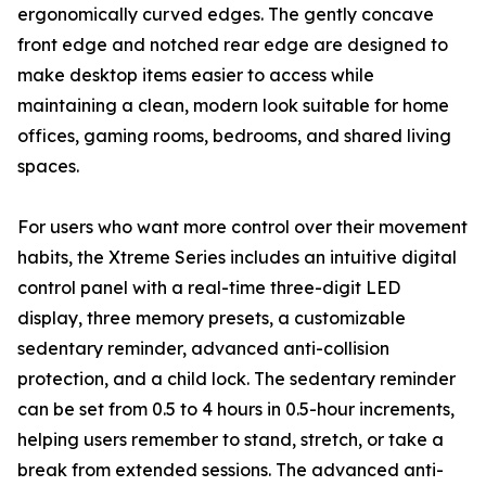
ergonomically curved edges. The gently concave
front edge and notched rear edge are designed to
make desktop items easier to access while
maintaining a clean, modern look suitable for home
offices, gaming rooms, bedrooms, and shared living
spaces.
For users who want more control over their movement
habits, the Xtreme Series includes an intuitive digital
control panel with a real-time three-digit LED
display, three memory presets, a customizable
sedentary reminder, advanced anti-collision
protection, and a child lock. The sedentary reminder
can be set from 0.5 to 4 hours in 0.5-hour increments,
helping users remember to stand, stretch, or take a
break from extended sessions. The advanced anti-