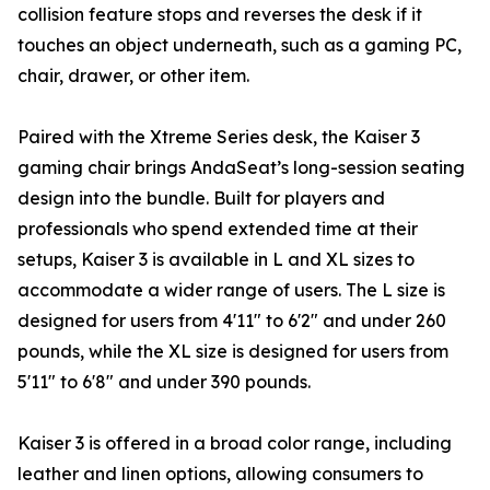
collision feature stops and reverses the desk if it
touches an object underneath, such as a gaming PC,
chair, drawer, or other item.
Paired with the Xtreme Series desk, the Kaiser 3
gaming chair brings AndaSeat’s long-session seating
design into the bundle. Built for players and
professionals who spend extended time at their
setups, Kaiser 3 is available in L and XL sizes to
accommodate a wider range of users. The L size is
designed for users from 4'11" to 6'2" and under 260
pounds, while the XL size is designed for users from
5'11" to 6'8" and under 390 pounds.
Kaiser 3 is offered in a broad color range, including
leather and linen options, allowing consumers to