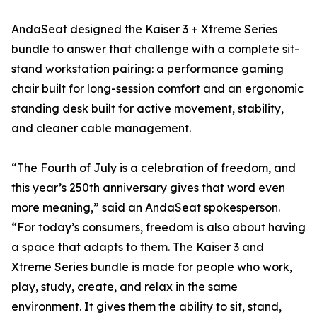
AndaSeat designed the Kaiser 3 + Xtreme Series
bundle to answer that challenge with a complete sit-
stand workstation pairing: a performance gaming
chair built for long-session comfort and an ergonomic
standing desk built for active movement, stability,
and cleaner cable management.
“The Fourth of July is a celebration of freedom, and
this year’s 250th anniversary gives that word even
more meaning,” said an AndaSeat spokesperson.
“For today’s consumers, freedom is also about having
a space that adapts to them. The Kaiser 3 and
Xtreme Series bundle is made for people who work,
play, study, create, and relax in the same
environment. It gives them the ability to sit, stand,