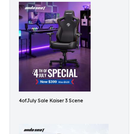
4ofJuly Sale Kaiser 3 Scene