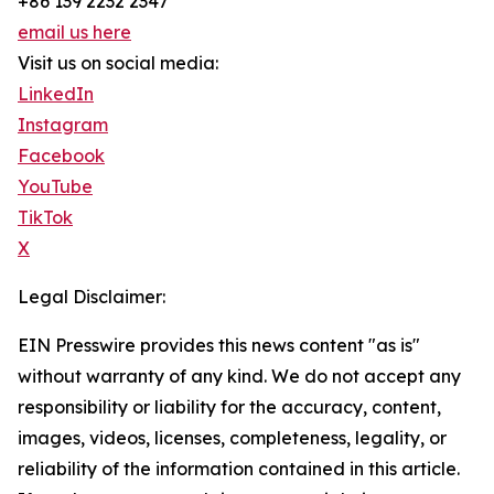
+86 139 2232 2347
email us here
Visit us on social media:
LinkedIn
Instagram
Facebook
YouTube
TikTok
X
Legal Disclaimer:
EIN Presswire provides this news content "as is"
without warranty of any kind. We do not accept any
responsibility or liability for the accuracy, content,
images, videos, licenses, completeness, legality, or
reliability of the information contained in this article.