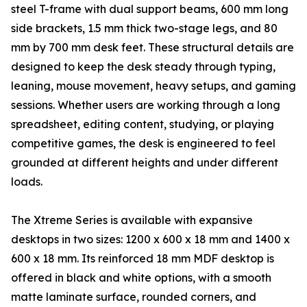
steel T-frame with dual support beams, 600 mm long
side brackets, 1.5 mm thick two-stage legs, and 80
mm by 700 mm desk feet. These structural details are
designed to keep the desk steady through typing,
leaning, mouse movement, heavy setups, and gaming
sessions. Whether users are working through a long
spreadsheet, editing content, studying, or playing
competitive games, the desk is engineered to feel
grounded at different heights and under different
loads.
The Xtreme Series is available with expansive
desktops in two sizes: 1200 x 600 x 18 mm and 1400 x
600 x 18 mm. Its reinforced 18 mm MDF desktop is
offered in black and white options, with a smooth
matte laminate surface, rounded corners, and