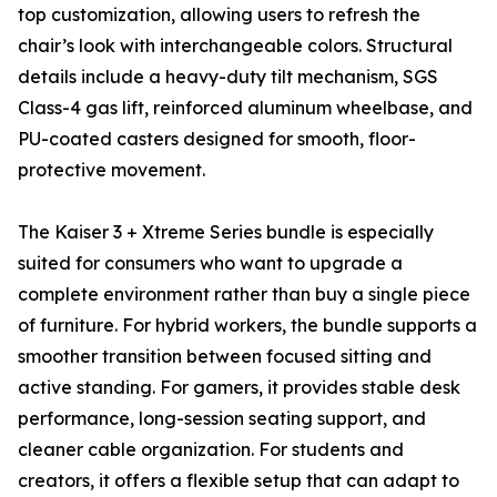
top customization, allowing users to refresh the
chair’s look with interchangeable colors. Structural
details include a heavy-duty tilt mechanism, SGS
Class-4 gas lift, reinforced aluminum wheelbase, and
PU-coated casters designed for smooth, floor-
protective movement.
The Kaiser 3 + Xtreme Series bundle is especially
suited for consumers who want to upgrade a
complete environment rather than buy a single piece
of furniture. For hybrid workers, the bundle supports a
smoother transition between focused sitting and
active standing. For gamers, it provides stable desk
performance, long-session seating support, and
cleaner cable organization. For students and
creators, it offers a flexible setup that can adapt to