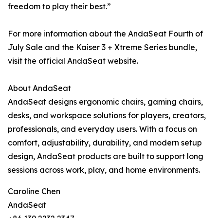
freedom to play their best.”
For more information about the AndaSeat Fourth of
July Sale and the Kaiser 3 + Xtreme Series bundle,
visit the official AndaSeat website.
About AndaSeat
AndaSeat designs ergonomic chairs, gaming chairs,
desks, and workspace solutions for players, creators,
professionals, and everyday users. With a focus on
comfort, adjustability, durability, and modern setup
design, AndaSeat products are built to support long
sessions across work, play, and home environments.
Caroline Chen
AndaSeat