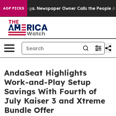
ooga. Newspaper Owner Calls the People Abruptly Lai
AGP PICKS
AndaSeat Highlights
Work-and-Play Setup
Savings With Fourth of
July Kaiser 3 and Xtreme
Bundle Offer