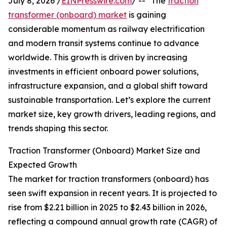
July 8, 2026 /
EINPresswire.com
/ -- "The
traction
transformer (onboard) market
is gaining
considerable momentum as railway electrification
and modern transit systems continue to advance
worldwide. This growth is driven by increasing
investments in efficient onboard power solutions,
infrastructure expansion, and a global shift toward
sustainable transportation. Let’s explore the current
market size, key growth drivers, leading regions, and
trends shaping this sector.
Traction Transformer (Onboard) Market Size and
Expected Growth
The market for traction transformers (onboard) has
seen swift expansion in recent years. It is projected to
rise from $2.21 billion in 2025 to $2.43 billion in 2026,
reflecting a compound annual growth rate (CAGR) of