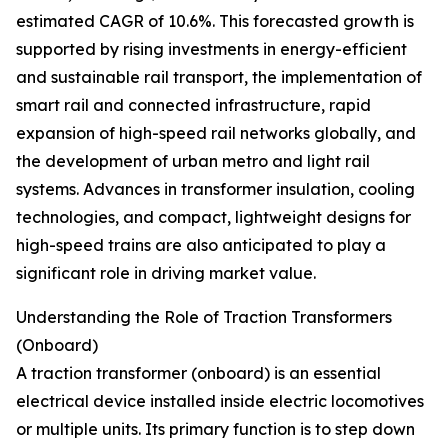
estimated CAGR of 10.6%. This forecasted growth is
supported by rising investments in energy-efficient
and sustainable rail transport, the implementation of
smart rail and connected infrastructure, rapid
expansion of high-speed rail networks globally, and
the development of urban metro and light rail
systems. Advances in transformer insulation, cooling
technologies, and compact, lightweight designs for
high-speed trains are also anticipated to play a
significant role in driving market value.
Understanding the Role of Traction Transformers
(Onboard)
A traction transformer (onboard) is an essential
electrical device installed inside electric locomotives
or multiple units. Its primary function is to step down