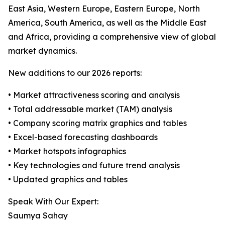
East Asia, Western Europe, Eastern Europe, North
America, South America, as well as the Middle East
and Africa, providing a comprehensive view of global
market dynamics.
New additions to our 2026 reports:
• Market attractiveness scoring and analysis
• Total addressable market (TAM) analysis
• Company scoring matrix graphics and tables
• Excel-based forecasting dashboards
• Market hotspots infographics
• Key technologies and future trend analysis
• Updated graphics and tables
Speak With Our Expert:
Saumya Sahay