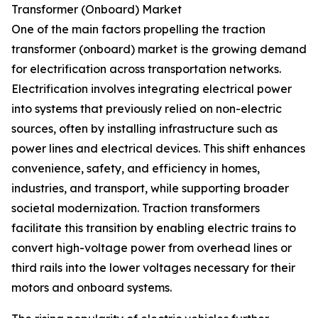
Transformer (Onboard) Market
One of the main factors propelling the traction
transformer (onboard) market is the growing demand
for electrification across transportation networks.
Electrification involves integrating electrical power
into systems that previously relied on non-electric
sources, often by installing infrastructure such as
power lines and electrical devices. This shift enhances
convenience, safety, and efficiency in homes,
industries, and transport, while supporting broader
societal modernization. Traction transformers
facilitate this transition by enabling electric trains to
convert high-voltage power from overhead lines or
third rails into the lower voltages necessary for their
motors and onboard systems.