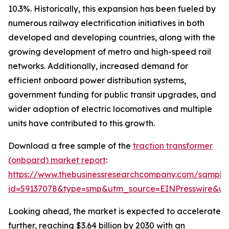
10.3%. Historically, this expansion has been fueled by
numerous railway electrification initiatives in both
developed and developing countries, along with the
growing development of metro and high-speed rail
networks. Additionally, increased demand for
efficient onboard power distribution systems,
government funding for public transit upgrades, and
wider adoption of electric locomotives and multiple
units have contributed to this growth.
Download a free sample of the
traction transformer
(onboard) market report
:
https://www.thebusinessresearchcompany.com/sample
id=59137078&type=smp&utm_source=EINPresswire&
Looking ahead, the market is expected to accelerate
further, reaching $3.64 billion by 2030 with an