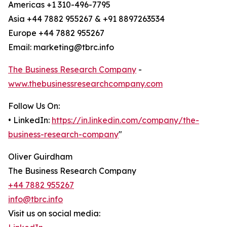
Americas +1 310-496-7795
Asia +44 7882 955267 & +91 8897263534
Europe +44 7882 955267
Email: marketing@tbrc.info
The Business Research Company
-
www.thebusinessresearchcompany.com
Follow Us On:
• LinkedIn:
https://in.linkedin.com/company/the-
business-research-company
"
Oliver Guirdham
The Business Research Company
+44 7882 955267
info@tbrc.info
Visit us on social media: