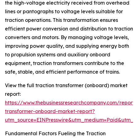
the high-voltage electricity received from overhead
lines or pantographs to voltage levels suitable for
traction operations. This transformation ensures
efficient power conversion and distribution to traction
converters and motors. By managing voltage levels,
improving power quality, and supplying energy both
to propulsion systems and auxiliary onboard
equipment, traction transformers contribute to the
safe, stable, and efficient performance of trains.
View the full traction transformer (onboard) market
report:
https://www.thebusinessresearchcompany.com/report/t
transformer-onboard-market-report?
utm_source=EINPresswire&utm_medium=Paid&utm_
Fundamental Factors Fueling the Traction