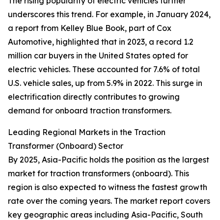
The rising popularity of electric vehicles further
underscores this trend. For example, in January 2024,
a report from Kelley Blue Book, part of Cox
Automotive, highlighted that in 2023, a record 1.2
million car buyers in the United States opted for
electric vehicles. These accounted for 7.6% of total
U.S. vehicle sales, up from 5.9% in 2022. This surge in
electrification directly contributes to growing
demand for onboard traction transformers.
Leading Regional Markets in the Traction
Transformer (Onboard) Sector
By 2025, Asia-Pacific holds the position as the largest
market for traction transformers (onboard). This
region is also expected to witness the fastest growth
rate over the coming years. The market report covers
key geographic areas including Asia-Pacific, South