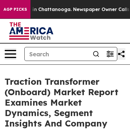
e
Chaos in Chattanooga. Newspaper Owner Calls the Pe
AGP PICKS
Traction Transformer
(Onboard) Market Report
Examines Market
Dynamics, Segment
Insights And Company