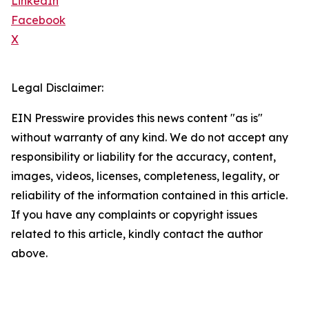
LinkedIn
Facebook
X
Legal Disclaimer:
EIN Presswire provides this news content "as is"
without warranty of any kind. We do not accept any
responsibility or liability for the accuracy, content,
images, videos, licenses, completeness, legality, or
reliability of the information contained in this article.
If you have any complaints or copyright issues
related to this article, kindly contact the author
above.