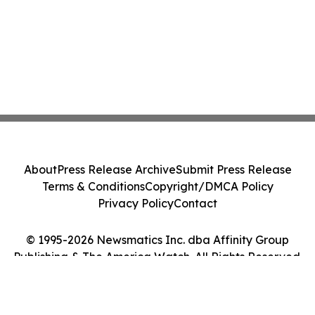
About
Press Release Archive
Submit Press Release
Terms & Conditions
Copyright/DMCA Policy
Privacy Policy
Contact
© 1995-2026 Newsmatics Inc. dba Affinity Group
Publishing & The America Watch. All Rights Reserved.
Cookie Settings / Your Privacy Choices