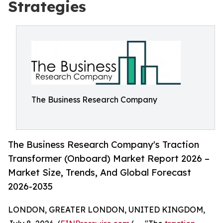
Strategies
The Business Research Company
The Business Research Company's Traction
Transformer (Onboard) Market Report 2026 –
Market Size, Trends, And Global Forecast
2026-2035
LONDON, GREATER LONDON, UNITED KINGDOM,