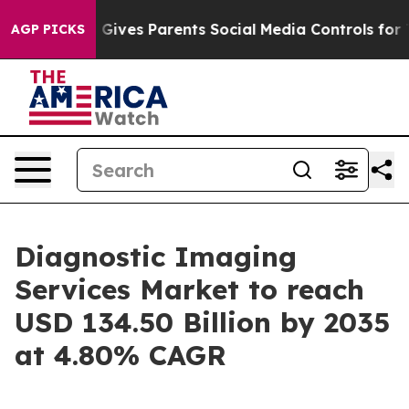
Gives Parents Social Media Controls for Their Kids. Sh
AGP PICKS
Diagnostic Imaging
Services Market to reach
USD 134.50 Billion by 2035
at 4.80% CAGR