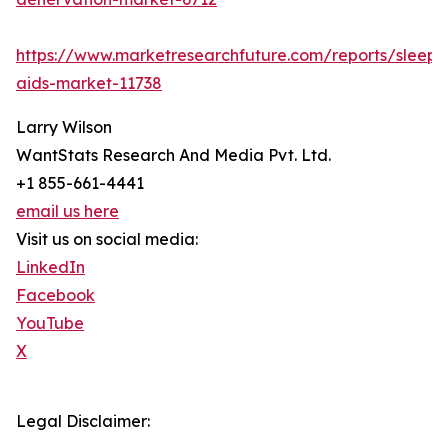
https://www.marketresearchfuture.com/reports/sleep-
aids-market-11738
Larry Wilson
WantStats Research And Media Pvt. Ltd.
+1 855-661-4441
email us here
Visit us on social media:
LinkedIn
Facebook
YouTube
X
Legal Disclaimer: