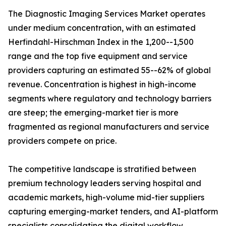
The Diagnostic Imaging Services Market operates
under medium concentration, with an estimated
Herfindahl-Hirschman Index in the 1,200--1,500
range and the top five equipment and service
providers capturing an estimated 55--62% of global
revenue. Concentration is highest in high-income
segments where regulatory and technology barriers
are steep; the emerging-market tier is more
fragmented as regional manufacturers and service
providers compete on price.
The competitive landscape is stratified between
premium technology leaders serving hospital and
academic markets, high-volume mid-tier suppliers
capturing emerging-market tenders, and AI-platform
specialists consolidating the digital workflow