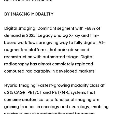
BY IMAGING MODALITY
Digital Imaging: Dominant segment with ~68% of
demand in 2025. Legacy analog X-ray and film-
based workflows are giving way to fully digital, AI-
augmented platforms that pair sub-second
reconstruction with automated triage. Digital
radiography has almost completely replaced
computed radiography in developed markets.
Hybrid Imaging: Fastest-growing modality class at
6.2% CAGR. PET/CT and PET/MRI systems that
combine anatomical and functional imaging are
gaining traction in oncology and neurology, enabling
precise tumor characterization and treatment