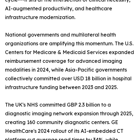
AI-augmented productivity, and healthcare
infrastructure modernization.
National governments and multilateral health
organizations are amplifying this momentum. The U.S.
Centers for Medicare & Medicaid Services expanded
reimbursement coverage for advanced imaging
modalities in 2024, while Asia-Pacific governments
collectively committed over USD 18 billion in hospital
infrastructure funding between 2023 and 2025.
The UK's NHS committed GBP 2.3 billion to a
diagnostic imaging network expansion through 2025,
creating 160 community diagnostic centers. GE
HealthCare's 2024 rollout of its AI-embedded CT
platform cut average read times by 34%, while