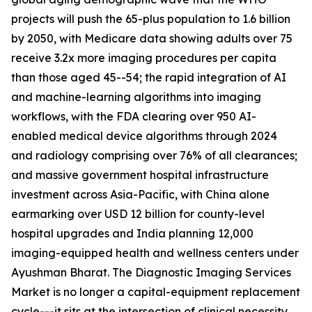
projects will push the 65-plus population to 1.6 billion
by 2050, with Medicare data showing adults over 75
receive 3.2x more imaging procedures per capita
than those aged 45--54; the rapid integration of AI
and machine-learning algorithms into imaging
workflows, with the FDA clearing over 950 AI-
enabled medical device algorithms through 2024
and radiology comprising over 76% of all clearances;
and massive government hospital infrastructure
investment across Asia-Pacific, with China alone
earmarking over USD 12 billion for county-level
hospital upgrades and India planning 12,000
imaging-equipped health and wellness centers under
Ayushman Bharat. The Diagnostic Imaging Services
Market is no longer a capital-equipment replacement
cycle---it sits at the intersection of clinical necessity,