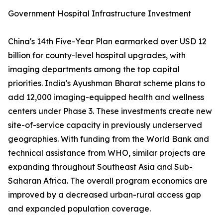
Government Hospital Infrastructure Investment
China's 14th Five-Year Plan earmarked over USD 12
billion for county-level hospital upgrades, with
imaging departments among the top capital
priorities. India's Ayushman Bharat scheme plans to
add 12,000 imaging-equipped health and wellness
centers under Phase 3. These investments create new
site-of-service capacity in previously underserved
geographies. With funding from the World Bank and
technical assistance from WHO, similar projects are
expanding throughout Southeast Asia and Sub-
Saharan Africa. The overall program economics are
improved by a decreased urban-rural access gap
and expanded population coverage.