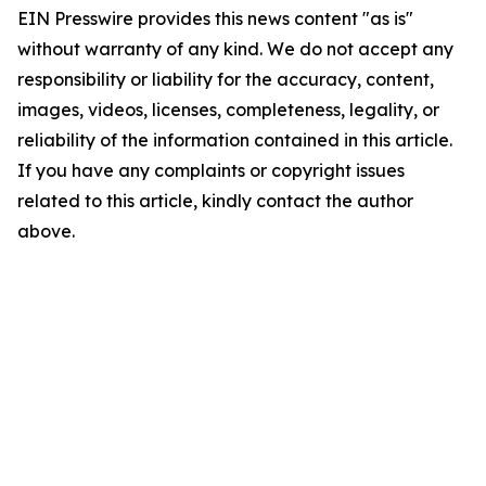
EIN Presswire provides this news content "as is"
without warranty of any kind. We do not accept any
responsibility or liability for the accuracy, content,
images, videos, licenses, completeness, legality, or
reliability of the information contained in this article.
If you have any complaints or copyright issues
related to this article, kindly contact the author
above.