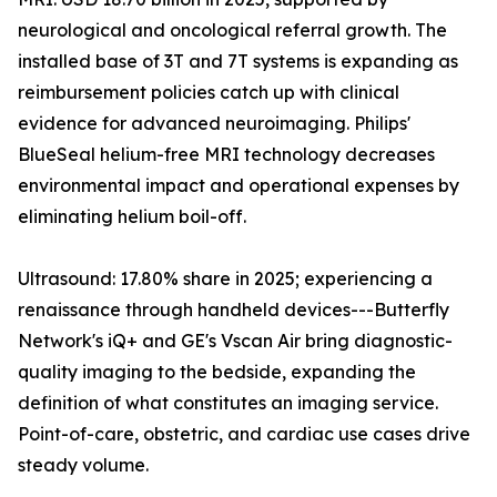
neurological and oncological referral growth. The
installed base of 3T and 7T systems is expanding as
reimbursement policies catch up with clinical
evidence for advanced neuroimaging. Philips'
BlueSeal helium-free MRI technology decreases
environmental impact and operational expenses by
eliminating helium boil-off.
Ultrasound: 17.80% share in 2025; experiencing a
renaissance through handheld devices---Butterfly
Network's iQ+ and GE's Vscan Air bring diagnostic-
quality imaging to the bedside, expanding the
definition of what constitutes an imaging service.
Point-of-care, obstetric, and cardiac use cases drive
steady volume.