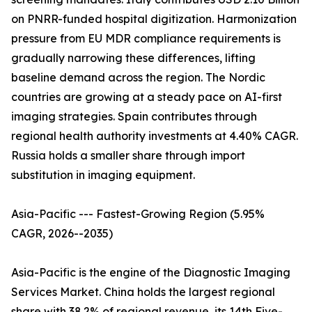
on PNRR-funded hospital digitization. Harmonization
pressure from EU MDR compliance requirements is
gradually narrowing these differences, lifting
baseline demand across the region. The Nordic
countries are growing at a steady pace on AI-first
imaging strategies. Spain contributes through
regional health authority investments at 4.40% CAGR.
Russia holds a smaller share through import
substitution in imaging equipment.
Asia-Pacific --- Fastest-Growing Region (5.95%
CAGR, 2026--2035)
Asia-Pacific is the engine of the Diagnostic Imaging
Services Market. China holds the largest regional
share with 38.2% of regional revenue, its 14th Five-