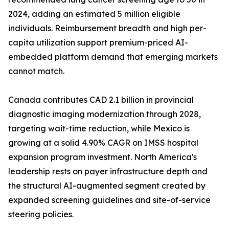
2024, adding an estimated 5 million eligible
individuals. Reimbursement breadth and high per-
capita utilization support premium-priced AI-
embedded platform demand that emerging markets
cannot match.
Canada contributes CAD 2.1 billion in provincial
diagnostic imaging modernization through 2028,
targeting wait-time reduction, while Mexico is
growing at a solid 4.90% CAGR on IMSS hospital
expansion program investment. North America's
leadership rests on payer infrastructure depth and
the structural AI-augmented segment created by
expanded screening guidelines and site-of-service
steering policies.