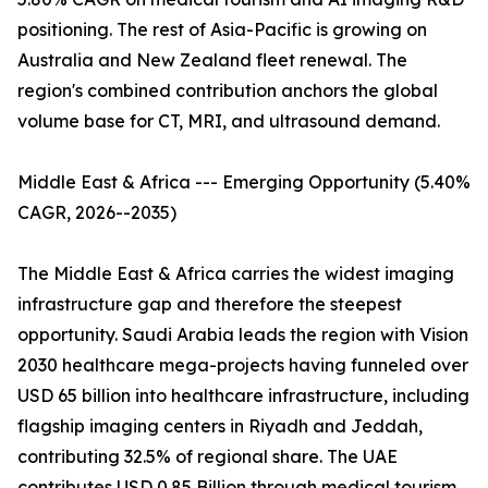
positioning. The rest of Asia-Pacific is growing on
Australia and New Zealand fleet renewal. The
region's combined contribution anchors the global
volume base for CT, MRI, and ultrasound demand.
Middle East & Africa --- Emerging Opportunity (5.40%
CAGR, 2026--2035)
The Middle East & Africa carries the widest imaging
infrastructure gap and therefore the steepest
opportunity. Saudi Arabia leads the region with Vision
2030 healthcare mega-projects having funneled over
USD 65 billion into healthcare infrastructure, including
flagship imaging centers in Riyadh and Jeddah,
contributing 32.5% of regional share. The UAE
contributes USD 0.85 Billion through medical tourism