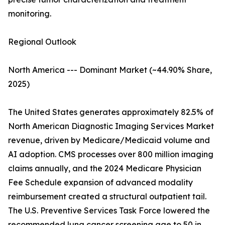
monitoring.
Regional Outlook
North America --- Dominant Market (~44.90% Share,
2025)
The United States generates approximately 82.5% of
North American Diagnostic Imaging Services Market
revenue, driven by Medicare/Medicaid volume and
AI adoption. CMS processes over 800 million imaging
claims annually, and the 2024 Medicare Physician
Fee Schedule expansion of advanced modality
reimbursement created a structural outpatient tail.
The U.S. Preventive Services Task Force lowered the
recommended lung cancer screening age to 50 in