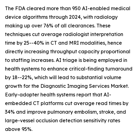
The FDA cleared more than 950 AI-enabled medical
device algorithms through 2024, with radiology
making up over 76% of all clearances. These
techniques cut average radiologist interpretation
time by 25--40% in CT and MRI modalities, hence
directly increasing throughput capacity proportional
to staffing increases. AI triage is being employed in
health systems to enhance critical-finding turnaround
by 18--22%, which will lead to substantial volume
growth for the Diagnostic Imaging Services Market.
Early-adopter health systems report that AI-
embedded CT platforms cut average read times by
34% and improve pulmonary embolism, stroke, and
large-vessel occlusion detection sensitivity rates
above 95%.