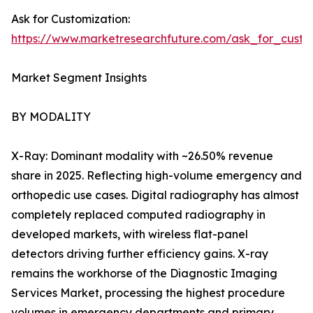
Ask for Customization:
https://www.marketresearchfuture.com/ask_for_custo
Market Segment Insights
BY MODALITY
X-Ray: Dominant modality with ~26.50% revenue
share in 2025. Reflecting high-volume emergency and
orthopedic use cases. Digital radiography has almost
completely replaced computed radiography in
developed markets, with wireless flat-panel
detectors driving further efficiency gains. X-ray
remains the workhorse of the Diagnostic Imaging
Services Market, processing the highest procedure
volumes in emergency departments and primary