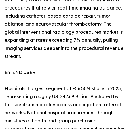
procedures that rely on real-time imaging guidance,
including catheter-based cardiac repair, tumor
ablation, and neurovascular thrombectomy. The
global interventional radiology procedures market is
expanding at rates exceeding 7% annually, pulling
imaging services deeper into the procedural revenue
stream.
BY END USER
Hospitals: Largest segment at ~56.50% share in 2025,
representing roughly USD 47.69 Billion. Anchored by
full-spectrum modality access and inpatient referral
networks. National hospital procurement through
ministries of health and group purchasing
organizations dominates volume, channeling complex