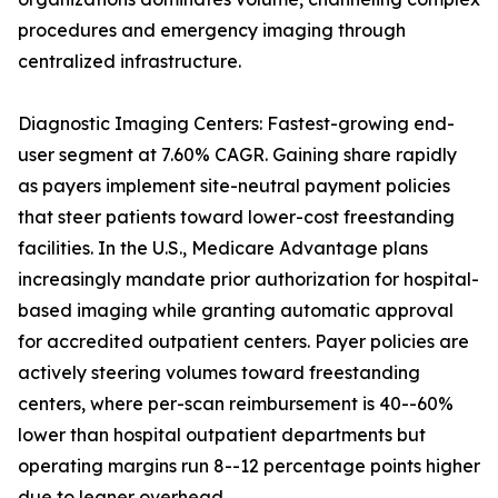
procedures and emergency imaging through
centralized infrastructure.
Diagnostic Imaging Centers: Fastest-growing end-
user segment at 7.60% CAGR. Gaining share rapidly
as payers implement site-neutral payment policies
that steer patients toward lower-cost freestanding
facilities. In the U.S., Medicare Advantage plans
increasingly mandate prior authorization for hospital-
based imaging while granting automatic approval
for accredited outpatient centers. Payer policies are
actively steering volumes toward freestanding
centers, where per-scan reimbursement is 40--60%
lower than hospital outpatient departments but
operating margins run 8--12 percentage points higher
due to leaner overhead.