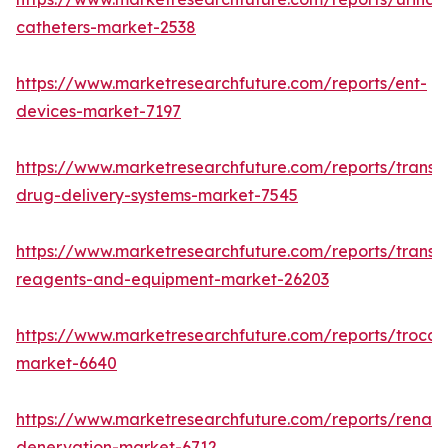
catheters-market-2538
https://www.marketresearchfuture.com/reports/ent-
devices-market-7197
https://www.marketresearchfuture.com/reports/transd
drug-delivery-systems-market-7545
https://www.marketresearchfuture.com/reports/transfe
reagents-and-equipment-market-26203
https://www.marketresearchfuture.com/reports/trocar
market-6640
https://www.marketresearchfuture.com/reports/renal-
denervation-market-6712