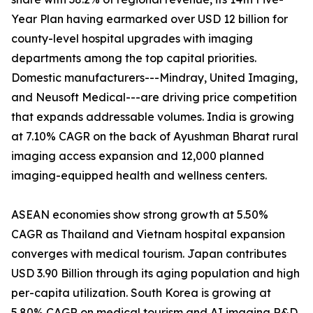
Year Plan having earmarked over USD 12 billion for
county-level hospital upgrades with imaging
departments among the top capital priorities.
Domestic manufacturers---Mindray, United Imaging,
and Neusoft Medical---are driving price competition
that expands addressable volumes. India is growing
at 7.10% CAGR on the back of Ayushman Bharat rural
imaging access expansion and 12,000 planned
imaging-equipped health and wellness centers.
ASEAN economies show strong growth at 5.50%
CAGR as Thailand and Vietnam hospital expansion
converges with medical tourism. Japan contributes
USD 3.90 Billion through its aging population and high
per-capita utilization. South Korea is growing at
5.80% CAGR on medical tourism and AI imaging R&D