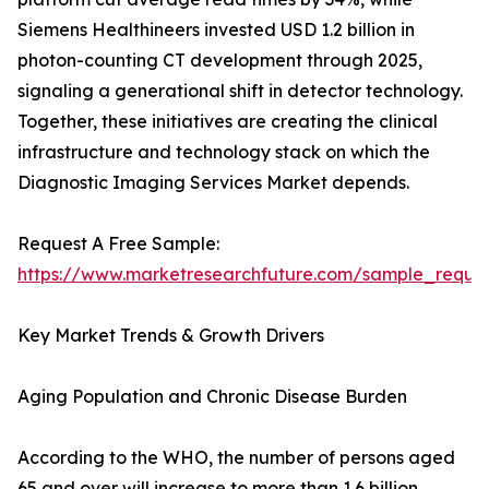
Siemens Healthineers invested USD 1.2 billion in
photon-counting CT development through 2025,
signaling a generational shift in detector technology.
Together, these initiatives are creating the clinical
infrastructure and technology stack on which the
Diagnostic Imaging Services Market depends.
Request A Free Sample:
https://www.marketresearchfuture.com/sample_reque
Key Market Trends & Growth Drivers
Aging Population and Chronic Disease Burden
According to the WHO, the number of persons aged
65 and over will increase to more than 1.6 billion