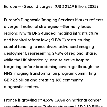
Europe --- Second Largest (USD 21.19 Billion, 2025)
Europe's Diagnostic Imaging Services Market reflects
divergent national strategies---Germany leads
regionally with DRG-funded imaging infrastructure
and hospital reform law (KHVVG) restructuring
capital funding to incentivize advanced imaging
deployment, representing 24.8% of regional share,
while the UK historically used selective hospital
targeting before broadening coverage through the
NHS imaging transformation program committing
GBP 2.3 billion and creating 160 community
diagnostic centers.
France is growing at 4.55% CAGR on national cancer
screening mandates. Italy contributes USD 2.10 Billion