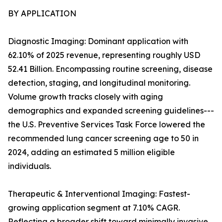
BY APPLICATION
Diagnostic Imaging: Dominant application with
62.10% of 2025 revenue, representing roughly USD
52.41 Billion. Encompassing routine screening, disease
detection, staging, and longitudinal monitoring.
Volume growth tracks closely with aging
demographics and expanded screening guidelines---
the U.S. Preventive Services Task Force lowered the
recommended lung cancer screening age to 50 in
2024, adding an estimated 5 million eligible
individuals.
Therapeutic & Interventional Imaging: Fastest-
growing application segment at 7.10% CAGR.
Reflecting a broader shift toward minimally invasive