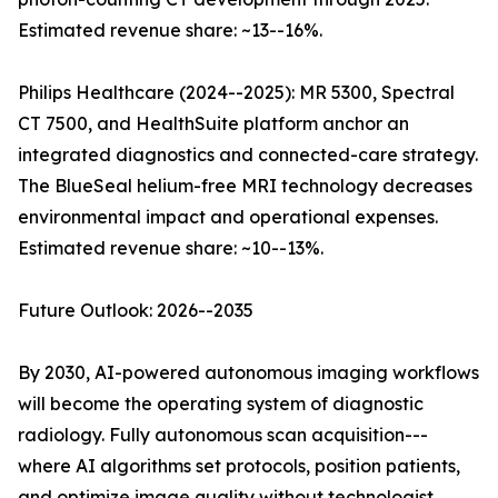
Estimated revenue share: ~13--16%.
Philips Healthcare (2024--2025): MR 5300, Spectral
CT 7500, and HealthSuite platform anchor an
integrated diagnostics and connected-care strategy.
The BlueSeal helium-free MRI technology decreases
environmental impact and operational expenses.
Estimated revenue share: ~10--13%.
Future Outlook: 2026--2035
By 2030, AI-powered autonomous imaging workflows
will become the operating system of diagnostic
radiology. Fully autonomous scan acquisition---
where AI algorithms set protocols, position patients,
and optimize image quality without technologist