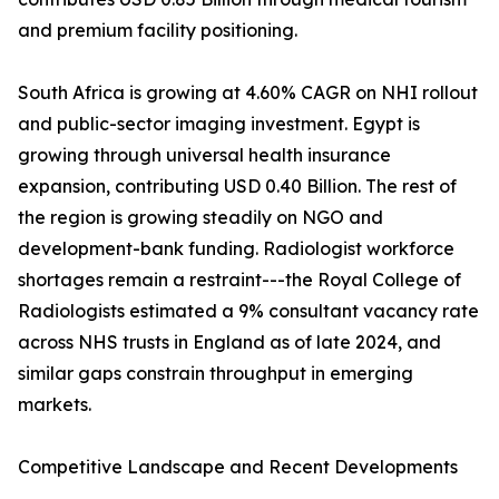
and premium facility positioning.
South Africa is growing at 4.60% CAGR on NHI rollout
and public-sector imaging investment. Egypt is
growing through universal health insurance
expansion, contributing USD 0.40 Billion. The rest of
the region is growing steadily on NGO and
development-bank funding. Radiologist workforce
shortages remain a restraint---the Royal College of
Radiologists estimated a 9% consultant vacancy rate
across NHS trusts in England as of late 2024, and
similar gaps constrain throughput in emerging
markets.
Competitive Landscape and Recent Developments