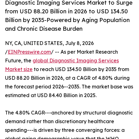
Diagnostic Imaging Services Market to Surge
from USD 88.20 Billion in 2026 to USD 134.50
Billion by 2035-Powered by Aging Population
and Chronic Disease Burden
NY, CA, UNITED STATES, July 8, 2026
/
EINPresswire.com
/ -- As per Market Research
Future, the
global Diagnostic Imaging Services
Market size
to reach USD 134.50 Billion by 2035 from
USD 88.20 Billion in 2026, at a CAGR of 4.80% during
the forecast period 2026--2035. The market base was
estimated at USD 84.40 Billion in 2025.
The 4.80% CAGR---anchored by structural diagnostic
demand rather than discretionary healthcare
spending---is driven by three converging forces: a
global aging demographic wave that the WHO