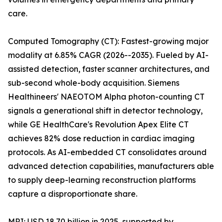
care.
Computed Tomography (CT): Fastest-growing major
modality at 6.85% CAGR (2026--2035). Fueled by AI-
assisted detection, faster scanner architectures, and
sub-second whole-body acquisition. Siemens
Healthineers' NAEOTOM Alpha photon-counting CT
signals a generational shift in detector technology,
while GE HealthCare's Revolution Apex Elite CT
achieves 82% dose reduction in cardiac imaging
protocols. As AI-embedded CT consolidates around
advanced detection capabilities, manufacturers able
to supply deep-learning reconstruction platforms
capture a disproportionate share.
MRI: USD 18.70 billion in 2025, supported by