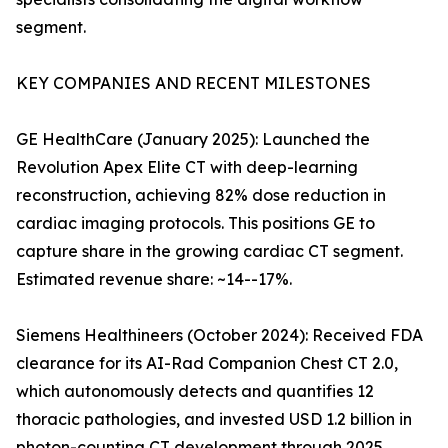
segment.
KEY COMPANIES AND RECENT MILESTONES
GE HealthCare (January 2025): Launched the
Revolution Apex Elite CT with deep-learning
reconstruction, achieving 82% dose reduction in
cardiac imaging protocols. This positions GE to
capture share in the growing cardiac CT segment.
Estimated revenue share: ~14--17%.
Siemens Healthineers (October 2024): Received FDA
clearance for its AI-Rad Companion Chest CT 2.0,
which autonomously detects and quantifies 12
thoracic pathologies, and invested USD 1.2 billion in
photon-counting CT development through 2025.