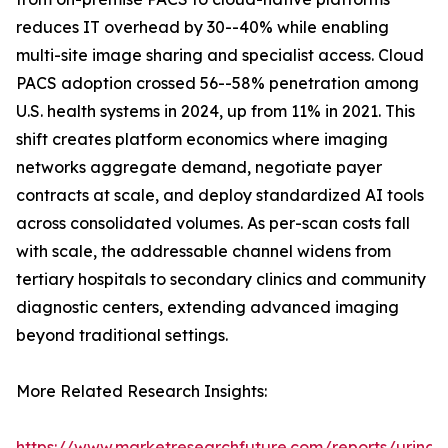
reduces IT overhead by 30--40% while enabling
multi-site image sharing and specialist access. Cloud
PACS adoption crossed 56--58% penetration among
U.S. health systems in 2024, up from 11% in 2021. This
shift creates platform economics where imaging
networks aggregate demand, negotiate payer
contracts at scale, and deploy standardized AI tools
across consolidated volumes. As per-scan costs fall
with scale, the addressable channel widens from
tertiary hospitals to secondary clinics and community
diagnostic centers, extending advanced imaging
beyond traditional settings.
More Related Research Insights:
https://www.marketresearchfuture.com/reports/urinar