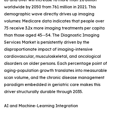
worldwide by 2050 from 761 million in 2021. This
demographic wave directly drives up imaging
volumes: Medicare data indicates that people over
75 receive 3.2x more imaging treatments per capita
than those aged 45--54. The Diagnostic Imaging
Services Market is persistently driven by the
disproportionate impact of imaging-intensive
cardiovascular, musculoskeletal, and oncological
disorders on older persons. Each percentage point of
aging-population growth translates into measurable
scan volume, and the chronic disease management
paradigm embedded in geriatric care makes this
driver structurally durable through 2035.
AI and Machine-Learning Integration