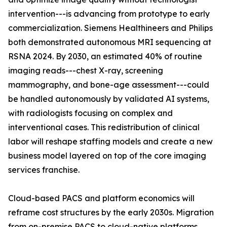
intervention---is advancing from prototype to early
commercialization. Siemens Healthineers and Philips
both demonstrated autonomous MRI sequencing at
RSNA 2024. By 2030, an estimated 40% of routine
imaging reads---chest X-ray, screening
mammography, and bone-age assessment---could
be handled autonomously by validated AI systems,
with radiologists focusing on complex and
interventional cases. This redistribution of clinical
labor will reshape staffing models and create a new
business model layered on top of the core imaging
services franchise.
Cloud-based PACS and platform economics will
reframe cost structures by the early 2030s. Migration
from on-premise PACS to cloud-native platforms