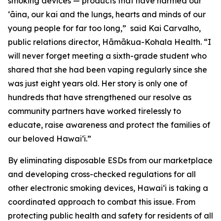
smoking devices — products that have harmed our
ʻāina, our kai and the lungs, hearts and minds of our
young people for far too long,” said Kai Carvalho,
public relations director, Hāmākua-Kohala Health. “I
will never forget meeting a sixth-grade student who
shared that she had been vaping regularly since she
was just eight years old. Her story is only one of
hundreds that have strengthened our resolve as
community partners have worked tirelessly to
educate, raise awareness and protect the families of
our beloved Hawaiʻi.”
By eliminating disposable ESDs from our marketplace
and developing cross-checked regulations for all
other electronic smoking devices, Hawaiʻi is taking a
coordinated approach to combat this issue. From
protecting public health and safety for residents of all