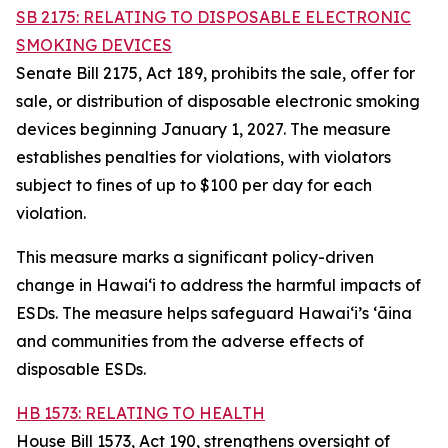
SB 2175: RELATING TO DISPOSABLE ELECTRONIC
SMOKING DEVICES
Senate Bill 2175, Act 189, prohibits the sale, offer for
sale, or distribution of disposable electronic smoking
devices beginning January 1, 2027. The measure
establishes penalties for violations, with violators
subject to fines of up to $100 per day for each
violation.
This measure marks a significant policy-driven
change in Hawaiʻi to address the harmful impacts of
ESDs. The measure helps safeguard Hawai‘i’s ʻāina
and communities from the adverse effects of
disposable ESDs.
HB 1573: RELATING TO HEALTH
House Bill 1573, Act 190, strengthens oversight of