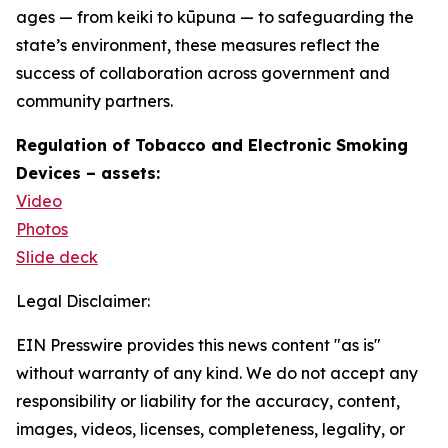
ages — from keiki to kūpuna — to safeguarding the
state’s environment, these measures reflect the
success of collaboration across government and
community partners.
Regulation of Tobacco and Electronic Smoking
Devices – assets:
Video
Photos
Slide deck
Legal Disclaimer:
EIN Presswire provides this news content "as is"
without warranty of any kind. We do not accept any
responsibility or liability for the accuracy, content,
images, videos, licenses, completeness, legality, or