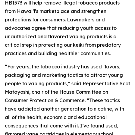
HB1573 will help remove illegal tobacco products
from Hawaiʻi’s marketplace and strengthen
protections for consumers. Lawmakers and
advocates agree that reducing youth access to
unauthorized and flavored vaping products is a
critical step in protecting our keiki from predatory
practices and building healthier communities.
“For years, the tobacco industry has used flavors,
packaging and marketing tactics to attract young
people to vaping products,” said Representative Scot
Matayoshi, chair of the House Committee on
Consumer Protection & Commerce. “These tactics
have addicted another generation to nicotine, with
all of the health, economic and educational
consequences that come with it. I’ve found used,
flavored vape cartridges in elementary school