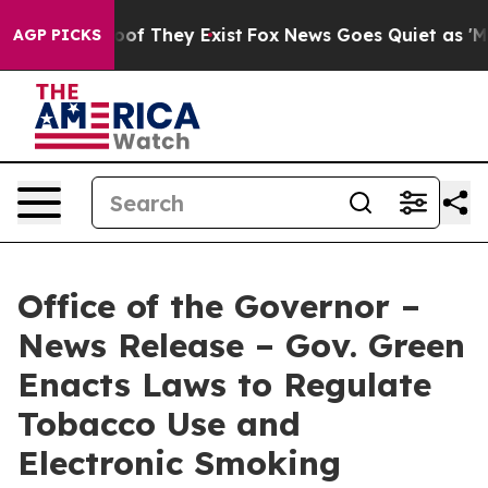
s no Proof They Exist
Fox News Goes Quiet as 'Maga Me
AGP PICKS
Office of the Governor –
News Release – Gov. Green
Enacts Laws to Regulate
Tobacco Use and
Electronic Smoking