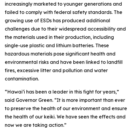
increasingly marketed to younger generations and
failed to comply with federal safety standards. The
growing use of ESDs has produced additional
challenges due to their widespread accessibility and
the materials used in their production, including
single-use plastic and lithium batteries. These
hazardous materials pose significant health and
environmental risks and have been linked to landfill
fires, excessive litter and pollution and water
contamination.
“Hawaiʻi has been a leader in this fight for years,”
said Governor Green. “It is more important than ever
to preserve the health of our environment and ensure
the health of our keiki. We have seen the effects and
now we are taking action.”