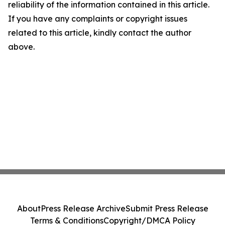
reliability of the information contained in this article.
If you have any complaints or copyright issues
related to this article, kindly contact the author
above.
About
Press Release Archive
Submit Press Release
Terms & Conditions
Copyright/DMCA Policy