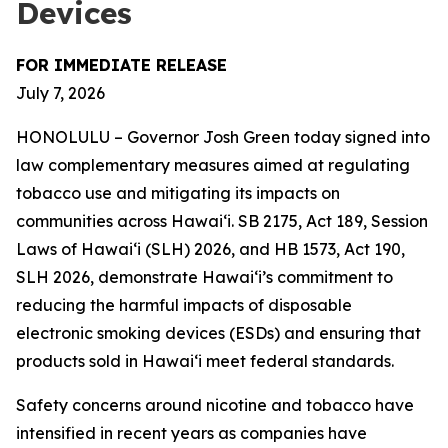
Devices
FOR IMMEDIATE RELEASE
July 7, 2026
HONOLULU – Governor Josh Green today signed into
law complementary measures aimed at regulating
tobacco use and mitigating its impacts on
communities across Hawai‘i. SB 2175, Act 189, Session
Laws of Hawaiʻi (SLH) 2026, and HB 1573, Act 190,
SLH 2026, demonstrate Hawai‘i’s commitment to
reducing the harmful impacts of disposable
electronic smoking devices (ESDs) and ensuring that
products sold in Hawaiʻi meet federal standards.
Safety concerns around nicotine and tobacco have
intensified in recent years as companies have