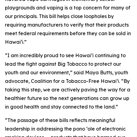
playgrounds and vaping is a top concern for many of
our principals. This bill helps close loopholes by
requiring manufacturers to verify that their products
meet federal requirements before they can be sold in
Hawaiʻi.”
“I am incredibly proud to see Hawaiʻi continuing to
lead the fight against Big Tobacco to protect our
youth and our environment,” said Maya Butts, youth
advocate, Coalition for a Tobacco-Free Hawaiʻi. “By
taking this step, we are actively paving the way for a
healthier future so the next generations can grow up
in good health and stay connected to the land.”
“The passage of these bills reflects meaningful
leadership in addressing the pono ʻole of electronic