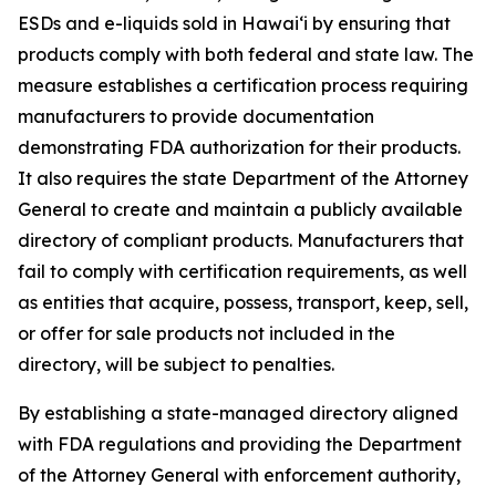
ESDs and e-liquids sold in Hawaiʻi by ensuring that
products comply with both federal and state law. The
measure establishes a certification process requiring
manufacturers to provide documentation
demonstrating FDA authorization for their products.
It also requires the state Department of the Attorney
General to create and maintain a publicly available
directory of compliant products. Manufacturers that
fail to comply with certification requirements, as well
as entities that acquire, possess, transport, keep, sell,
or offer for sale products not included in the
directory, will be subject to penalties.
By establishing a state-managed directory aligned
with FDA regulations and providing the Department
of the Attorney General with enforcement authority,