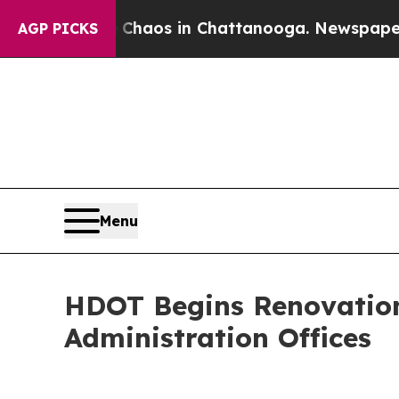
ollapse
Chaos in Chattanooga. Newspaper Owner C
AGP PICKS
Menu
HDOT Begins Renovation
Administration Offices