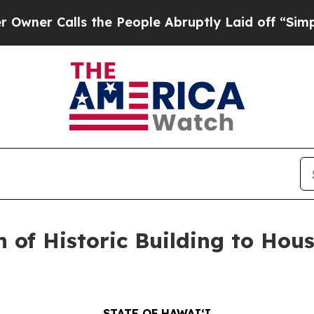
alls the People Abruptly Laid off “Simply a M
 of Historic Building to Ho
STATE OF HAWAIʻI