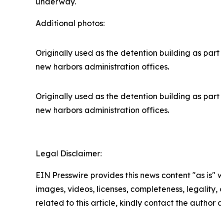
underway.
Additional photos:
Originally used as the detention building as part 
new harbors administration offices.
Originally used as the detention building as part 
new harbors administration offices.
Legal Disclaimer:
EIN Presswire provides this news content "as is" 
images, videos, licenses, completeness, legality, o
related to this article, kindly contact the author