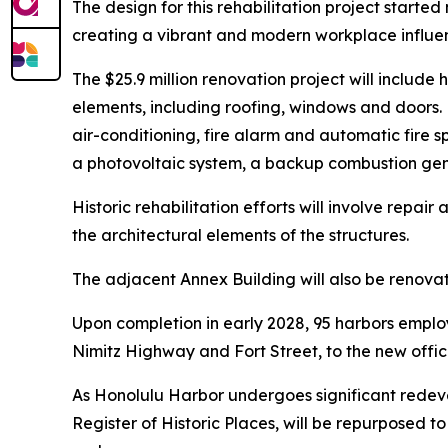
The design for this rehabilitation project starte
creating a vibrant and modern workplace influen
The $25.9 million renovation project will includ
elements, including roofing, windows and doors. N
air-conditioning, fire alarm and automatic fire sp
a photovoltaic system, a backup combustion gener
Historic rehabilitation efforts will involve repa
the architectural elements of the structures.
The adjacent Annex Building will also be renovat
Upon completion in early 2028, 95 harbors employ
Nimitz Highway and Fort Street, to the new offic
As Honolulu Harbor undergoes significant redeve
Register of Historic Places, will be repurposed