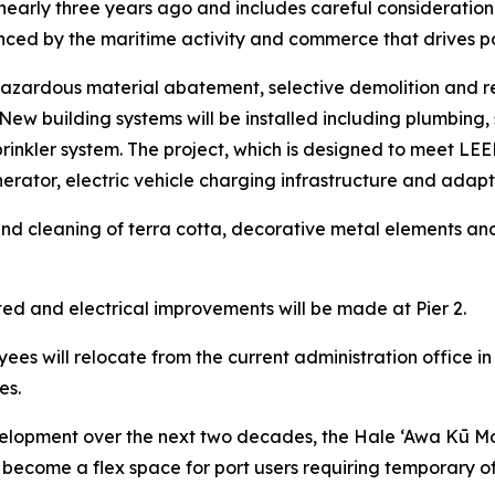
d nearly three years ago and includes careful consideration 
ced by the maritime activity and commerce that drives p
e hazardous material abatement, selective demolition and r
ew building systems will be installed including plumbing, 
rinkler system. The project, which is designed to meet LEED S
ator, electric vehicle charging infrastructure and adapta
ir and cleaning of terra cotta, decorative metal elements an
ed and electrical improvements will be made at Pier 2.
ees will relocate from the current administration office in
es.
lopment over the next two decades, the Hale ‘Awa Kū Moku
 to become a flex space for port users requiring temporary