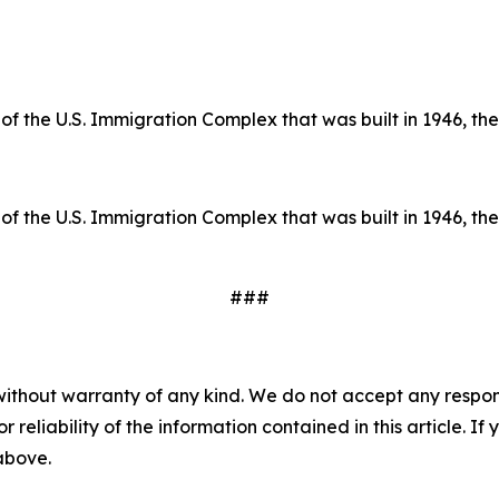
of the U.S. Immigration Complex that was built in 1946, the 
of the U.S. Immigration Complex that was built in 1946, the 
###
without warranty of any kind. We do not accept any responsib
r reliability of the information contained in this article. I
 above.