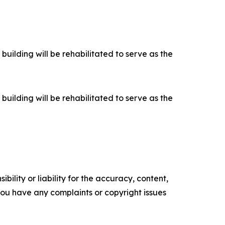
building will be rehabilitated to serve as the
building will be rehabilitated to serve as the
ility or liability for the accuracy, content,
f you have any complaints or copyright issues