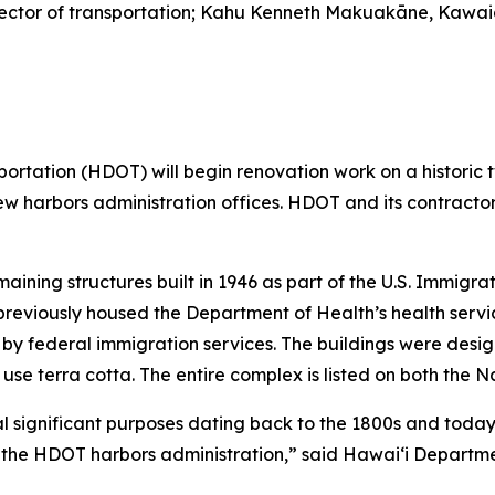
 director of transportation; Kahu Kenneth Makuakāne, Kawa
ation (HDOT) will begin renovation work on a historic tw
e new harbors administration offices. HDOT and its contract
maining structures built in 1946 as part of the U.S. Immigr
 previously housed the Department of Health’s health service
by federal immigration services. The buildings were desig
 use terra cotta. The entire complex is listed on both the N
 significant purposes dating back to the 1800s and today 
or the HDOT harbors administration,” said Hawai‘i Departme