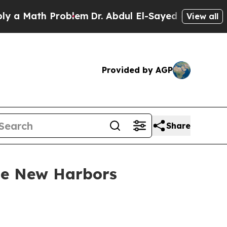
ath Problem
Dr. Abdul El-Sayed on Historic Michig
View all
Provided by AGP
Share
use New Harbors