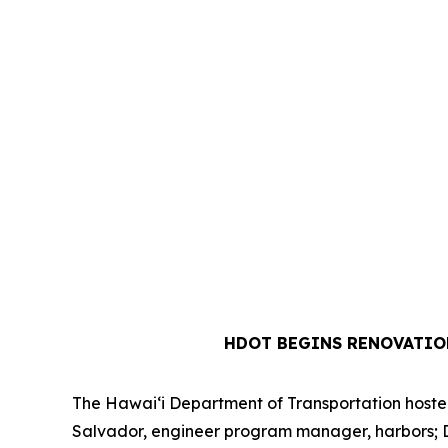
HDOT BEGINS RENOVATIO
The Hawai‘i Department of Transportation hosted 
Salvador, engineer program manager, harbors; Dre