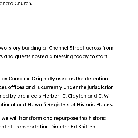
iaha‘o Church.
o-story building at Channel Street across from
ors and guests hosted a blessing today to start
ation Complex. Originally used as the detention
s offices and is currently under the jurisdiction
ned by architects Herbert C. Clayton and C. W.
ational and Hawai‘i Registers of Historic Places.
we will transform and repurpose this historic
nt of Transportation Director Ed Sniffen.