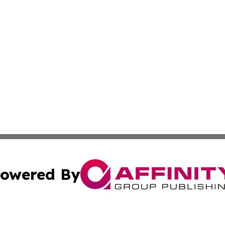
owered By
ubmit Press Release
Terms & Conditions
Copyright/DMCA