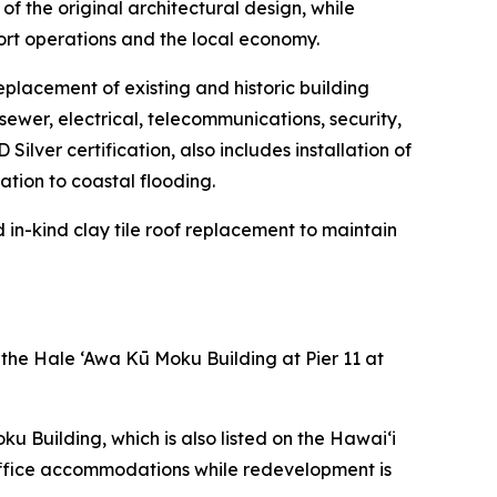
of the original architectural design, while
ort operations and the local economy.
eplacement of existing and historic building
sewer, electrical, telecommunications, security,
ilver certification, also includes installation of
tion to coastal flooding.
d in-kind clay tile roof replacement to maintain
 the Hale ‘Awa Kū Moku Building at Pier 11 at
 Building, which is also listed on the Hawai‘i
 office accommodations while redevelopment is