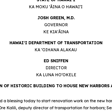
KA MOKU ʻĀINA O HAWAIʻI
JOSH GREEN, M.D.
GOVERNOR
KE KIAʻĀINA
HAWAIʻI DEPARTMENT OF TRANSPORTATION
KA ʻOIHANA ALAKAU
ED SNIFFEN
DIRECTOR
KA LUNA HOʻOKELE
N OF HISTORIC BUILDING TO HOUSE NEW HARBORS 
a blessing today to start renovation work on the new harbo
 Kalili, deputy director of transportation for harbors; S