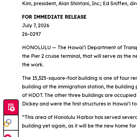
Kim, president, Alan Shintani, Inc.; Ed Sniffen,
FOR IMMEDIATE RELEASE
July 7, 2026
26-0297
HONOLULU — The Hawai‘i Department of Transport
the Pier 2 cruise terminal, that will serve as th
the work.
The 15,325-square-foot building is one of four re
building at the immigration station, the building
of HDOT. The other three buildings are occupied 
Dickey and were the first structures in Hawai‘i to
“This area of Honolulu Harbor has served several
building yet again, as it will be the new home f