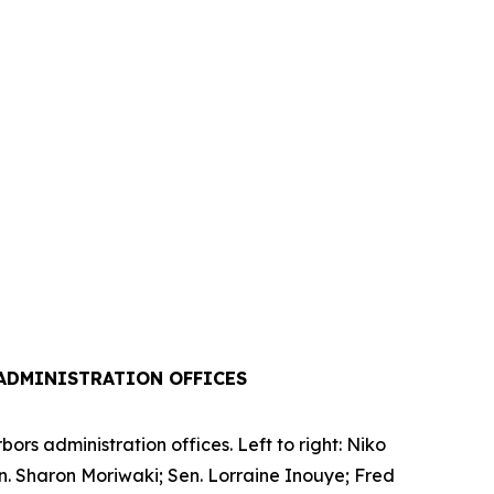
ADMINISTRATION OFFICES
rs administration offices. Left to right: Niko
en. Sharon Moriwaki; Sen. Lorraine Inouye; Fred