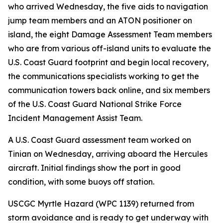
who arrived Wednesday, the five aids to navigation
jump team members and an ATON positioner on
island, the eight Damage Assessment Team members
who are from various off-island units to evaluate the
U.S. Coast Guard footprint and begin local recovery,
the communications specialists working to get the
communication towers back online, and six members
of the U.S. Coast Guard National Strike Force
Incident Management Assist Team.
A U.S. Coast Guard assessment team worked on
Tinian on Wednesday, arriving aboard the Hercules
aircraft. Initial findings show the port in good
condition, with some buoys off station.
USCGC Myrtle Hazard (WPC 1139) returned from
storm avoidance and is ready to get underway with