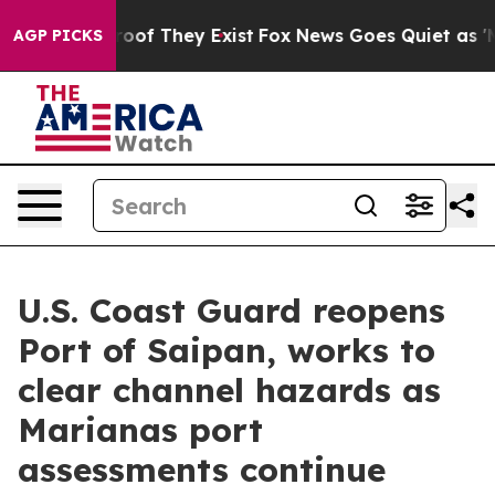
ers no Proof They Exist
Fox News Goes Quiet as 'Maga M
AGP PICKS
U.S. Coast Guard reopens
Port of Saipan, works to
clear channel hazards as
Marianas port
assessments continue