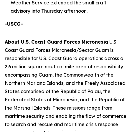
Weather Service extended the small craft
advisory into Thursday afternoon.
-USCG-
About U.S. Coast Guard Forces Micronesia
U.S.
Coast Guard Forces Micronesia/Sector Guam is
responsible for U.S. Coast Guard operations across a
2.6 million square nautical mile area of responsibility
encompassing Guam, the Commonwealth of the
Northern Mariana Islands, and the Freely Associated
States comprised of the Republic of Palau, the
Federated States of Micronesia, and the Republic of
the Marshall Islands. These missions range from
maritime security and enabling the flow of commerce
to search and rescue and maritime crisis response