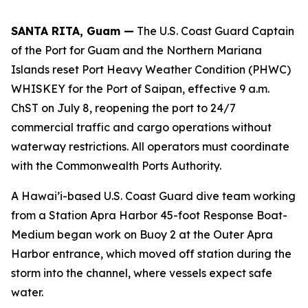
SANTA RITA, Guam —
The U.S. Coast Guard Captain
of the Port for Guam and the Northern Mariana
Islands reset Port Heavy Weather Condition (PHWC)
WHISKEY for the Port of Saipan, effective 9 a.m.
ChST on July 8, reopening the port to 24/7
commercial traffic and cargo operations without
waterway restrictions. All operators must coordinate
with the Commonwealth Ports Authority.
A Hawai’i-based U.S. Coast Guard dive team working
from a Station Apra Harbor 45-foot Response Boat-
Medium began work on Buoy 2 at the Outer Apra
Harbor entrance, which moved off station during the
storm into the channel, where vessels expect safe
water.