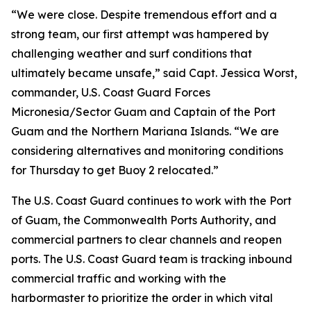
“We were close. Despite tremendous effort and a
strong team, our first attempt was hampered by
challenging weather and surf conditions that
ultimately became unsafe,” said Capt. Jessica Worst,
commander, U.S. Coast Guard Forces
Micronesia/Sector Guam and Captain of the Port
Guam and the Northern Mariana Islands. “We are
considering alternatives and monitoring conditions
for Thursday to get Buoy 2 relocated.”
The U.S. Coast Guard continues to work with the Port
of Guam, the Commonwealth Ports Authority, and
commercial partners to clear channels and reopen
ports. The U.S. Coast Guard team is tracking inbound
commercial traffic and working with the
harbormaster to prioritize the order in which vital