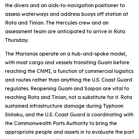
the divers and an aids-to-navigation positioner to
assess waterways and address buoys off station at
Rota and Tinian. The Hercules crew and an
assessment team are anticipated to arrive in Rota
Thursday.
The Marianas operate on a hub-and-spoke model,
with most cargo and vessels transiting Guam before
reaching the CNMI, a function of commercial logistics
and routes rather than anything the U.S. Coast Guard
regulates. Reopening Guam and Saipan are vital to
reaching Rota and Tinian, not a substitute for it. Rota
sustained infrastructure damage during Typhoon
Sinlaku, and the U.S. Coast Guard is coordinating with
the Commonwealth Ports Authority to bring the
appropriate people and assets in to evaluate the port