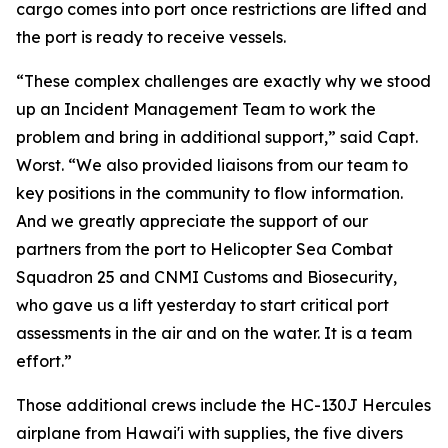
cargo comes into port once restrictions are lifted and
the port is ready to receive vessels.
“These complex challenges are exactly why we stood
up an Incident Management Team to work the
problem and bring in additional support,” said Capt.
Worst. “We also provided liaisons from our team to
key positions in the community to flow information.
And we greatly appreciate the support of our
partners from the port to Helicopter Sea Combat
Squadron 25 and CNMI Customs and Biosecurity,
who gave us a lift yesterday to start critical port
assessments in the air and on the water. It is a team
effort.”
Those additional crews include the HC-130J Hercules
airplane from Hawai'i with supplies, the five divers