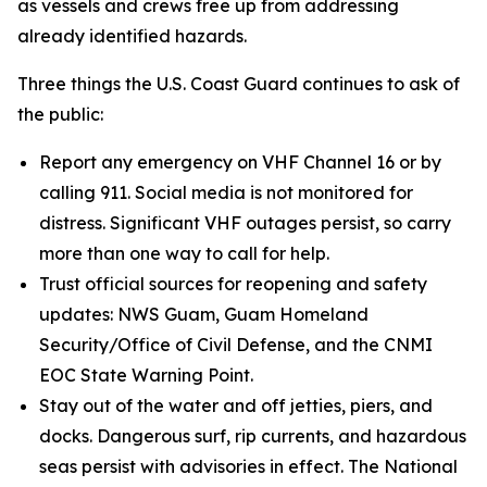
as vessels and crews free up from addressing
already identified hazards.
Three things the U.S. Coast Guard continues to ask of
the public:
Report any emergency on VHF Channel 16 or by
calling 911. Social media is not monitored for
distress. Significant VHF outages persist, so carry
more than one way to call for help.
Trust official sources for reopening and safety
updates: NWS Guam, Guam Homeland
Security/Office of Civil Defense, and the CNMI
EOC State Warning Point.
Stay out of the water and off jetties, piers, and
docks. Dangerous surf, rip currents, and hazardous
seas persist with advisories in effect. The National