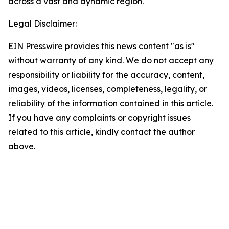
across a vast and dynamic region.
Legal Disclaimer:
EIN Presswire provides this news content "as is"
without warranty of any kind. We do not accept any
responsibility or liability for the accuracy, content,
images, videos, licenses, completeness, legality, or
reliability of the information contained in this article.
If you have any complaints or copyright issues
related to this article, kindly contact the author
above.