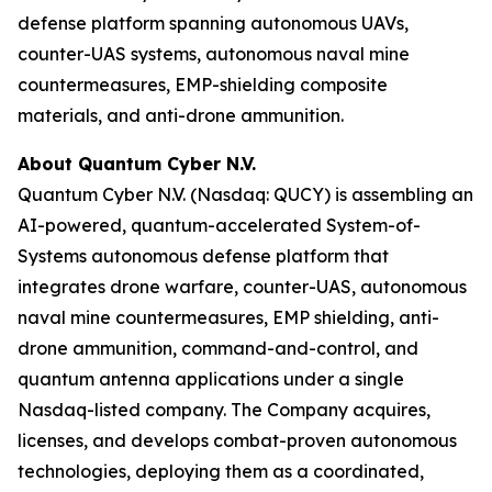
defense platform spanning autonomous UAVs,
counter-UAS systems, autonomous naval mine
countermeasures, EMP-shielding composite
materials, and anti-drone ammunition.
About Quantum Cyber N.V.
Quantum Cyber N.V. (Nasdaq: QUCY) is assembling an
AI-powered, quantum-accelerated System-of-
Systems autonomous defense platform that
integrates drone warfare, counter-UAS, autonomous
naval mine countermeasures, EMP shielding, anti-
drone ammunition, command-and-control, and
quantum antenna applications under a single
Nasdaq-listed company. The Company acquires,
licenses, and develops combat-proven autonomous
technologies, deploying them as a coordinated,