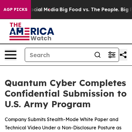
ges on Social Media
Big Food vs. The People. Big Food’
AGP PICKS
Quantum Cyber Completes
Confidential Submission to
U.S. Army Program
Company Submits Stealth-Mode White Paper and
Technical Video Under a Non-Disclosure Posture as