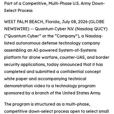
Part of a Competitive, Multi-Phase U.S. Army Down-
Select Process
WEST PALM BEACH, Florida, July 08, 2026 (GLOBE
NEWSWIRE) -- Quantum Cyber N.V. (Nasdaq: QUCY)
(“Quantum Cyber” or the “Company”), a Nasdaq-
listed autonomous defense technology company
assembling an AI-powered System-of-Systems
platform for drone warfare, counter-UAS, and border
security applications, today announced that it has
completed and submitted a confidential concept
white paper and accompanying technical
demonstration video to a technology program
sponsored by a branch of the United States Army.
The program is structured as a multi-phase,
competitive down-select process open to select small