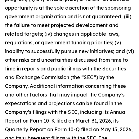
opportunity is at the sole discretion of the sponsoring
government organization and is not guaranteed; (iii)
the failure to meet projected development and
related targets; (iv) changes in applicable laws,
regulations, or government funding priorities; (v)
inability to successfully pursue new initiatives; and (vi)
other risks and uncertainties discussed from time to
time in reports and public filings with the Securities
and Exchange Commission (the “SEC”) by the
Company. Additional information concerning these
and other factors that may impact the Company’s
expectations and projections can be found in the
Company’s filings with the SEC, including its Annual
Report on Form 10-K filed on March 31, 2026, its
Quarterly Report on Form 10-Q filed on May 15, 2026,
and its subsequent filings with the SEC. The