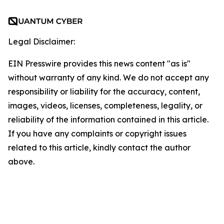
Legal Disclaimer:
EIN Presswire provides this news content "as is"
without warranty of any kind. We do not accept any
responsibility or liability for the accuracy, content,
images, videos, licenses, completeness, legality, or
reliability of the information contained in this article.
If you have any complaints or copyright issues
related to this article, kindly contact the author
above.