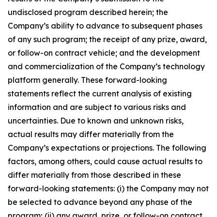
undisclosed program described herein; the
Company’s ability to advance to subsequent phases
of any such program; the receipt of any prize, award,
or follow-on contract vehicle; and the development
and commercialization of the Company’s technology
platform generally. These forward-looking
statements reflect the current analysis of existing
information and are subject to various risks and
uncertainties. Due to known and unknown risks,
actual results may differ materially from the
Company’s expectations or projections. The following
factors, among others, could cause actual results to
differ materially from those described in these
forward-looking statements: (i) the Company may not
be selected to advance beyond any phase of the
program; (ii) any award, prize, or follow-on contract