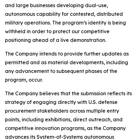
and large businesses developing dual-use,
autonomous capability for contested, distributed
military operations. The program’s identity is being
withheld in order to protect our competitive
positioning ahead of a live demonstration.
The Company intends to provide further updates as
permitted and as material developments, including
any advancement to subsequent phases of the
program, occur.
The Company believes that the submission reflects its
strategy of engaging directly with U.S. defense
procurement stakeholders across multiple entry
points, including exhibitions, direct outreach, and
competitive innovation programs, as the Company
advances its System-of-Systems autonomous