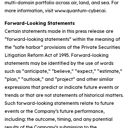
multi-domain portfolio across air, land, and sea. For
more information, visit www.quantum-cyber.ai.
Forward-Looking Statements
Certain statements made in this press release are
“forward-looking statements” within the meaning of
the “safe harbor” provisions of the Private Securities
Litigation Reform Act of 1995. Forward-looking
statements may be identified by the use of words
such as “anticipate,” “believe,” “expect,” “estimate,”
“plan,” “outlook,” and “project” and other similar
expressions that predict or indicate future events or
trends or that are not statements of historical matters.
Such forward-looking statements relate to future
events or the Company’s future performance,
including: the outcome, timing, and any potential
results of the Company’s submission to the