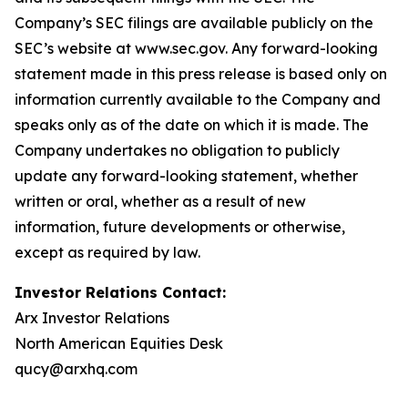
Company’s SEC filings are available publicly on the
SEC’s website at www.sec.gov. Any forward-looking
statement made in this press release is based only on
information currently available to the Company and
speaks only as of the date on which it is made. The
Company undertakes no obligation to publicly
update any forward-looking statement, whether
written or oral, whether as a result of new
information, future developments or otherwise,
except as required by law.
Investor Relations Contact:
Arx Investor Relations
North American Equities Desk
qucy@arxhq.com