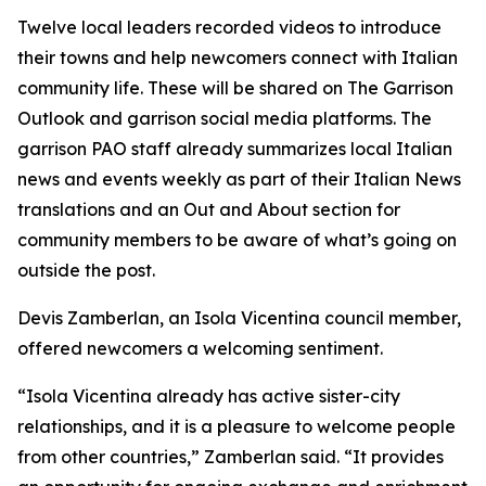
Twelve local leaders recorded videos to introduce
their towns and help newcomers connect with Italian
community life. These will be shared on The Garrison
Outlook and garrison social media platforms. The
garrison PAO staff already summarizes local Italian
news and events weekly as part of their Italian News
translations and an Out and About section for
community members to be aware of what’s going on
outside the post.
Devis Zamberlan, an Isola Vicentina council member,
offered newcomers a welcoming sentiment.
“Isola Vicentina already has active sister-city
relationships, and it is a pleasure to welcome people
from other countries,” Zamberlan said. “It provides