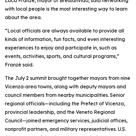
Luca Franzè, mayor of Bressanvido, said networking
with local people is the most interesting way to learn
about the area.
“Local officials are always available to provide all
kinds of information, fun facts, and even interesting
experiences to enjoy and participate in, such as
events, activities, sports, and cultural programs,”
Franzè said.
The July 2 summit brought together mayors from nine
Vicenza‑area towns, along with deputy mayors and
council members from nearby municipalities. Senior
regional officials—including the Prefect of Vicenza,
provincial leadership, and the Veneto Regional
Council—joined emergency services, judicial offices,
nonprofit partners, and military representatives. U.S.