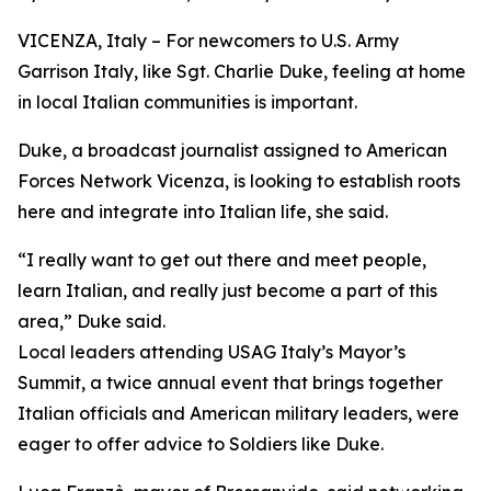
VICENZA, Italy – For newcomers to U.S. Army
Garrison Italy, like Sgt. Charlie Duke, feeling at home
in local Italian communities is important.
Duke, a broadcast journalist assigned to American
Forces Network Vicenza, is looking to establish roots
here and integrate into Italian life, she said.
“I really want to get out there and meet people,
learn Italian, and really just become a part of this
area,” Duke said.
Local leaders attending USAG Italy’s Mayor’s
Summit, a twice annual event that brings together
Italian officials and American military leaders, were
eager to offer advice to Soldiers like Duke.