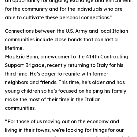
an opportunity for ongoing exchange and enrichment
for the community and for the individuals who are
able to cultivate these personal connections.”
Connections between the U.S. Army and local Italian
communities include close bonds that can last a
lifetime.
Maj. Eric Bohn, a newcomer to the 414th Contracting
Support Brigade, recently returning to Italy for his
third time. He’s eager to reunite with former
neighbors and friends. This time, he’s older and has
young children so he’s focused on helping his family
make the most of their time in the Italian
communities.
“For those of us moving out on the economy and
living in their towns, we're looking for things for our