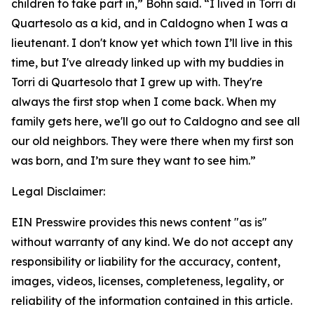
children to take part in,” Bohn said. “I lived in Torri di
Quartesolo as a kid, and in Caldogno when I was a
lieutenant. I don't know yet which town I’ll live in this
time, but I've already linked up with my buddies in
Torri di Quartesolo that I grew up with. They're
always the first stop when I come back. When my
family gets here, we'll go out to Caldogno and see all
our old neighbors. They were there when my first son
was born, and I’m sure they want to see him.”
Legal Disclaimer:
EIN Presswire provides this news content "as is"
without warranty of any kind. We do not accept any
responsibility or liability for the accuracy, content,
images, videos, licenses, completeness, legality, or
reliability of the information contained in this article.