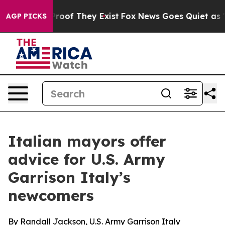
fers no Proof They Exist
Fox News Goes Quiet as 'Maga
AGP PICKS
Italian mayors offer
advice for U.S. Army
Garrison Italy’s
newcomers
By Randall Jackson, U.S. Army Garrison Italy