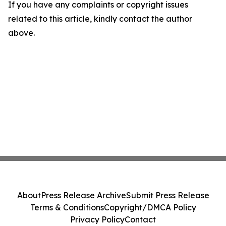
If you have any complaints or copyright issues
related to this article, kindly contact the author
above.
About
Press Release Archive
Submit Press Release
Terms & Conditions
Copyright/DMCA Policy
Privacy Policy
Contact