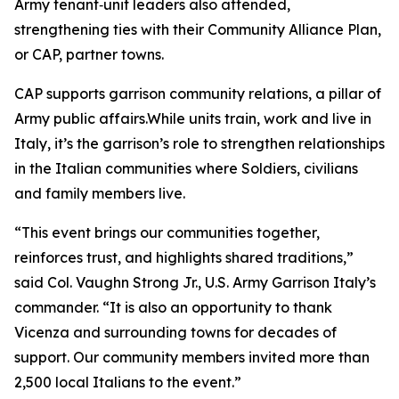
Army tenant‑unit leaders also attended,
strengthening ties with their Community Alliance Plan,
or CAP, partner towns.
CAP supports garrison community relations, a pillar of
Army public affairs.While units train, work and live in
Italy, it’s the garrison’s role to strengthen relationships
in the Italian communities where Soldiers, civilians
and family members live.
“This event brings our communities together,
reinforces trust, and highlights shared traditions,”
said Col. Vaughn Strong Jr., U.S. Army Garrison Italy’s
commander. “It is also an opportunity to thank
Vicenza and surrounding towns for decades of
support. Our community members invited more than
2,500 local Italians to the event.”