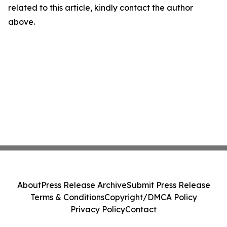
related to this article, kindly contact the author
above.
About
Press Release Archive
Submit Press Release
Terms & Conditions
Copyright/DMCA Policy
Privacy Policy
Contact