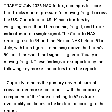
TRAFFIX' July 2026 NAX Index, a composite score
that tracks market pressure for moving freight across
the U.S.-Canada and U.S.-Mexico borders by
weighing more than 11 economic, freight, and trade
indicators into a single signal. The Canada NAX
reading rose to 54 and the Mexico NAX held at 51 in
July, with both figures remaining above the Index's
50-point threshold that signals higher difficulty in
moving freight. These findings are supported by the
following key market indicators from the report:
- Capacity remains the primary driver of current
cross-border market conditions, with the capacity
component of the Index climbing to 67 as truck
availability continues to be limited, according to the
report.