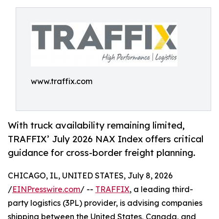
www.traffix.com
With truck availability remaining limited,
TRAFFIX’ July 2026 NAX Index offers critical
guidance for cross-border freight planning.
CHICAGO, IL, UNITED STATES, July 8, 2026
/
EINPresswire.com
/ --
TRAFFIX
, a leading third-
party logistics (3PL) provider, is advising companies
shipping between the United States, Canada, and