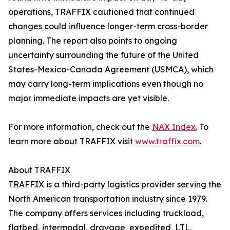
operations, TRAFFIX cautioned that continued
changes could influence longer-term cross-border
planning. The report also points to ongoing
uncertainty surrounding the future of the United
States-Mexico-Canada Agreement (USMCA), which
may carry long-term implications even though no
major immediate impacts are yet visible.
For more information, check out the
NAX Index.
To
learn more about TRAFFIX visit
www.traffix.com
.
About TRAFFIX
TRAFFIX is a third-party logistics provider serving the
North American transportation industry since 1979.
The company offers services including truckload,
flatbed, intermodal, drayage, expedited, LTL,