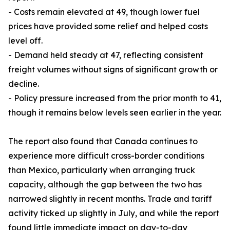
- Costs remain elevated at 49, though lower fuel
prices have provided some relief and helped costs
level off.
- Demand held steady at 47, reflecting consistent
freight volumes without signs of significant growth or
decline.
- Policy pressure increased from the prior month to 41,
though it remains below levels seen earlier in the year.
The report also found that Canada continues to
experience more difficult cross-border conditions
than Mexico, particularly when arranging truck
capacity, although the gap between the two has
narrowed slightly in recent months. Trade and tariff
activity ticked up slightly in July, and while the report
found little immediate impact on day-to-day