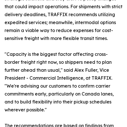
that could impact operations. For shipments with strict
delivery deadlines, TRAFFIX recommends utilizing
expedited services; meanwhile, intermodal options
remain a viable way to reduce expenses for cost-
sensitive freight with more flexible transit times.
"Capacity is the biggest factor affecting cross-
border freight right now, so shippers need to plan
further ahead than usual," said Alex Fuller, Vice
President - Commercial Intelligence, at TRAFFIX.
"We're advising our customers to confirm carrier
commitments early, particularly on Canada lanes,
and to build flexibility into their pickup schedules
wherever possible."
The recommendations are based on findings from