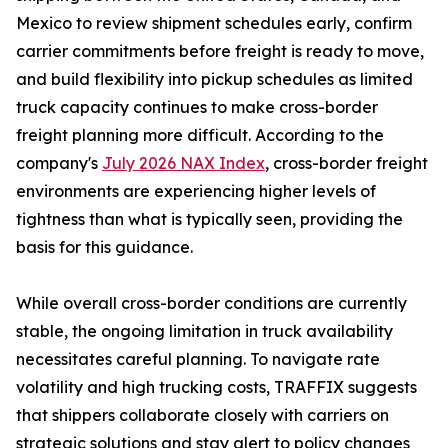
Mexico to review shipment schedules early, confirm
carrier commitments before freight is ready to move,
and build flexibility into pickup schedules as limited
truck capacity continues to make cross-border
freight planning more difficult. According to the
company's
July 2026 NAX Index
, cross-border freight
environments are experiencing higher levels of
tightness than what is typically seen, providing the
basis for this guidance.
While overall cross-border conditions are currently
stable, the ongoing limitation in truck availability
necessitates careful planning. To navigate rate
volatility and high trucking costs, TRAFFIX suggests
that shippers collaborate closely with carriers on
strategic solutions and stay alert to policy changes