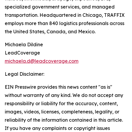
specialized government services, and managed
transportation. Headquartered in Chicago, TRAFFIX
employs more than 840 logistics professionals across
the United States, Canada, and Mexico.
Michaela Dildine
LeadCoverage
michaela.d@leadcoverage.com
Legal Disclaimer:
EIN Presswire provides this news content "as is"
without warranty of any kind. We do not accept any
responsibility or liability for the accuracy, content,
images, videos, licenses, completeness, legality, or
reliability of the information contained in this article.
If you have any complaints or copyright issues