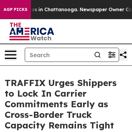
apse
Chaos in Chattanooga. Newspaper Owner Calls th
AGP PICKS
TRAFFIX Urges Shippers
to Lock In Carrier
Commitments Early as
Cross-Border Truck
Capacity Remains Tight