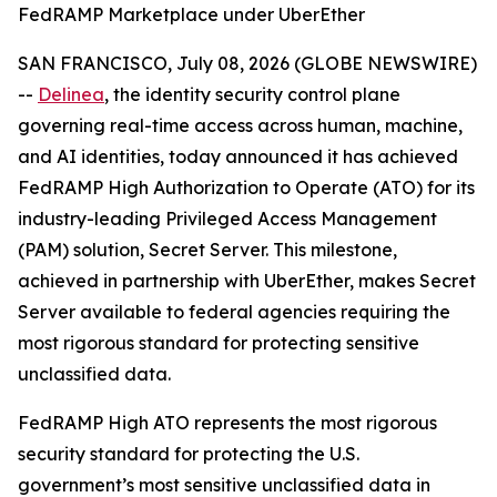
FedRAMP Marketplace under UberEther
SAN FRANCISCO, July 08, 2026 (GLOBE NEWSWIRE)
--
Delinea
, the identity security control plane
governing real-time access across human, machine,
and AI identities, today announced it has achieved
FedRAMP High Authorization to Operate (ATO) for its
industry-leading Privileged Access Management
(PAM) solution, Secret Server. This milestone,
achieved in partnership with UberEther, makes Secret
Server available to federal agencies requiring the
most rigorous standard for protecting sensitive
unclassified data.
FedRAMP High ATO represents the most rigorous
security standard for protecting the U.S.
government’s most sensitive unclassified data in