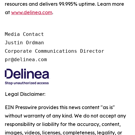
resources and delivers 99.995% uptime. Learn more
at
www.delinea.com
.
Media Contact

Justin Ordman

Corporate Communications Director

pr@delinea.com
Legal Disclaimer:
EIN Presswire provides this news content "as is"
without warranty of any kind. We do not accept any
responsibility or liability for the accuracy, content,
images, videos, licenses, completeness, legality, or