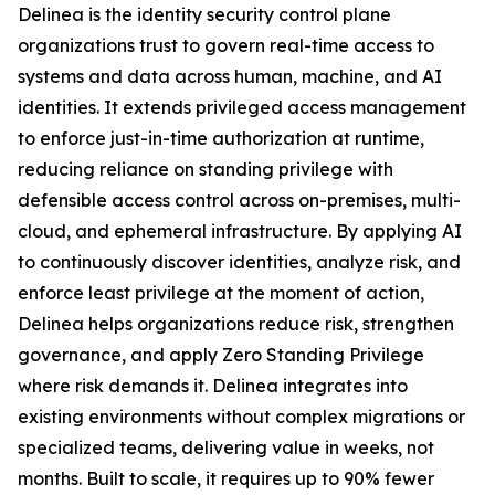
Delinea is the identity security control plane
organizations trust to govern real-time access to
systems and data across human, machine, and AI
identities. It extends privileged access management
to enforce just-in-time authorization at runtime,
reducing reliance on standing privilege with
defensible access control across on-premises, multi-
cloud, and ephemeral infrastructure. By applying AI
to continuously discover identities, analyze risk, and
enforce least privilege at the moment of action,
Delinea helps organizations reduce risk, strengthen
governance, and apply Zero Standing Privilege
where risk demands it. Delinea integrates into
existing environments without complex migrations or
specialized teams, delivering value in weeks, not
months. Built to scale, it requires up to 90% fewer