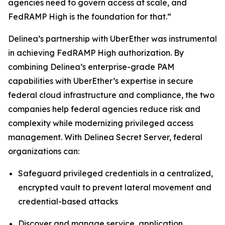
agencies need to govern access at scale, and
FedRAMP High is the foundation for that.”
Delinea’s partnership with UberEther was instrumental
in achieving FedRAMP High authorization. By
combining Delinea’s enterprise-grade PAM
capabilities with UberEther’s expertise in secure
federal cloud infrastructure and compliance, the two
companies help federal agencies reduce risk and
complexity while modernizing privileged access
management. With Delinea Secret Server, federal
organizations can:
Safeguard privileged credentials in a centralized,
encrypted vault to prevent lateral movement and
credential-based attacks
Discover and manage service, application,