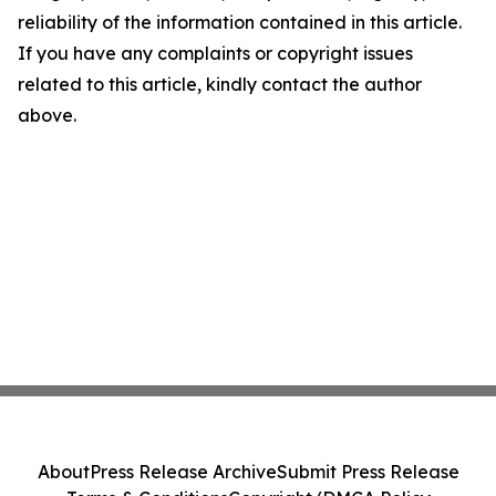
reliability of the information contained in this article.
If you have any complaints or copyright issues
related to this article, kindly contact the author
above.
About
Press Release Archive
Submit Press Release