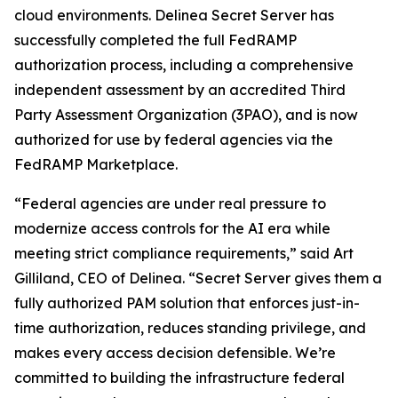
cloud environments. Delinea Secret Server has
successfully completed the full FedRAMP
authorization process, including a comprehensive
independent assessment by an accredited Third
Party Assessment Organization (3PAO), and is now
authorized for use by federal agencies via the
FedRAMP Marketplace.
“Federal agencies are under real pressure to
modernize access controls for the AI era while
meeting strict compliance requirements,” said Art
Gilliland, CEO of Delinea. “Secret Server gives them a
fully authorized PAM solution that enforces just-in-
time authorization, reduces standing privilege, and
makes every access decision defensible. We’re
committed to building the infrastructure federal