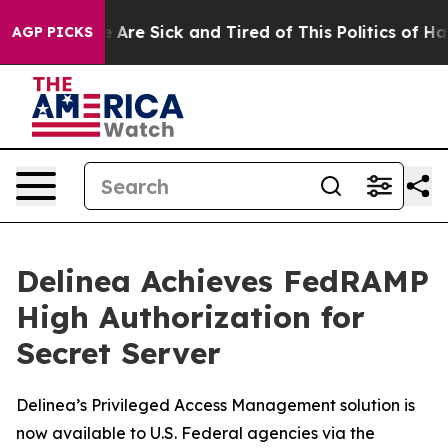
: “People Are Sick and Tired of This Politics of Hatred
AGP PICKS
Delinea Achieves FedRAMP
High Authorization for
Secret Server
Delinea’s Privileged Access Management solution is
now available to U.S. Federal agencies via the