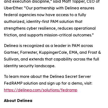
and execution discipline,” said Matt Topper, CEO of
UberEther. “Our partnership with Delinea ensures
federal agencies now have access to a fully
authorized, identity-first PAM solution that
strengthens cyber resilience, reduces operational
friction, and supports mission-critical outcomes.”
Delinea is recognized as a leader in PAM across
Gartner, Forrester, KuppingerCole, EMA, and Frost &
Sullivan, and extends that capability across the full
identity security landscape.
To learn more about the Delinea Secret Server
FedRAMP solution and sign up for a demo, visit:
https://delinea.com/solutions/fedramp
About Delinea