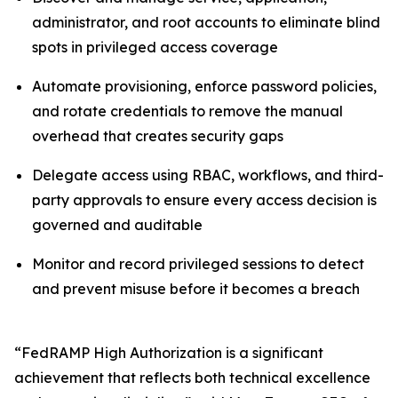
administrator, and root accounts to eliminate blind
spots in privileged access coverage
Automate provisioning, enforce password policies,
and rotate credentials to remove the manual
overhead that creates security gaps
Delegate access using RBAC, workflows, and third-
party approvals to ensure every access decision is
governed and auditable
Monitor and record privileged sessions to detect
and prevent misuse before it becomes a breach
“FedRAMP High Authorization is a significant
achievement that reflects both technical excellence