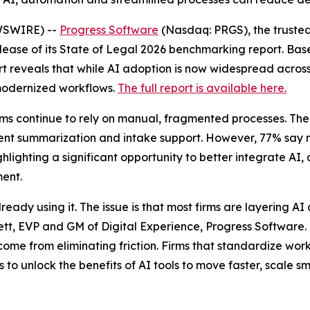
WSWIRE) --
Progress Software
(Nasdaq: PRGS), the trusted
ease of its
State of Legal 2026
benchmarking report. Base
 reveals that while AI adoption is now widespread across t
 modernized workflows.
The full report is available here.
ams continue to rely on manual, fragmented processes. The
ument summarization and intake support. However, 77% say
ghlighting a significant opportunity to better integrate A
ment.
eady using it. The issue is that most firms are layering A
ett, EVP and GM of Digital Experience, Progress Software.
ome from eliminating friction. Firms that standardize wo
 to unlock the benefits of AI tools to move faster, scale s