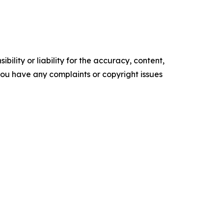
ility or liability for the accuracy, content,
f you have any complaints or copyright issues