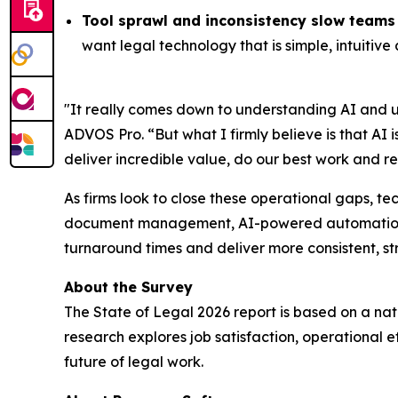
Tool sprawl and inconsistency slow team
want legal technology that is simple, intuitive
"It really comes down to understanding AI and 
ADVOS Pro. “But what I firmly believe is that AI i
deliver incredible value, do our best work and re
As firms look to close these operational gaps, te
document management, AI-powered automation and
turnaround times and deliver more consistent, st
About the Survey
The
State of Legal 2026
report is based on a nat
research explores job satisfaction, operational 
future of legal work.