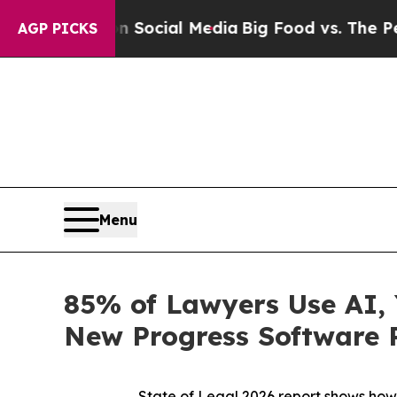
ages on Social Media
Big Food vs. The People. Bi
AGP PICKS
Menu
85% of Lawyers Use AI, 
New Progress Software 
State of Legal 2026 report shows
how 