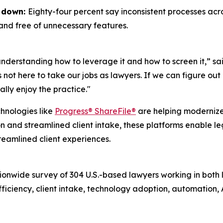
s down:
Eighty-four percent say inconsistent processes ac
 and free of unnecessary features.
understanding how to leverage it and how to screen it,” 
s not here to take our jobs as lawyers. If we can figure out
ally enjoy the practice."
chnologies like
Progress® ShareFile®
are helping modernize
 streamlined client intake, these platforms enable lega
reamlined client experiences.
ionwide survey of 304 U.S.-based lawyers working in both
efficiency, client intake, technology adoption, automation