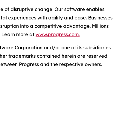
e of disruptive change. Our software enables
l experiences with agility and ease. Businesses
disruption into a competitive advantage. Millions
. Learn more at
www.progress.com.
ware Corporation and/or one of its subsidiaries
 other trademarks contained herein are reserved
s between Progress and the respective owners.