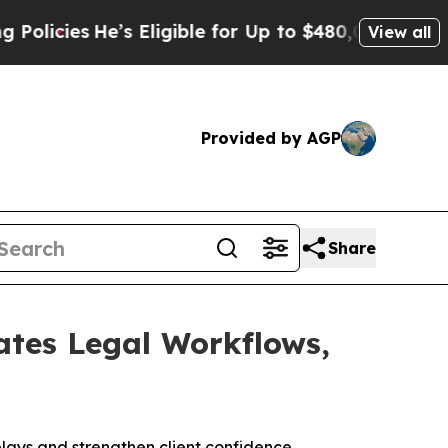
s
He’s Eligible for Up to $480,000 After Being W
View all
Provided by AGP
Share
ates Legal Workflows,
ays and strengthen client confidence