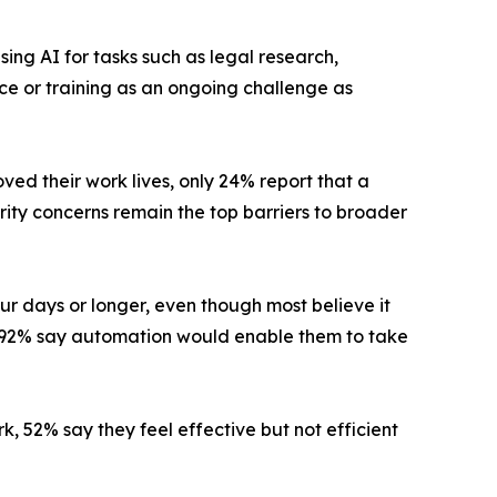
sing AI for tasks such as legal research,
 or training as an ongoing challenge as
ed their work lives, only 24% report that a
rity concerns remain the top barriers to broader
ur days or longer, even though most believe it
nd 92% say automation would enable them to take
rk, 52% say they feel effective but not efficient