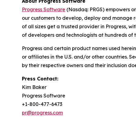
About Progress
Software
Progress Software
(Nasdaq: PRGS) empowers orga
our customers to develop, deploy and manage res
of all sizes get a trusted provider in Progress, w
of developers and technologists at hundreds of
Progress and certain product names used herein 
or affiliates in the U.S. and/or other countries. S
by their respective owners and their inclusion d
Press Contact:
Kim Baker
Progress Software
+1-800-477-6473
pr@progress.com