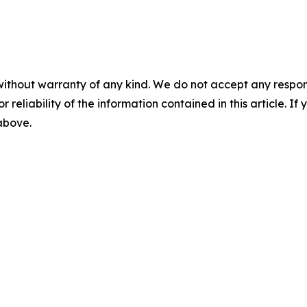
without warranty of any kind. We do not accept any responsib
r reliability of the information contained in this article. I
 above.