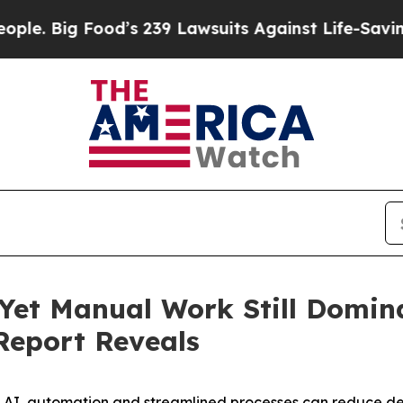
g Food’s 239 Lawsuits Against Life-Saving Policie
Yet Manual Work Still Domin
Report Reveals
AI, automation and streamlined processes can reduce del