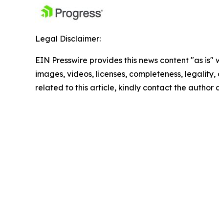
Legal Disclaimer:
EIN Presswire provides this news content "as is" 
images, videos, licenses, completeness, legality, o
related to this article, kindly contact the author