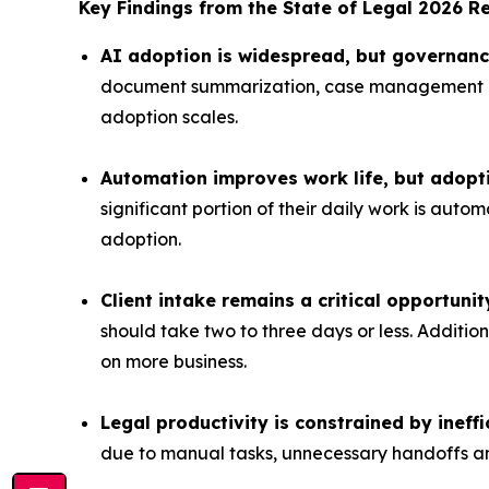
Key Findings from the
State of Legal 2026
Re
AI adoption is widespread, but governance 
document summarization, case management and
adoption scales.
Automation improves work life, but adopt
significant portion of their daily work is aut
adoption.
Client intake remains a critical opportuni
should take two to three days or less. Addit
on more business.
Legal productivity is constrained by ineff
due to manual tasks, unnecessary handoffs a