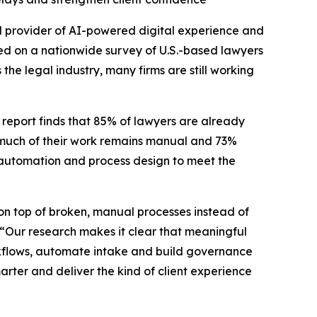
 provider of AI-powered digital experience and
d on a nationwide survey of U.S.-based lawyers
he legal industry, many firms are still working
 report finds that 85% of lawyers are already
 much of their work remains manual and 73%
I, automation and process design to meet the
I on top of broken, manual processes instead of
 “Our research makes it clear that meaningful
rkflows, automate intake and build governance
marter and deliver the kind of client experience