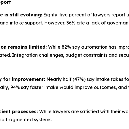
port
is still evolving:
Eighty-five percent of lawyers report u
 intake support. However, 36% cite a lack of governance
ion remains limited:
While 82% say automation has improv
omated. Integration challenges, budget constraints and secu
ty for improvement:
Nearly half (47%) say intake takes fo
ionally, 94% say faster intake would improve outcomes, a
icient processes:
While lawyers are satisfied with their wo
nd fragmented systems.