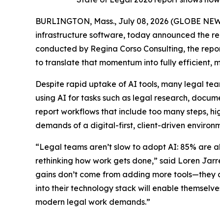
BURLINGTON, Mass., July 08, 2026 (GLOBE NE
infrastructure software, today announced the rel
conducted by Regina Corso Consulting, the report
to translate that momentum into fully efficient,
Despite rapid uptake of AI tools, many legal te
using AI for tasks such as legal research, doc
report workflows that include too many steps, hi
demands of a digital-first, client-driven environ
“Legal teams aren’t slow to adopt AI: 85% are alr
rethinking how work gets done,” said Loren Jarr
gains don’t come from adding more tools—they c
into their technology stack will enable themselves
modern legal work demands.”