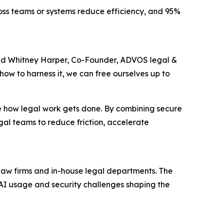
ross teams or systems reduce efficiency, and 95%
said Whitney Harper, Co-Founder, ADVOS legal &
 how to harness it, we can free ourselves up to
 how legal work gets done. By combining secure
l teams to reduce friction, accelerate
 law firms and in-house legal departments. The
, AI usage and security challenges shaping the