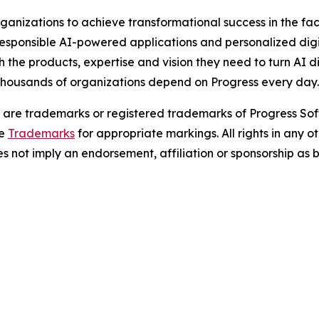
nizations to achieve transformational success in the fac
ponsible AI-powered applications and personalized digita
ith the products, expertise and vision they need to turn AI 
 thousands of organizations depend on Progress every day
are trademarks or registered trademarks of Progress Soft
ee
Trademarks
for appropriate markings. All rights in any
oes not imply an endorsement, affiliation or sponsorship a