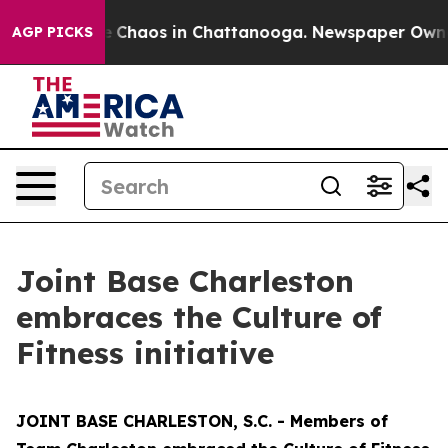
al Collapse
Chaos in Chattanooga. Newspaper Owner Ca
AGP PICKS
Joint Base Charleston
embraces the Culture of
Fitness initiative
JOINT BASE CHARLESTON, S.C. - Members of