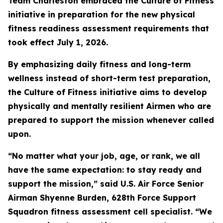
Team Charleston embraced the Culture of Fitness
initiative in preparation for the new physical
fitness readiness assessment requirements that
took effect July 1, 2026.
By emphasizing daily fitness and long-term
wellness instead of short-term test preparation,
the Culture of Fitness initiative aims to develop
physically and mentally resilient Airmen who are
prepared to support the mission whenever called
upon.
“No matter what your job, age, or rank, we all
have the same expectation: to stay ready and
support the mission,” said U.S. Air Force Senior
Airman Shyenne Burden, 628th Force Support
Squadron fitness assessment cell specialist. “We