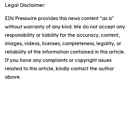
Legal Disclaimer:
EIN Presswire provides this news content "as is"
without warranty of any kind. We do not accept any
responsibility or liability for the accuracy, content,
images, videos, licenses, completeness, legality, or
reliability of the information contained in this article.
If you have any complaints or copyright issues
related to this article, kindly contact the author
above.