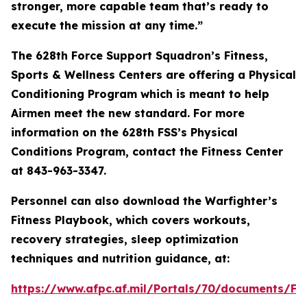
stronger, more capable team that’s ready to
execute the mission at any time.”
The 628th Force Support Squadron’s Fitness,
Sports & Wellness Centers are offering a Physical
Conditioning Program which is meant to help
Airmen meet the new standard. For more
information on the 628th FSS’s Physical
Conditions Program, contact the Fitness Center
at 843-963-3347.
Personnel can also download the Warfighter’s
Fitness Playbook, which covers workouts,
recovery strategies, sleep optimization
techniques and nutrition guidance, at:
https://www.afpc.af.mil/Portals/70/document