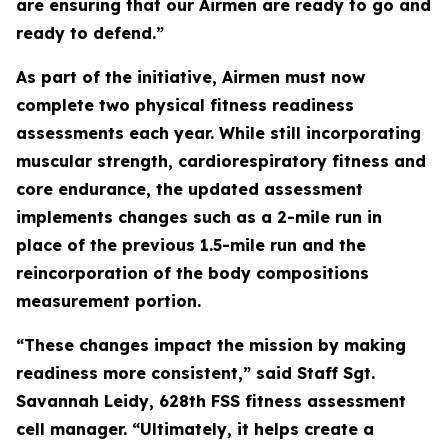
are ensuring that our Airmen are ready to go and
ready to defend.”
As part of the initiative, Airmen must now
complete two physical fitness readiness
assessments each year. While still incorporating
muscular strength, cardiorespiratory fitness and
core endurance, the updated assessment
implements changes such as a 2-mile run in
place of the previous 1.5-mile run and the
reincorporation of the body compositions
measurement portion.
“These changes impact the mission by making
readiness more consistent,” said Staff Sgt.
Savannah Leidy, 628th FSS fitness assessment
cell manager. “Ultimately, it helps create a