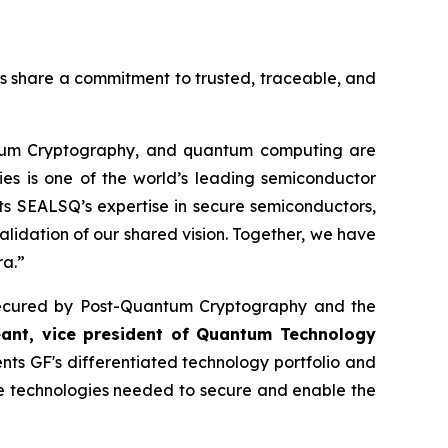
es share a commitment to trusted, traceable, and
ntum Cryptography, and quantum computing are
ies is one of the world’s leading semiconductor
s SEALSQ’s expertise in secure semiconductors,
alidation of our shared vision. Together, we have
ra.”
re secured by Post-Quantum Cryptography and the
eant, vice president of Quantum Technology
s GF's differentiated technology portfolio and
he technologies needed to secure and enable the