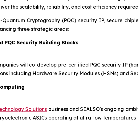
r the scalability, reliability, and cost efficiency require
st-Quantum Cryptography (PQC) security IP, secure chip
ncing three strategic areas:
d PQC Security Building Blocks
mpanies will co-develop pre-certified PQC security IP (h
ons including Hardware Security Modules (HSMs) and Sec
Computing
chnology Solutions
business and SEALSQ's ongoing ambiti
oelectronic ASICs operating at ultra-low temperatures for