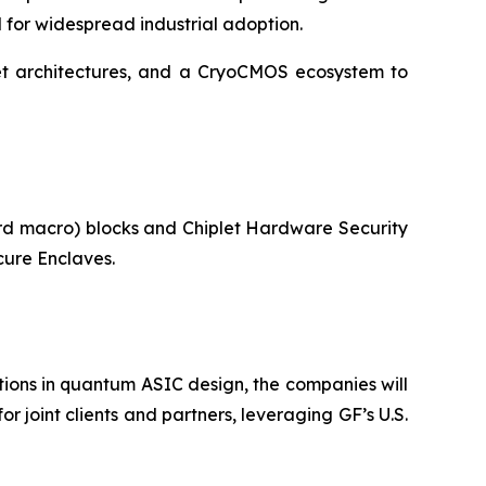
d for widespread industrial adoption.
let architectures, and a CryoCMOS ecosystem to
ard macro) blocks and Chiplet Hardware Security
ure Enclaves.
ons in quantum ASIC design, the companies will
 joint clients and partners, leveraging GF’s U.S.