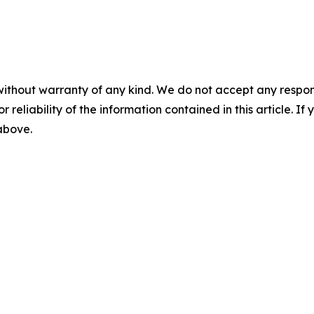
without warranty of any kind. We do not accept any responsib
r reliability of the information contained in this article. I
 above.