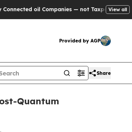
 oil Companies — not Taxpayers — the Chance to 
View all
Provided by AGP
Share
Post-Quantum
-