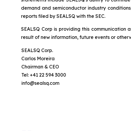
demand and semiconductor industry conditions; a
reports filed by SEALSQ with the SEC.
SEALSQ Corp is providing this communication a
result of new information, future events or otherw
SEALSQ Corp.
Carlos Moreira
Chairman & CEO
Tel: +41 22 594 3000
info@sealsq.com