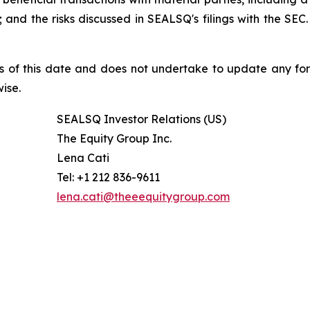
nd the risks discussed in SEALSQ's filings with the SEC. 
s of this date and does not undertake to update any fo
ise.
SEALSQ Investor Relations (US)
The Equity Group Inc.
Lena Cati
Tel: +1 212 836-9611
lena.cati@theeequitygroup.com