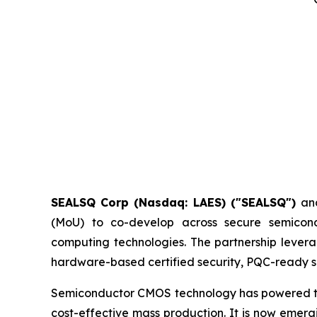
SEALSQ Corp (Nasdaq: LAES) ("SEALSQ")
an
(MoU) to co-develop across secure semicon
computing technologies. The partnership levera
hardware-based certified security, PQC-ready si
Semiconductor CMOS technology has powered the d
cost-effective mass production. It is now emer