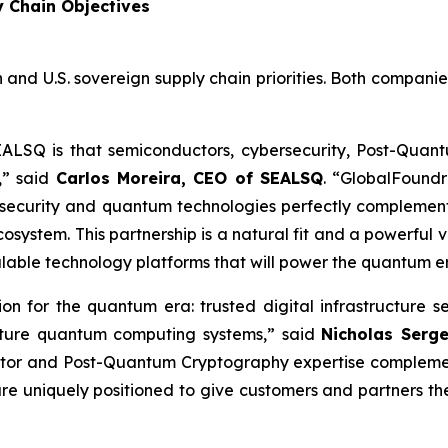
y Chain Objectives
 and U.S. sovereign supply chain priorities. Both compani
EALSQ is that semiconductors, cybersecurity, Post-Qua
,” said
Carlos Moreira, CEO of SEALSQ
. “GlobalFoundr
security and quantum technologies perfectly complement
ystem. This partnership is a natural fit and a powerful v
alable technology platforms that will power the quantum e
tion for the quantum era: trusted digital infrastructu
future quantum computing systems,” said
Nicholas Serg
tor and Post-Quantum Cryptography expertise complement
re uniquely positioned to give customers and partners t