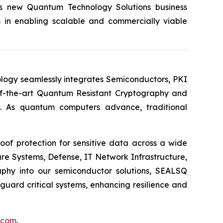
its new Quantum Technology Solutions business
s in enabling scalable and commercially viable
logy seamlessly integrates Semiconductors, PKI
e-of-the-art Quantum Resistant Cryptography and
. As quantum computers advance, traditional
of protection for sensitive data across a wide
re Systems, Defense, IT Network Infrastructure,
phy into our semiconductor solutions, SEALSQ
uard critical systems, enhancing resilience and
.com
.