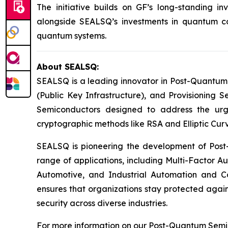
The initiative builds on GF’s long-standing 
alongside SEALSQ’s investments in quantum com
quantum systems.
About SEALSQ:
SEALSQ is a leading innovator in Post-Quantum
(Public Key Infrastructure), and Provisioning 
Semiconductors designed to address the urg
cryptographic methods like RSA and Elliptic Cur
SEALSQ is pioneering the development of Post-
range of applications, including Multi-Factor A
Automotive, and Industrial Automation and C
ensures that organizations stay protected again
security across diverse industries.
For more information on our Post-Quantum Semico