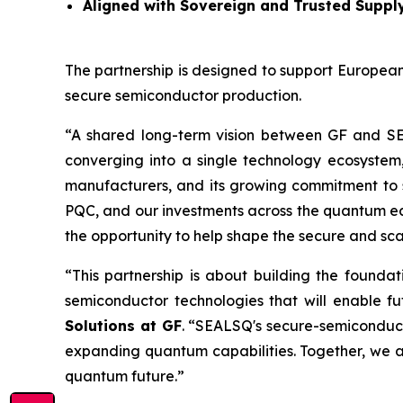
Aligned with Sovereign and Trusted Suppl
The partnership is designed to support European
secure semiconductor production.
“A shared long-term vision between GF and S
converging into a single technology ecosystem
manufacturers, and its growing commitment to 
PQC, and our investments across the quantum ecos
the opportunity to help shape the secure and sc
“This partnership is about building the founda
semiconductor technologies that will enable 
Solutions at GF
. “SEALSQ's secure-semiconduc
expanding quantum capabilities. Together, we a
quantum future.”