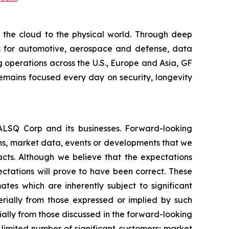
m the cloud to the physical world. Through deep
ons for automotive, aerospace and defense, data
 operations across the U.S., Europe and Asia, GF
remains focused every day on security, longevity
EALSQ Corp and its businesses. Forward-looking
ons, market data, events or developments that we
facts. Although we believe that the expectations
ctations will prove to have been correct. These
s which are inherently subject to significant
erially from those expressed or implied by such
ially from those discussed in the forward-looking
a limited number of significant customers; market