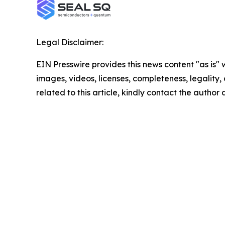
Legal Disclaimer:
EIN Presswire provides this news content "as is" 
images, videos, licenses, completeness, legality, o
related to this article, kindly contact the author