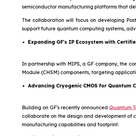
semiconductor manufacturing platforms that delive
The collaboration will focus on developing Po
support future quantum computing systems, adva
Expanding GF's IP Ecosystem with Certifie
In partnership with MIPS, a GF company, the co
Module (CHSM) components, targeting applicati
Advancing Cryogenic CMOS for Quantum 
Building on GF's recently announced
Quantum Te
collaborate on the design and development of cry
manufacturing capabilities and footprint.