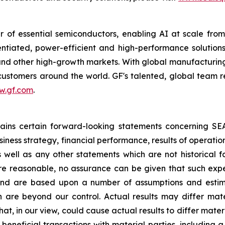
 of essential semiconductors, enabling AI at scale fro
rentiated, power-efficient and high-performance soluti
s and other high-growth markets. With global manufacturing
r customers around the world. GF's talented, global team 
w.gf.com
.
ntains certain forward-looking statements concerning S
iness strategy, financial performance, results of operati
as well as any other statements which are not historical 
re reasonable, no assurance can be given that such expe
nd are based upon a number of assumptions and estimate
 are beyond our control. Actual results may differ mat
at, in our view, could cause actual results to differ mater
beneficial transactions with material parties, including 