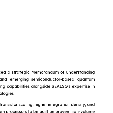
ed a strategic Memorandum of Understanding
) and emerging semiconductor-based quantum
ng capabilities alongside SEALSQ's expertise in
ologies.
nsistor scaling, higher integration density, and
um processors to be built on proven high-volume