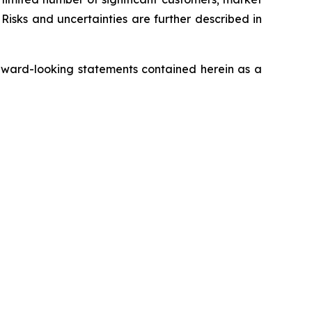
Risks and uncertainties are further described in
rward-looking statements contained herein as a