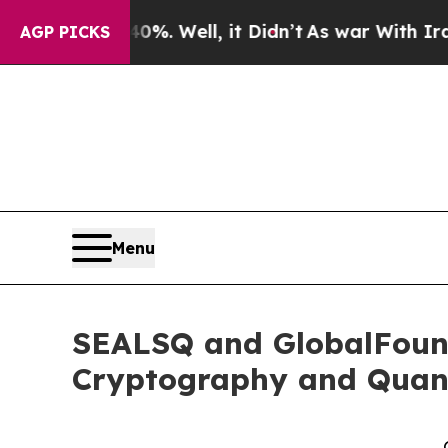
0%. Well, it Didn’t
As war With Iran Drove oil 
AGP PICKS
Menu
SEALSQ and GlobalFound
Cryptography and Quan