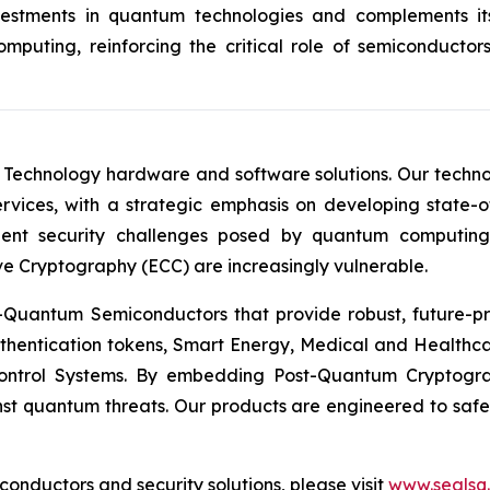
investments in quantum technologies and complements 
puting, reinforcing the critical role of semiconductor
 Technology hardware and software solutions. Our techno
Services, with a strategic emphasis on developing stat
ent security challenges posed by quantum computing
ve Cryptography (ECC) are increasingly vulnerable.
Quantum Semiconductors that provide robust, future-pro
uthentication tokens, Smart Energy, Medical and Healthca
ontrol Systems. By embedding Post-Quantum Cryptogra
st quantum threats. Our products are engineered to safeg
nductors and security solutions, please visit
www.sealsq