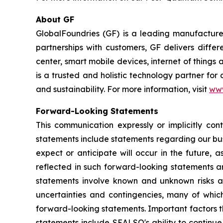
About GF
GlobalFoundries (GF) is a leading manufacturer
partnerships with customers, GF delivers diffe
center, smart mobile devices, internet of thing
is a trusted and holistic technology partner fo
and sustainability. For more information, visit
ww
Forward-Looking Statements
This communication expressly or implicitly co
statements include statements regarding our bus
expect or anticipate will occur in the future, 
reflected in such forward-looking statements a
statements involve known and unknown risks a
uncertainties and contingencies, many of which
forward-looking statements. Important factors th
statements include SEALSQ's ability to continue 