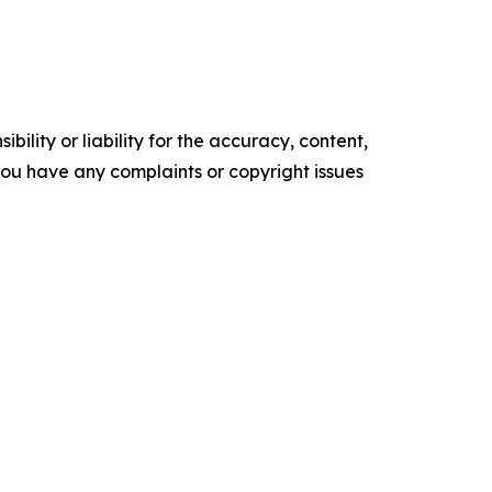
ility or liability for the accuracy, content,
f you have any complaints or copyright issues