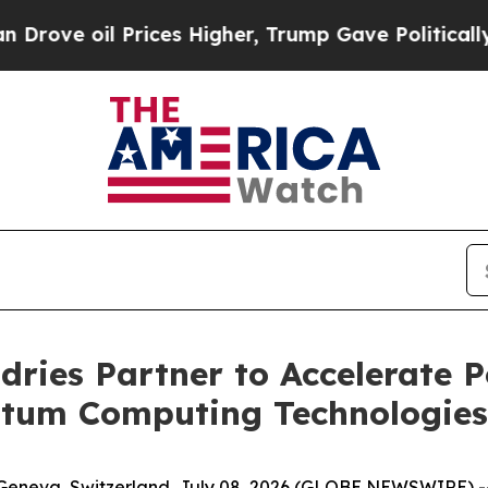
Prices Higher, Trump Gave Politically Connected
ries Partner to Accelerate 
tum Computing Technologies
Geneva, Switzerland, July 08, 2026 (GLOBE NEWSWIRE) -