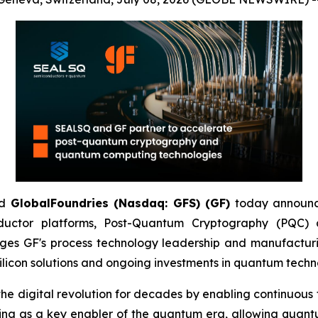
d
GlobalFoundries (Nasdaq: GFS) (GF)
today announc
ductor platforms, Post-Quantum Cryptography (PQC
ges GF's process technology leadership and manufacturi
licon solutions and ongoing investments in quantum techn
igital revolution for decades by enabling continuous tra
ging as a key enabler of the quantum era, allowing quant