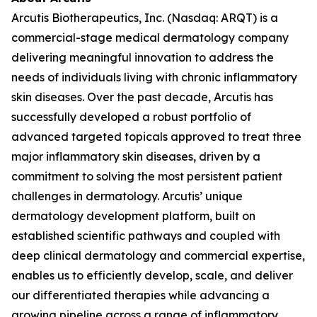
Arcutis Biotherapeutics, Inc. (Nasdaq: ARQT) is a
commercial-stage medical dermatology company
delivering meaningful innovation to address the
needs of individuals living with chronic inflammatory
skin diseases. Over the past decade, Arcutis has
successfully developed a robust portfolio of
advanced targeted topicals approved to treat three
major inflammatory skin diseases, driven by a
commitment to solving the most persistent patient
challenges in dermatology. Arcutis’ unique
dermatology development platform, built on
established scientific pathways and coupled with
deep clinical dermatology and commercial expertise,
enables us to efficiently develop, scale, and deliver
our differentiated therapies while advancing a
growing pipeline across a range of inflammatory