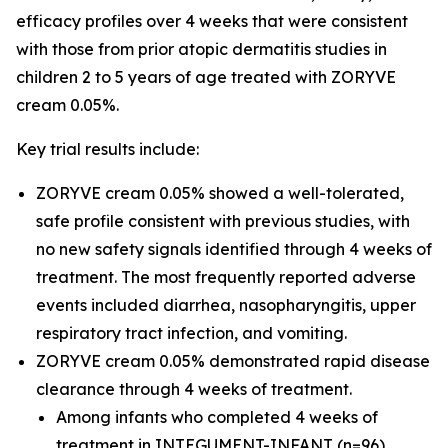
efficacy profiles over 4 weeks that were consistent
with those from prior atopic dermatitis studies in
children 2 to 5 years of age treated with ZORYVE
cream 0.05%.
Key trial results include:
ZORYVE cream 0.05% showed a well-tolerated,
safe profile consistent with previous studies, with
no new safety signals identified through 4 weeks of
treatment. The most frequently reported adverse
events included diarrhea, nasopharyngitis, upper
respiratory tract infection, and vomiting.
ZORYVE cream 0.05% demonstrated rapid disease
clearance through 4 weeks of treatment.
Among infants who completed 4 weeks of
treatment in INTEGUMENT-INFANT (n=96),