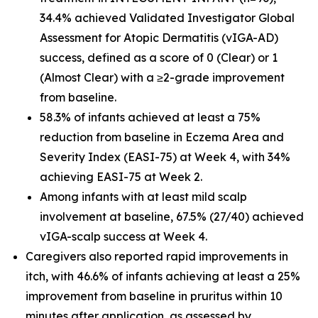
34.4% achieved Validated Investigator Global
Assessment for Atopic Dermatitis (vIGA-AD)
success, defined as a score of 0 (Clear) or 1
(Almost Clear) with a ≥2-grade improvement
from baseline.
58.3% of infants achieved at least a 75%
reduction from baseline in Eczema Area and
Severity Index (EASI-75) at Week 4, with 34%
achieving EASI-75 at Week 2.
Among infants with at least mild scalp
involvement at baseline, 67.5% (27/40) achieved
vIGA-scalp success at Week 4.
Caregivers also reported rapid improvements in
itch, with 46.6% of infants achieving at least a 25%
improvement from baseline in pruritus within 10
minutes after application, as assessed by