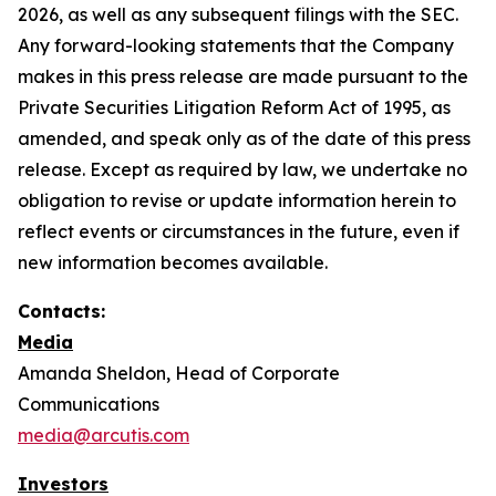
2026, as well as any subsequent filings with the SEC.
Any forward-looking statements that the Company
makes in this press release are made pursuant to the
Private Securities Litigation Reform Act of 1995, as
amended, and speak only as of the date of this press
release. Except as required by law, we undertake no
obligation to revise or update information herein to
reflect events or circumstances in the future, even if
new information becomes available.
Contacts:
Media
Amanda Sheldon, Head of Corporate
Communications
media@arcutis.com
Investors