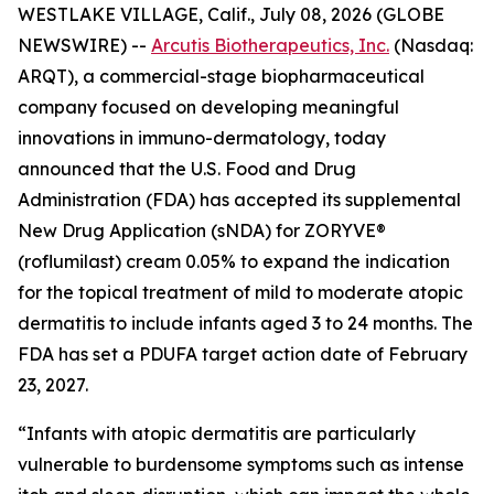
WESTLAKE VILLAGE, Calif., July 08, 2026 (GLOBE
NEWSWIRE) --
Arcutis Biotherapeutics, Inc.
(Nasdaq:
ARQT), a commercial-stage biopharmaceutical
company focused on developing meaningful
innovations in immuno-dermatology, today
announced that the U.S. Food and Drug
Administration (FDA) has accepted its supplemental
New Drug Application (sNDA) for ZORYVE®
(roflumilast) cream 0.05% to expand the indication
for the topical treatment of mild to moderate atopic
dermatitis to include infants aged 3 to 24 months. The
FDA has set a PDUFA target action date of February
23, 2027.
“Infants with atopic dermatitis are particularly
vulnerable to burdensome symptoms such as intense