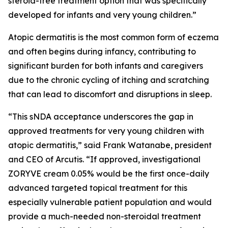
steroid-free treatment option that was specifically
developed for infants and very young children.”
Atopic dermatitis is the most common form of eczema
and often begins during infancy, contributing to
significant burden for both infants and caregivers
due to the chronic cycling of itching and scratching
that can lead to discomfort and disruptions in sleep.
“This sNDA acceptance underscores the gap in
approved treatments for very young children with
atopic dermatitis,” said Frank Watanabe, president
and CEO of Arcutis. “If approved, investigational
ZORYVE cream 0.05% would be the first once-daily
advanced targeted topical treatment for this
especially vulnerable patient population and would
provide a much-needed non-steroidal treatment