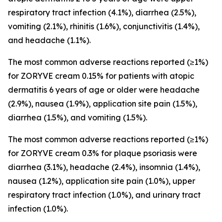
respiratory tract infection (4.1%), diarrhea (2.5%),
vomiting (2.1%), rhinitis (1.6%), conjunctivitis (1.4%),
and headache (1.1%).
The most common adverse reactions reported (≥1%)
for ZORYVE cream 0.15% for patients with atopic
dermatitis 6 years of age or older were headache
(2.9%), nausea (1.9%), application site pain (1.5%),
diarrhea (1.5%), and vomiting (1.5%).
The most common adverse reactions reported (≥1%)
for ZORYVE cream 0.3% for plaque psoriasis were
diarrhea (3.1%), headache (2.4%), insomnia (1.4%),
nausea (1.2%), application site pain (1.0%), upper
respiratory tract infection (1.0%), and urinary tract
infection (1.0%).