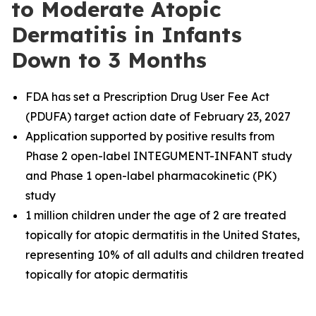
to Moderate Atopic
Dermatitis in Infants
Down to 3 Months
FDA has set a Prescription Drug User Fee Act
(PDUFA) target action date of February 23, 2027
Application supported by positive results from
Phase 2 open-label INTEGUMENT-INFANT study
and Phase 1 open-label pharmacokinetic (PK)
study
1 million children under the age of 2 are treated
topically for atopic dermatitis in the United States,
representing 10% of all adults and children treated
topically for atopic dermatitis