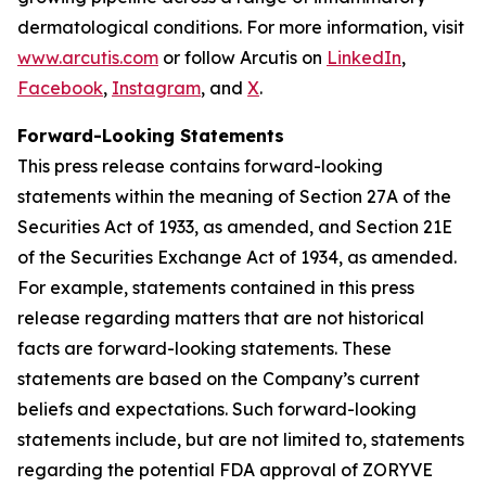
dermatological conditions. For more information, visit
www.arcutis.com
or follow Arcutis on
LinkedIn
,
Facebook
,
Instagram
, and
X
.
Forward-Looking Statements
This press release contains forward-looking
statements within the meaning of Section 27A of the
Securities Act of 1933, as amended, and Section 21E
of the Securities Exchange Act of 1934, as amended.
For example, statements contained in this press
release regarding matters that are not historical
facts are forward-looking statements. These
statements are based on the Company’s current
beliefs and expectations. Such forward-looking
statements include, but are not limited to, statements
regarding the potential FDA approval of ZORYVE