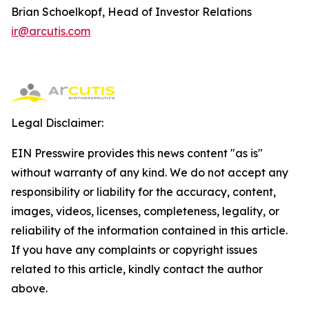
Brian Schoelkopf, Head of Investor Relations
ir@arcutis.com
Legal Disclaimer:
EIN Presswire provides this news content "as is"
without warranty of any kind. We do not accept any
responsibility or liability for the accuracy, content,
images, videos, licenses, completeness, legality, or
reliability of the information contained in this article.
If you have any complaints or copyright issues
related to this article, kindly contact the author
above.