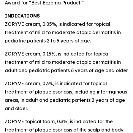
Award for “Best Eczema Product.”
INDICATIONS
ZORYVE cream, 0.05%, is indicated for topical
treatment of mild to moderate atopic dermatitis in
pediatric patients 2 to 5 years of age.
ZORYVE cream, 0.15%, is indicated for topical
treatment of mild to moderate atopic dermatitis in
adult and pediatric patients 6 years of age and older.
ZORYVE cream, 0.3%, is indicated for topical
treatment of plaque psoriasis, including intertriginous
areas, in adult and pediatric patients 2 years of age
and older.
ZORYVE topical foam, 0.3%, is indicated for the
treatment of plaque psoriasis of the scalp and body