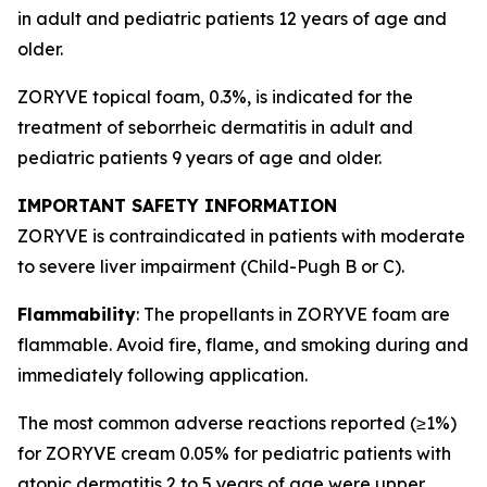
in adult and pediatric patients 12 years of age and
older.
ZORYVE topical foam, 0.3%, is indicated for the
treatment of seborrheic dermatitis in adult and
pediatric patients 9 years of age and older.
IMPORTANT SAFETY INFORMATION
ZORYVE is contraindicated in patients with moderate
to severe liver impairment (Child-Pugh B or C).
Flammability
: The propellants in ZORYVE foam are
flammable. Avoid fire, flame, and smoking during and
immediately following application.
The most common adverse reactions reported (≥1%)
for ZORYVE cream 0.05% for pediatric patients with
atopic dermatitis 2 to 5 years of age were upper