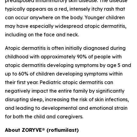
predisposed inflammatory skin disease. The disease
typically appears as a red, intensely itchy rash that
can occur anywhere on the body. Younger children
may have especially widespread atopic dermatitis,
including on the face and neck.
Atopic dermatitis is often initially diagnosed during
childhood with approximately 90% of people with
atopic dermatitis developing symptoms by age 5 and
up to 60% of children developing symptoms within
their first year. Pediatric atopic dermatitis can
negatively impact the entire family by significantly
disrupting sleep, increasing the risk of skin infections,
and leading to developmental and emotional strain
for both the child and caregivers.
About ZORYVE® (roflumilast)