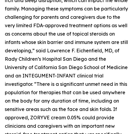
itch and sleep disruption, which can impact the whole
family. Managing these symptoms can be particularly
challenging for parents and caregivers due to the
very limited FDA-approved treatment options as well
as concerns about the use of topical steroids on
infants whose skin barrier and immune system are still
developing,” said Lawrence F. Eichenfield, MD, of
Rady Children’s Hospital San Diego and the
University of California San Diego School of Medicine
and an INTEGUMENT-INFANT clinical trial
investigator. “There is a significant unmet need in this
population for therapies that can be used anywhere
on the body for any duration of time, including on
sensitive areas such as the face and skin folds. If
approved, ZORYVE cream 0.05% could provide
clinicians and caregivers with an important new