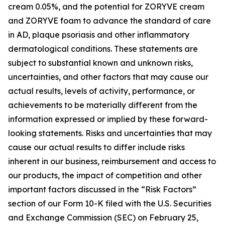
cream 0.05%, and the potential for ZORYVE cream
and ZORYVE foam to advance the standard of care
in AD, plaque psoriasis and other inflammatory
dermatological conditions. These statements are
subject to substantial known and unknown risks,
uncertainties, and other factors that may cause our
actual results, levels of activity, performance, or
achievements to be materially different from the
information expressed or implied by these forward-
looking statements. Risks and uncertainties that may
cause our actual results to differ include risks
inherent in our business, reimbursement and access to
our products, the impact of competition and other
important factors discussed in the “Risk Factors”
section of our Form 10-K filed with the U.S. Securities
and Exchange Commission (SEC) on February 25,