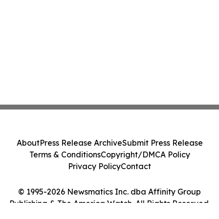
About
Press Release Archive
Submit Press Release
Terms & Conditions
Copyright/DMCA Policy
Privacy Policy
Contact
© 1995-2026 Newsmatics Inc. dba Affinity Group
Publishing & The America Watch. All Rights Reserved.