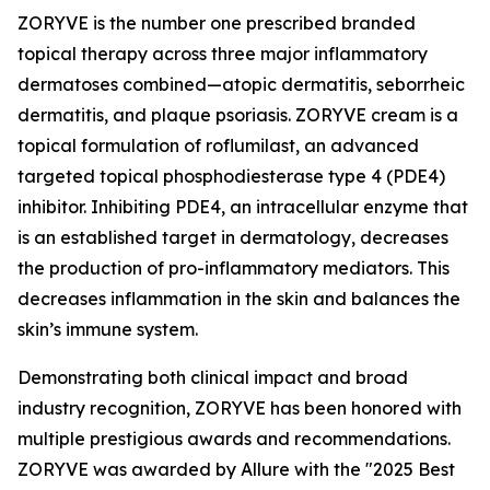
ZORYVE is the number one prescribed branded
topical therapy across three major inflammatory
dermatoses combined—atopic dermatitis, seborrheic
dermatitis, and plaque psoriasis. ZORYVE cream is a
topical formulation of roflumilast, an advanced
targeted topical phosphodiesterase type 4 (PDE4)
inhibitor. Inhibiting PDE4, an intracellular enzyme that
is an established target in dermatology, decreases
the production of pro-inflammatory mediators. This
decreases inflammation in the skin and balances the
skin’s immune system.
Demonstrating both clinical impact and broad
industry recognition, ZORYVE has been honored with
multiple prestigious awards and recommendations.
ZORYVE was awarded by
Allure
with the "2025 Best