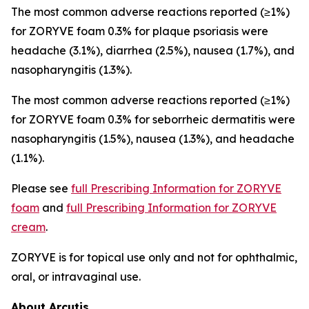
The most common adverse reactions reported (≥1%)
for ZORYVE foam 0.3% for plaque psoriasis were
headache (3.1%), diarrhea (2.5%), nausea (1.7%), and
nasopharyngitis (1.3%).
The most common adverse reactions reported (≥1%)
for ZORYVE foam 0.3% for seborrheic dermatitis were
nasopharyngitis (1.5%), nausea (1.3%), and headache
(1.1%).
Please see
full Prescribing Information for ZORYVE
foam
and
full Prescribing Information for ZORYVE
cream
.
ZORYVE is for topical use only and not for ophthalmic,
oral, or intravaginal use.
About Arcutis