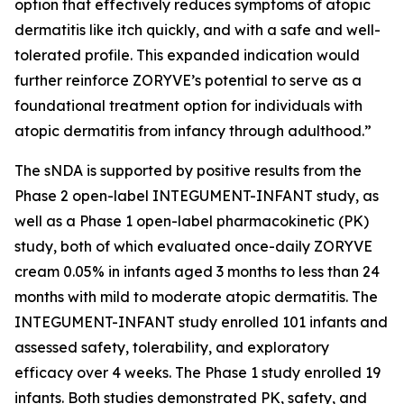
option that effectively reduces symptoms of atopic
dermatitis like itch quickly, and with a safe and well-
tolerated profile. This expanded indication would
further reinforce ZORYVE’s potential to serve as a
foundational treatment option for individuals with
atopic dermatitis from infancy through adulthood.”
The sNDA is supported by positive results from the
Phase 2 open-label INTEGUMENT-INFANT study, as
well as a Phase 1 open-label pharmacokinetic (PK)
study, both of which evaluated once-daily ZORYVE
cream 0.05% in infants aged 3 months to less than 24
months with mild to moderate atopic dermatitis. The
INTEGUMENT-INFANT study enrolled 101 infants and
assessed safety, tolerability, and exploratory
efficacy over 4 weeks. The Phase 1 study enrolled 19
infants. Both studies demonstrated PK, safety, and