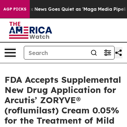
ox News Goes Quiet as 'Maga Media Pipeline' Backfire
AGP PICKS
FDA Accepts Supplemental
New Drug Application for
Arcutis’ ZORYVE®
(roflumilast) Cream 0.05%
for the Treatment of Mild