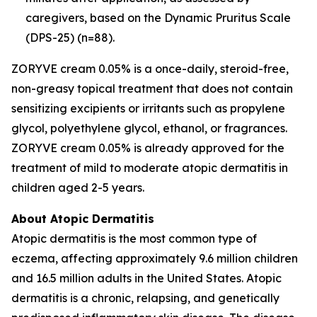
caregivers, based on the Dynamic Pruritus Scale
(DPS-25) (n=88).
ZORYVE cream 0.05% is a once-daily, steroid-free,
non-greasy topical treatment that does not contain
sensitizing excipients or irritants such as propylene
glycol, polyethylene glycol, ethanol, or fragrances.
ZORYVE cream 0.05% is already approved for the
treatment of mild to moderate atopic dermatitis in
children aged 2-5 years.
About Atopic Dermatitis
Atopic dermatitis is the most common type of
eczema, affecting approximately 9.6 million children
and 16.5 million adults in the United States. Atopic
dermatitis is a chronic, relapsing, and genetically