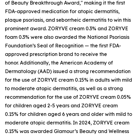
of Beauty Breakthrough Award," making it the first
FDA-approved medication for atopic dermatitis,
plaque psoriasis, and seborrheic dermatitis to win this
prominent award. ZORYVE cream 0.3% and ZORYVE
foam 0.3% were also awarded the National Psoriasis
Foundation’s Seal of Recognition — the first FDA-
approved prescription brand to receive the
honor. Additionally, the American Academy of
Dermatology (AAD) issued a strong recommendation
for the use of ZORYVE cream 0.15% in adults with mild
to moderate atopic dermatitis, as well as a strong
recommendation for the use of ZORYVE cream 0.05%
for children aged 2-5 years and ZORYVE cream
0.15% for children aged 6 years and older with mild to
moderate atopic dermatitis. In 2024, ZORYVE cream
0.15% was awarded
Glamour’s
Beauty and Wellness