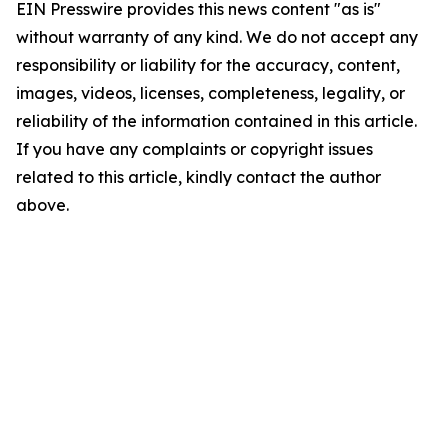
EIN Presswire provides this news content "as is"
without warranty of any kind. We do not accept any
responsibility or liability for the accuracy, content,
images, videos, licenses, completeness, legality, or
reliability of the information contained in this article.
If you have any complaints or copyright issues
related to this article, kindly contact the author
above.