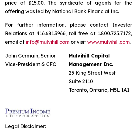
price of $15.00. The syndicate of agents for the
offering was led by National Bank Financial Inc.
For further information, please contact Investor
Relations at 416.681.3966, toll free at 1.800.725.7172,
email at
info@mulvihill.com
or visit
www.mulvihill.com
.
John Germain, Senior
Mulvihill Capital
Vice-President & CFO
Management Inc.
25 King Street West
Suite 2110
Toronto, Ontario, M5L 1A1
Legal Disclaimer: