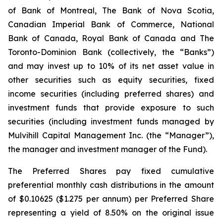
of Bank of Montreal, The Bank of Nova Scotia,
Canadian Imperial Bank of Commerce, National
Bank of Canada, Royal Bank of Canada and The
Toronto-Dominion Bank (collectively, the “Banks”)
and may invest up to 10% of its net asset value in
other securities such as equity securities, fixed
income securities (including preferred shares) and
investment funds that provide exposure to such
securities (including investment funds managed by
Mulvihill Capital Management Inc. (the “Manager”),
the manager and investment manager of the Fund).
The Preferred Shares pay fixed cumulative
preferential monthly cash distributions in the amount
of $0.10625 ($1.275 per annum) per Preferred Share
representing a yield of 8.50% on the original issue