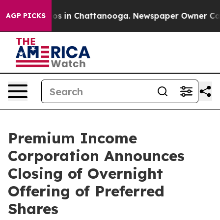
llapse
Chaos in Chattanooga. Newspaper Owner Calls 
AGP PICKS
Premium Income
Corporation Announces
Closing of Overnight
Offering of Preferred
Shares