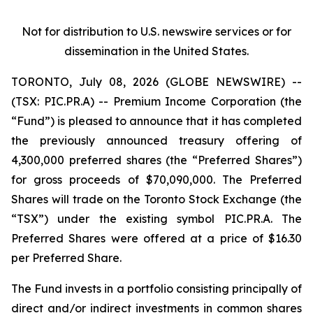
Not for distribution to U.S. newswire services or for
dissemination in the United States.
TORONTO, July 08, 2026 (GLOBE NEWSWIRE) --
(TSX: PIC.PR.A) -- Premium Income Corporation (the
“Fund”) is pleased to announce that it has completed
the previously announced treasury offering of
4,300,000 preferred shares (the “Preferred Shares”)
for gross proceeds of $70,090,000. The Preferred
Shares will trade on the Toronto Stock Exchange (the
“TSX”) under the existing symbol PIC.PR.A. The
Preferred Shares were offered at a price of $16.30
per Preferred Share.
The Fund invests in a portfolio consisting principally of
direct and/or indirect investments in common shares