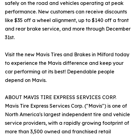
safely on the road and vehicles operating at peak
performance. New customers can receive discounts
like $35 off a wheel alignment, up to $140 off a front
and rear brake service, and more through December
31st.
Visit the new Mavis Tires and Brakes in Milford today
to experience the Mavis difference and keep your
car performing at its best! Dependable people
depend on Mavis.
ABOUT MAVIS TIRE EXPRESS SERVICES CORP.
Mavis Tire Express Services Corp. ("Mavis") is one of
North America's largest independent tire and vehicle
service providers, with a rapidly growing footprint of
more than 3,500 owned and franchised retail