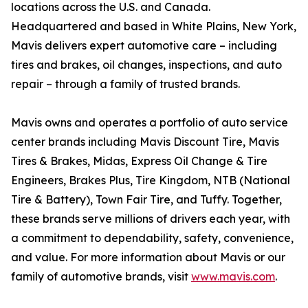
locations across the U.S. and Canada.
Headquartered and based in White Plains, New York,
Mavis delivers expert automotive care – including
tires and brakes, oil changes, inspections, and auto
repair – through a family of trusted brands.
Mavis owns and operates a portfolio of auto service
center brands including Mavis Discount Tire, Mavis
Tires & Brakes, Midas, Express Oil Change & Tire
Engineers, Brakes Plus, Tire Kingdom, NTB (National
Tire & Battery), Town Fair Tire, and Tuffy. Together,
these brands serve millions of drivers each year, with
a commitment to dependability, safety, convenience,
and value. For more information about Mavis or our
family of automotive brands, visit
www.mavis.com
.