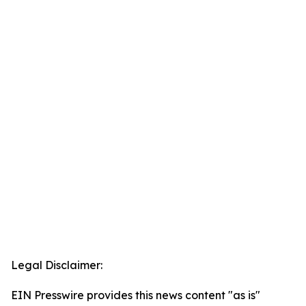
Legal Disclaimer:
EIN Presswire provides this news content "as is"