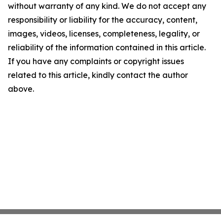
without warranty of any kind. We do not accept any
responsibility or liability for the accuracy, content,
images, videos, licenses, completeness, legality, or
reliability of the information contained in this article.
If you have any complaints or copyright issues
related to this article, kindly contact the author
above.