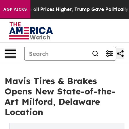
an Drove oil Prices Higher, Trump Gave Politically Co
AGP PICKS
Mavis Tires & Brakes
Opens New State-of-the-
Art Milford, Delaware
Location