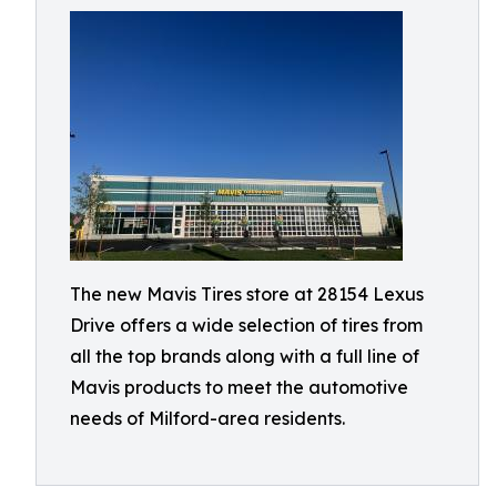
The new Mavis Tires store at 28154 Lexus
Drive offers a wide selection of tires from
all the top brands along with a full line of
Mavis products to meet the automotive
needs of Milford-area residents.