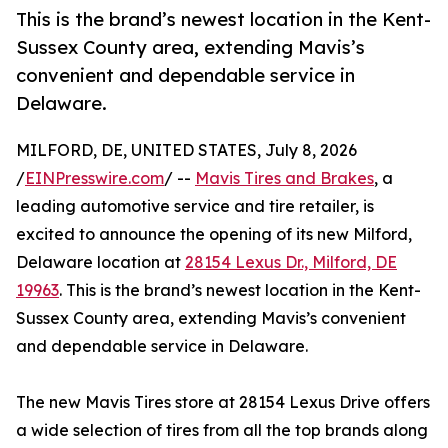
This is the brand’s newest location in the Kent-
Sussex County area, extending Mavis’s
convenient and dependable service in
Delaware.
MILFORD, DE, UNITED STATES, July 8, 2026
/
EINPresswire.com
/ --
Mavis Tires and Brakes
, a
leading automotive service and tire retailer, is
excited to announce the opening of its new Milford,
Delaware location at
28154 Lexus Dr., Milford, DE
19963
. This is the brand’s newest location in the Kent-
Sussex County area, extending Mavis’s convenient
and dependable service in Delaware.
The new Mavis Tires store at 28154 Lexus Drive offers
a wide selection of tires from all the top brands along