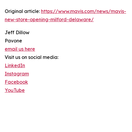
Original article:
https://www.mavis.com/news/mavis-
new-store-opening-milford-delaware/
Jeff Dillow
Pavone
email us here
Visit us on social media:
LinkedIn
Instagram
Facebook
YouTube