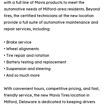
with a full line of Mavis products to meet the
automotive needs of Milford-area residents. Beyond
tires, the certified technicians at the new location
provide a full suite of automotive maintenance and
repair services, including:
• Brake service
• Wheel alignments
• Tire repair and rotation
• Battery testing and replacement
• Suspension and steering
• And so much more
With convenient hours, competitive pricing, and fast,
friendly service, the new Mavis Tires location in
Milford, Delaware is dedicated to keeping drivers