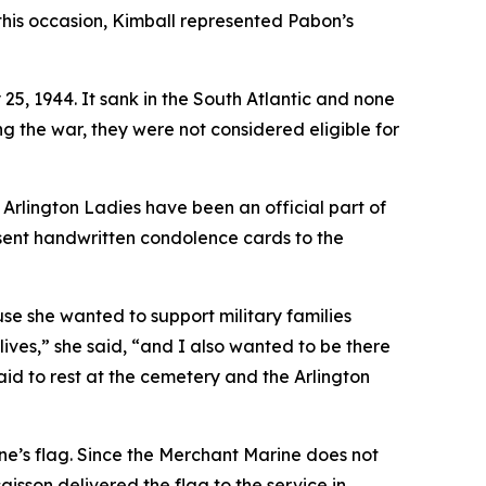
this occasion, Kimball represented Pabon’s
5, 1944. It sank in the South Atlantic and none
g the war, they were not considered eligible for
er Arlington Ladies have been an official part of
esent handwritten condolence cards to the
e she wanted to support military families
 lives,” she said, “and I also wanted to be there
id to rest at the cemetery and the Arlington
one’s flag. Since the Merchant Marine does not
aisson delivered the flag to the service in