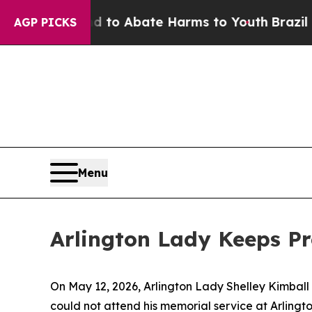
illion Fund to Abate Harms to Youth
Brazil Give
AGP PICKS
Menu
Arlington Lady Keeps Pr
On May 12, 2026, Arlington Lady Shelley Kimball
could not attend his memorial service at Arling