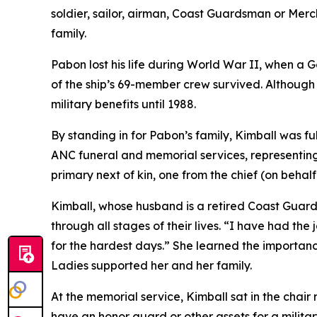
soldier, sailor, airman, Coast Guardsman or Merc
family.
Pabon lost his life during World War II, when a 
of the ship’s 69-member crew survived. Although 
military benefits until 1988.
By standing in for Pabon’s family, Kimball was ful
ANC funeral and memorial services, representing 
primary next of kin, one from the chief (on behal
Kimball, whose husband is a retired Coast Guard
through all stages of their lives. “I have had the 
for the hardest days.” She learned the importanc
Ladies supported her and her family.
At the memorial service, Kimball sat in the chai
have an honor guard or other assets for a militar