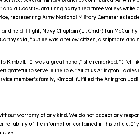
 and a Coast Guard firing party fired three volleys while a
ice, representing Army National Military Cemeteries leade
and held it tight, Navy Chaplain (Lt. Cmdr.) Ian McCarthy
cCarthy said, “but he was a fellow citizen, a shipmate and
 Kimball. “It was a great honor,” she remarked. “I felt like
 felt grateful to serve in the role. “All of us Arlington Lad
service member’s family, Kimball fulfilled the Arlington Lad
without warranty of any kind. We do not accept any responsib
r reliability of the information contained in this article. I
 above.