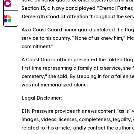
Section 13, a Navy band played “Eternal Father,”
Demerath stood at attention throughout the serv
As a Coast Guard honor guard unfolded the flag 
service to his country. “None of us knew him,” M
commitment.”
A Coast Guard officer presented the folded flag to
first time representing a family at a service, she
cemetery,” she said. By stepping in for a fallen 
was not memorialized alone.
Legal Disclaimer:
EIN Presswire provides this news content "as is" 
images, videos, licenses, completeness, legality, o
related to this article, kindly contact the author