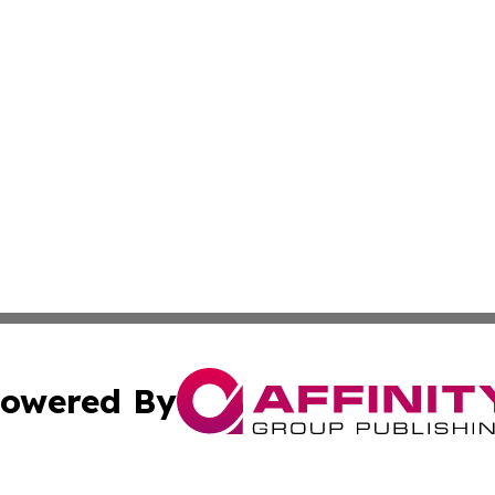
owered By
ubmit Press Release
Terms & Conditions
Copyright/DMCA