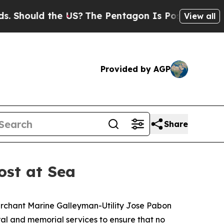
hould the US?
The Pentagon Is Posting Cryptic Bi
View all
Provided by AGP
Share
ost at Sea
erchant Marine Galleyman-Utility Jose Pabon
ral and memorial services to ensure that no