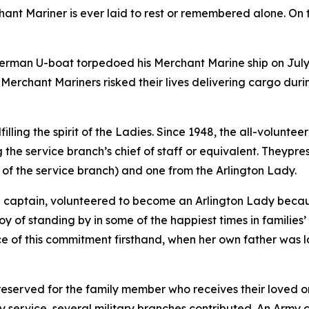
hant Mariner is ever laid to rest or remembered alone. On 
German U-boat torpedoed his Merchant Marine ship on July 2
Merchant Mariners risked their lives delivering cargo durin
filling the spirit of the Ladies. Since 1948, the all-volunte
the service branch’s chief of staff or equivalent. Theypr
f of the service branch) and one from the Arlington Lady.
 captain, volunteered to become an Arlington Lady becaus
joy of standing by in some of the happiest times in families’
e of this commitment firsthand, when her own father was la
r reserved for the family member who receives their loved 
y service, several military branches contributed. An Army c