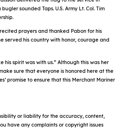
 bugler sounded Taps. U.S. Army Lt. Col. Tim
rship.
 recited prayers and thanked Pabon for his
 he served his country with honor, courage and
 his spirit was with us.” Although this was her
ies make sure that everyone is honored here at the
ies’ promise to ensure that this Merchant Mariner
ility or liability for the accuracy, content,
f you have any complaints or copyright issues