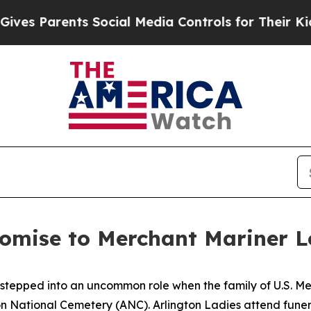
s Parents Social Media Controls for Their Kids. S
omise to Merchant Mariner L
 stepped into an uncommon role when the family of U.S. M
ton National Cemetery (ANC). Arlington Ladies attend fune