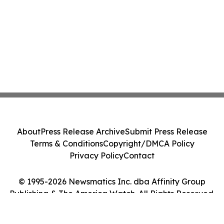
About
Press Release Archive
Submit Press Release
Terms & Conditions
Copyright/DMCA Policy
Privacy Policy
Contact
© 1995-2026 Newsmatics Inc. dba Affinity Group
Publishing & The America Watch. All Rights Reserved.
Cookie Settings / Your Privacy Choices