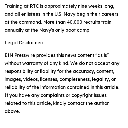
Training at RTC is approximately nine weeks long,
and all enlistees in the U.S. Navy begin their careers
at the command. More than 40,000 recruits train
annually at the Navy's only boot camp.
Legal Disclaimer:
EIN Presswire provides this news content "as is"
without warranty of any kind. We do not accept any
responsibility or liability for the accuracy, content,
images, videos, licenses, completeness, legality, or
reliability of the information contained in this article.
If you have any complaints or copyright issues
related to this article, kindly contact the author
above.