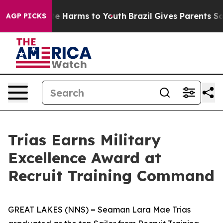
nd to Abate Harms to Youth
Brazil Gives Parents Social
AGP PICKS
Trias Earns Military
Excellence Award at
Recruit Training Command
GREAT LAKES (NNS)
–
Seaman Lara Mae Trias