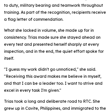
to duty, military bearing and teamwork throughout
training. As part of the recognition, recipients receive
a flag letter of commendation.
What she lacked in volume, she made up for in
consistency. Trias made sure she stayed ahead on
every test and presented herself sharply at every
inspection, and in the end, the quiet effort spoke for
itself.
"I guess my work didn't go unnoticed," she said.
"Receiving this award makes me believe in myself,
and that I can be a leader too. I want to strive and
excel in every task I'm given."
Trias took a long and deliberate road to RTC. She
grew up in Cavite, Philippines, and immigrated to the