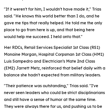
"If it weren't for him, I wouldn't have made it," Trias
said. "He knows this world better than I do, and he
gave me tips that really helped. He told me the only
place to go from here is up, and that being here
would help me succeed. I held onto that."
Her RDCs, Retail Services Specialist 1st Class (RS1)
Monaine Morgan, Hospital Corpsman 1st Class (HM1)
Luis Sampedro and Electrician’s Mate 2nd Class
(EM2) Jarrett Metz, reinforced that belief daily with a
balance she hadn't expected from military leaders.
"Their patience was outstanding," Trias said. "I've
never seen leaders who could be strict disciplinarians
and still have a sense of humor at the same time.
They were always there for us, and pushing us to be