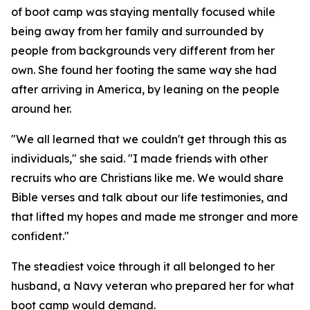
of boot camp was staying mentally focused while
being away from her family and surrounded by
people from backgrounds very different from her
own. She found her footing the same way she had
after arriving in America, by leaning on the people
around her.
"We all learned that we couldn't get through this as
individuals," she said. "I made friends with other
recruits who are Christians like me. We would share
Bible verses and talk about our life testimonies, and
that lifted my hopes and made me stronger and more
confident."
The steadiest voice through it all belonged to her
husband, a Navy veteran who prepared her for what
boot camp would demand.