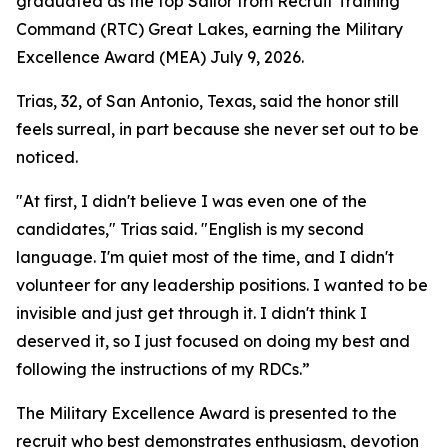
graduated as the top Sailor from Recruit Training
Command (RTC) Great Lakes, earning the Military
Excellence Award (MEA) July 9, 2026.
Trias, 32, of San Antonio, Texas, said the honor still
feels surreal, in part because she never set out to be
noticed.
"At first, I didn't believe I was even one of the
candidates," Trias said. "English is my second
language. I'm quiet most of the time, and I didn't
volunteer for any leadership positions. I wanted to be
invisible and just get through it. I didn't think I
deserved it, so I just focused on doing my best and
following the instructions of my RDCs.”
The Military Excellence Award is presented to the
recruit who best demonstrates enthusiasm, devotion