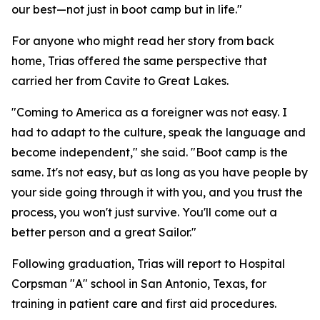
our best—not just in boot camp but in life."
For anyone who might read her story from back
home, Trias offered the same perspective that
carried her from Cavite to Great Lakes.
"Coming to America as a foreigner was not easy. I
had to adapt to the culture, speak the language and
become independent," she said. "Boot camp is the
same. It's not easy, but as long as you have people by
your side going through it with you, and you trust the
process, you won't just survive. You'll come out a
better person and a great Sailor."
Following graduation, Trias will report to Hospital
Corpsman "A" school in San Antonio, Texas, for
training in patient care and first aid procedures.