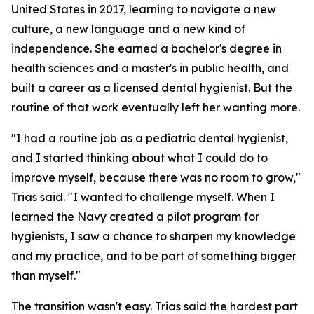
United States in 2017, learning to navigate a new
culture, a new language and a new kind of
independence. She earned a bachelor's degree in
health sciences and a master's in public health, and
built a career as a licensed dental hygienist. But the
routine of that work eventually left her wanting more.
"I had a routine job as a pediatric dental hygienist,
and I started thinking about what I could do to
improve myself, because there was no room to grow,"
Trias said. "I wanted to challenge myself. When I
learned the Navy created a pilot program for
hygienists, I saw a chance to sharpen my knowledge
and my practice, and to be part of something bigger
than myself."
The transition wasn't easy. Trias said the hardest part