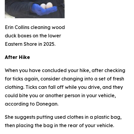
Erin Collins cleaning wood
duck boxes on the lower
Eastern Shore in 2025.
After Hike
When you have concluded your hike, after checking
for ticks again, consider changing into a set of fresh
clothing. Ticks can fall off while you drive, and they
could bite you or another person in your vehicle,
according to Donegan.
She suggests putting used clothes in a plastic bag,
then placing the bag in the rear of your vehicle.