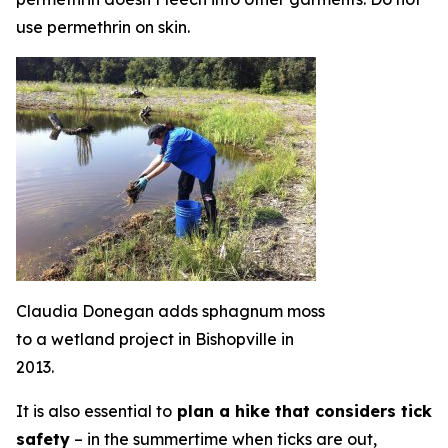
use permethrin on skin.
Claudia Donegan adds sphagnum moss
to a wetland project in Bishopville in
2013.
It is also essential to
plan a hike that considers tick
safety
– in the summertime when ticks are out,