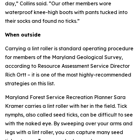
day,” Collins said. “Our other members wore
waterproof knee-high boots with pants tucked into
their socks and found no ticks.”
When outside
Carrying a lint roller is standard operating procedure
for members of the Maryland Geological Survey,
according to Resource Assessment Service Director
Rich Ortt – it is one of the most highly-recommended
strategies on this list.
Maryland Forest Service Recreation Planner Sara
Kramer carries a lint roller with her in the field. Tick
nymphs, also called seed ticks, can be difficult to see
with the naked eye. By sweeping over your arms and
legs with a lint roller, you can capture many seed