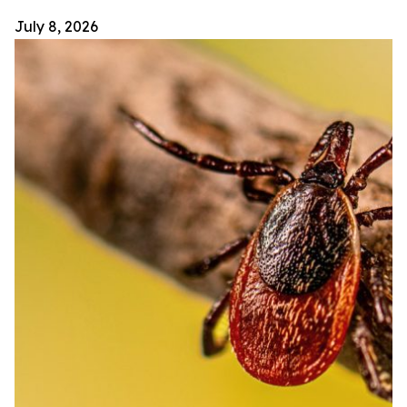
July 8, 2026