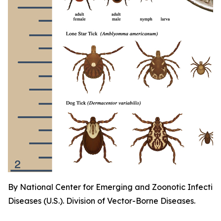
By National Center for Emerging and Zoonotic Infectio
Diseases (U.S.). Division of Vector-Borne Diseases.