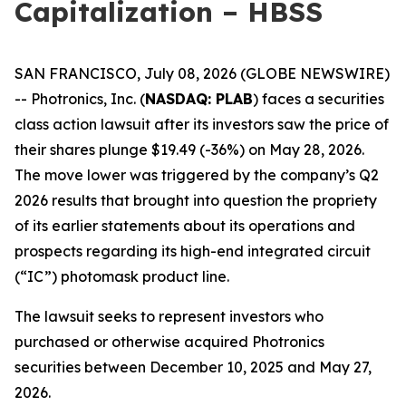
Capitalization – HBSS
SAN FRANCISCO, July 08, 2026 (GLOBE NEWSWIRE)
-- Photronics, Inc. (
NASDAQ: PLAB
) faces a securities
class action lawsuit after its investors saw the price of
their shares plunge $19.49 (-36%) on May 28, 2026.
The move lower was triggered by the company’s Q2
2026 results that brought into question the propriety
of its earlier statements about its operations and
prospects regarding its high-end integrated circuit
(“IC”) photomask product line.
The lawsuit seeks to represent investors who
purchased or otherwise acquired Photronics
securities between December 10, 2025 and May 27,
2026.