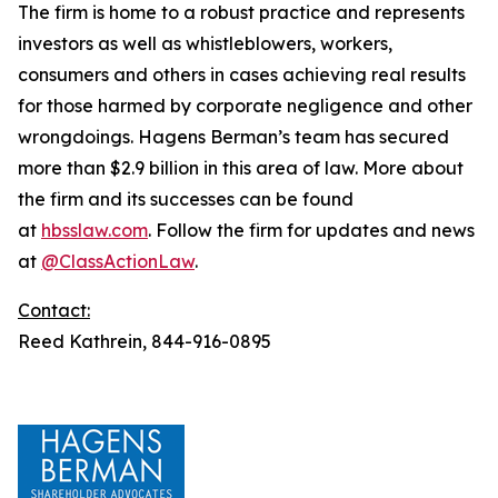
The firm is home to a robust practice and represents
investors as well as whistleblowers, workers,
consumers and others in cases achieving real results
for those harmed by corporate negligence and other
wrongdoings. Hagens Berman’s team has secured
more than $2.9 billion in this area of law. More about
the firm and its successes can be found
at
hbsslaw.com
. Follow the firm for updates and news
at
@ClassActionLaw
.
Contact:
Reed Kathrein, 844-916-0895