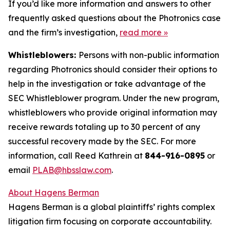
If you’d like more information and answers to other
frequently asked questions about the Photronics case
and the firm’s investigation,
read more
»
Whistleblowers:
Persons with non-public information
regarding Photronics should consider their options to
help in the investigation or take advantage of the
SEC Whistleblower program. Under the new program,
whistleblowers who provide original information may
receive rewards totaling up to 30 percent of any
successful recovery made by the SEC. For more
information, call Reed Kathrein at
844-916-0895
or
email
PLAB@hbsslaw.com
.
About Hagens Berman
Hagens Berman is a global plaintiffs’ rights complex
litigation firm focusing on corporate accountability.