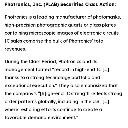
Photronics, Inc. (PLAB) Securities Class Action:
Photronics is a leading manufacturer of photomasks,
high-precision photographic quartz or glass plates
containing microscopic images of electronic circuits.
IC sales comprise the bulk of Photronics’ total
revenues.
During the Class Period, Photronics and its
management touted “record in high-end IC […]
thanks to a strong technology portfolio and
exceptional execution.” They also emphasized that
the company’s “[h]igh-end IC strength reflects strong
order patterns globally, including in the U.S., […]
where reshoring efforts continue to create a
favorable demand environment.”