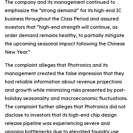
The company and its management continued to
emphasize the “strong demand” for its high-end IC
business throughout the Class Period and assured
investors that “high-end strength will continue, as
order demand remains healthy, to partially mitigate
the upcoming seasonal impact following the Chinese
New Year.”
The complaint alleges that Photronics and its
management created the false impression that they
had reliable information about revenue projections
and growth while minimizing risks presented by post-
holiday seasonality and macroeconomic fluctuations.
The complaint further alleges that Photronics did not
disclose to investors that its high-end chip design
release pipeline was experiencing severe and
ongoing bottlenecks due to elevated foundry use