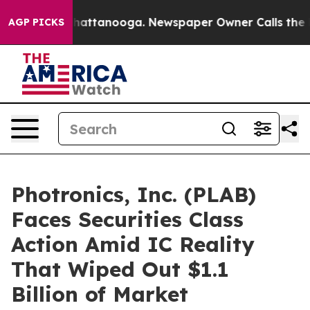
aos in Chattanooga. Newspaper Owner Calls the Peopl
AGP PICKS
Photronics, Inc. (PLAB)
Faces Securities Class
Action Amid IC Reality
That Wiped Out $1.1
Billion of Market