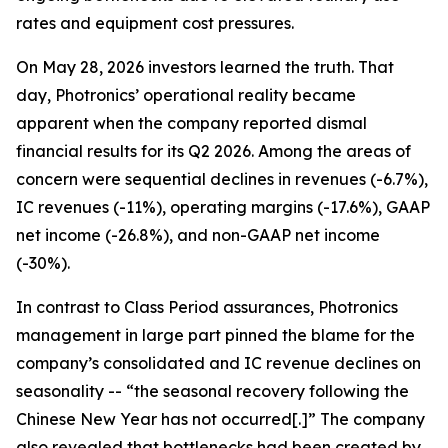
rates and equipment cost pressures.
On May 28, 2026 investors learned the truth. That
day, Photronics’ operational reality became
apparent when the company reported dismal
financial results for its Q2 2026. Among the areas of
concern were sequential declines in revenues (-6.7%),
IC revenues (-11%), operating margins (-17.6%), GAAP
net income (-26.8%), and non-GAAP net income
(-30%).
In contrast to Class Period assurances, Photronics
management in large part pinned the blame for the
company’s consolidated and IC revenue declines on
seasonality -- “the seasonal recovery following the
Chinese New Year has not occurred[.]” The company
also revealed that bottlenecks had been created by