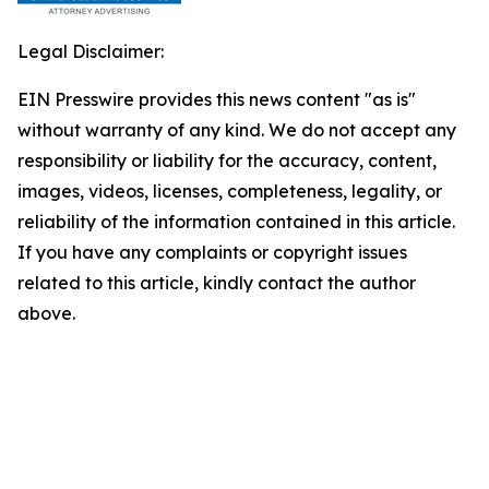
Legal Disclaimer:
EIN Presswire provides this news content "as is"
without warranty of any kind. We do not accept any
responsibility or liability for the accuracy, content,
images, videos, licenses, completeness, legality, or
reliability of the information contained in this article.
If you have any complaints or copyright issues
related to this article, kindly contact the author
above.