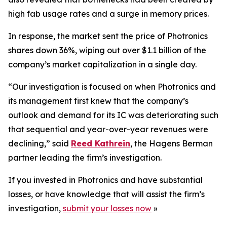
high fab usage rates and a surge in memory prices.
In response, the market sent the price of Photronics
shares down 36%, wiping out over $1.1 billion of the
company’s market capitalization in a single day.
“Our investigation is focused on when Photronics and
its management first knew that the company’s
outlook and demand for its IC was deteriorating such
that sequential and year-over-year revenues were
declining,” said
Reed Kathrein
, the Hagens Berman
partner leading the firm’s investigation.
If you invested in Photronics and have substantial
losses, or have knowledge that will assist the firm’s
investigation,
submit your losses now
»