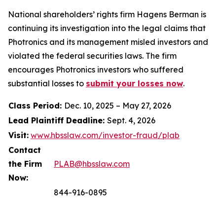
National shareholders’ rights firm Hagens Berman is
continuing its investigation into the legal claims that
Photronics and its management misled investors and
violated the federal securities laws. The firm
encourages Photronics investors who suffered
substantial losses to
submit your losses now
.
Class Period:
Dec. 10, 2025 – May 27, 2026
Lead Plaintiff Deadline:
Sept. 4, 2026
Visit:
www.hbsslaw.com/investor-fraud/plab
Contact
the Firm
PLAB@hbsslaw.com
Now:
844-916-0895