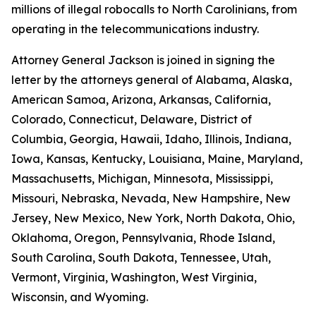
millions of illegal robocalls to North Carolinians, from
operating in the telecommunications industry.
Attorney General Jackson is joined in signing the
letter by the attorneys general of Alabama, Alaska,
American Samoa, Arizona, Arkansas, California,
Colorado, Connecticut, Delaware, District of
Columbia, Georgia, Hawaii, Idaho, Illinois, Indiana,
Iowa, Kansas, Kentucky, Louisiana, Maine, Maryland,
Massachusetts, Michigan, Minnesota, Mississippi,
Missouri, Nebraska, Nevada, New Hampshire, New
Jersey, New Mexico, New York, North Dakota, Ohio,
Oklahoma, Oregon, Pennsylvania, Rhode Island,
South Carolina, South Dakota, Tennessee, Utah,
Vermont, Virginia, Washington, West Virginia,
Wisconsin, and Wyoming.