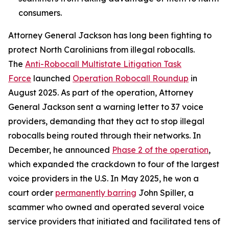
consumers.
Attorney General Jackson has long been fighting to
protect North Carolinians from illegal robocalls.
The
Anti-Robocall Multistate Litigation Task
Force
launched
Operation Robocall Roundup
in
August 2025. As part of the operation, Attorney
General Jackson sent a warning letter to 37 voice
providers, demanding that they act to stop illegal
robocalls being routed through their networks. In
December, he announced
Phase 2 of the operation
,
which expanded the crackdown to four of the largest
voice providers in the U.S. In May 2025, he won a
court order
permanently barring
John Spiller, a
scammer who owned and operated several voice
service providers that initiated and facilitated tens of