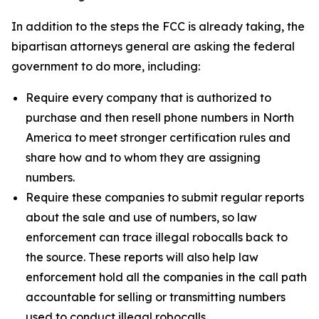
In addition to the steps the FCC is already taking, the
bipartisan attorneys general are asking the federal
government to do more, including:
Require every company that is authorized to
purchase and then resell phone numbers in North
America to meet stronger certification rules and
share how and to whom they are assigning
numbers.
Require these companies to submit regular reports
about the sale and use of numbers, so law
enforcement can trace illegal robocalls back to
the source. These reports will also help law
enforcement hold all the companies in the call path
accountable for selling or transmitting numbers
used to conduct illegal robocalls.