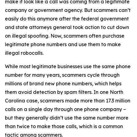
make it look like a call was coming from a legitimate
company or government agency. But scammers can’t
easily do this anymore after the federal government
and state attorneys general took action to cut down
on illegal spoofing. Now, scammers often purchase
legitimate phone numbers and use them to make
illegal robocalls.
While most legitimate businesses use the same phone
number for many years, scammers cycle through
millions of brand new phone numbers, which helps
them avoid detection by spam filters. In one North
Carolina case, scammers made more than 17.3 million
calls on a single day through one phone company –
but they generally didn’t use the same number more
than twice to make those calls, which is a common
tactic among scammers.