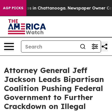
apse
Chaos in Chattanooga. Newspaper Owner Calls the
AGP PICKS
Attorney General Jeff
Jackson Leads Bipartisan
Coalition Pushing Federal
Government to Further
Crackdown on Illegal