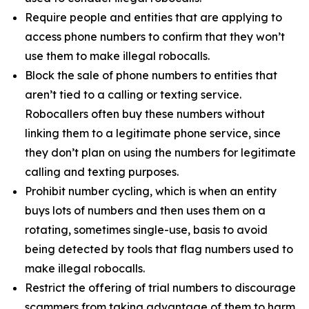
Require people and entities that are applying to
access phone numbers to confirm that they won’t
use them to make illegal robocalls.
Block the sale of phone numbers to entities that
aren’t tied to a calling or texting service.
Robocallers often buy these numbers without
linking them to a legitimate phone service, since
they don’t plan on using the numbers for legitimate
calling and texting purposes.
Prohibit number cycling, which is when an entity
buys lots of numbers and then uses them on a
rotating, sometimes single-use, basis to avoid
being detected by tools that flag numbers used to
make illegal robocalls.
Restrict the offering of trial numbers to discourage
scammers from taking advantage of them to harm