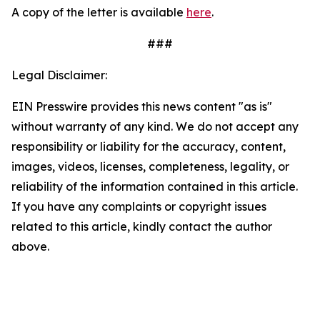
A copy of the letter is available
here
.
###
Legal Disclaimer:
EIN Presswire provides this news content "as is"
without warranty of any kind. We do not accept any
responsibility or liability for the accuracy, content,
images, videos, licenses, completeness, legality, or
reliability of the information contained in this article.
If you have any complaints or copyright issues
related to this article, kindly contact the author
above.