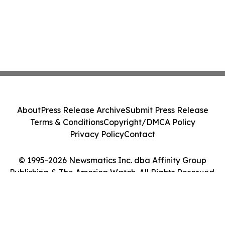
About
Press Release Archive
Submit Press Release
Terms & Conditions
Copyright/DMCA Policy
Privacy Policy
Contact
© 1995-2026 Newsmatics Inc. dba Affinity Group
Publishing & The America Watch. All Rights Reserved.
Cookie Settings / Your Privacy Choices