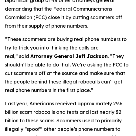
bipartisan group of 48 other attorneys general
demanding that the Federal Communications
Commission (FCC) close it by cutting scammers off
from their supply of phone numbers.
“These scammers are buying real phone numbers to
try to trick you into thinking the calls are
real,”
said
Attorney General Jeff Jackson
.
“They
shouldn’t be able to do that. We’re asking the FCC to
cut scammers off at the source and make sure that
the people behind these illegal robocalls can’t get
real phone numbers in the first place.”
Last year, Americans received approximately 29.6
billion scam robocalls and texts and lost nearly $2
billion to these scams. Scammers used to primarily
illegally “spoof” other people’s phone numbers to