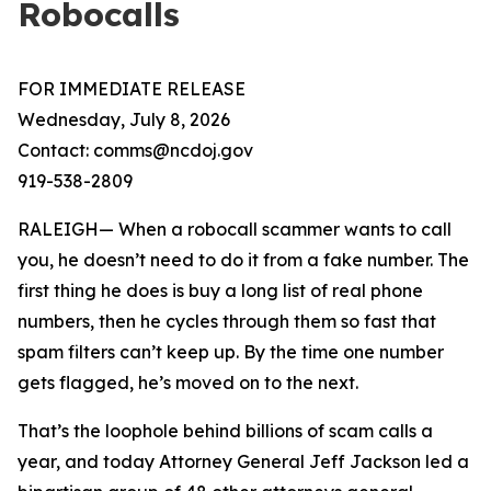
Robocalls
FOR IMMEDIATE RELEASE
Wednesday, July 8, 2026
Contact: comms@ncdoj.gov
919-538-2809
RALEIGH— When a robocall scammer wants to call
you, he doesn’t need to do it from a fake number. The
first thing he does is buy a long list of real phone
numbers, then he cycles through them so fast that
spam filters can’t keep up. By the time one number
gets flagged, he’s moved on to the next.
That’s the loophole behind billions of scam calls a
year, and today Attorney General Jeff Jackson led a