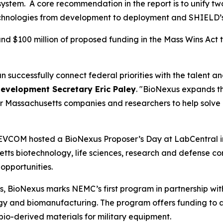
osystem. A core recommendation in the report is to unify 
echnologies from development to deployment and SHIELD’
and $100 million of proposed funding in the Mass Wins Act
uccessfully connect federal priorities with the talent a
evelopment Secretary Eric Paley
. "BioNexus expands t
r Massachusetts companies and researchers to help solve 
EVCOM hosted a BioNexus Proposer’s Day at LabCentral i
etts biotechnology, life sciences, research and defense c
opportunities.
s, BioNexus marks NEMC’s first program in partnership w
ogy and biomanufacturing. The program offers funding t
 bio-derived materials for military equipment.