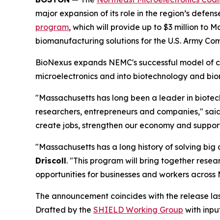
major expansion of its role in the region’s defe
program
, which will provide up to $3 million to
biomanufacturing solutions for the U.S. Army 
BioNexus expands NEMC's successful model of c
microelectronics and into biotechnology and bi
"Massachusetts has long been a leader in biotech
researchers, entrepreneurs and companies," sai
create jobs, strengthen our economy and support 
"Massachusetts has a long history of solving big
Driscoll
. "This program will bring together rese
opportunities for businesses and workers across
The announcement coincides with the release la
Drafted by the
SHIELD Working Group
with inpu