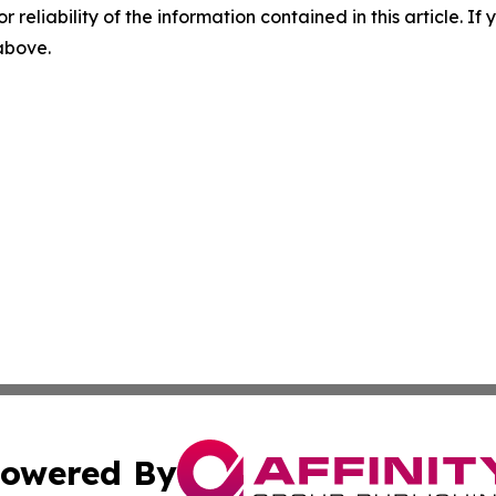
r reliability of the information contained in this article. I
 above.
owered By