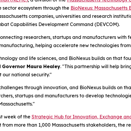
nse sector ecosystem through the
BioNexus: Massachusetts 
 Massachusetts companies, universities and research institu
Combat Capabilities Development Command (DEVCOM).
onnecting researchers, startups and manufacturers with 
omanufacturing, helping accelerate new technologies from
nology and life sciences, and BioNexus builds on that fou
d
Governor Maura Healey
. "This partnership will help br
our national security."
 challenges through innovation, and BioNexus builds on that
archers, startups and manufacturers to develop technologie
 Massachusetts."
st week of the
Strategic Hub for Innovation, Exchange an
t from more than 1,000 Massachusetts stakeholders, the re