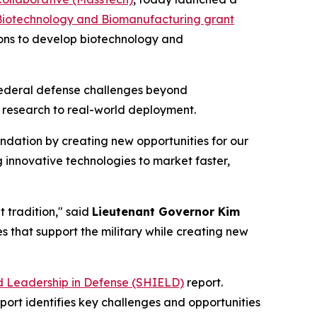
Biotechnology and Biomanufacturing grant
tions to develop biotechnology and
federal defense challenges beyond
 research to real-world deployment.
ndation by creating new opportunities for our
ing innovative technologies to market faster,
 tradition," said
Lieutenant Governor Kim
s that support the military while creating new
d Leadership in Defense (SHIELD)
report.
port identifies key challenges and opportunities