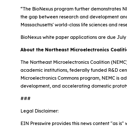
“The BioNexus program further demonstrates NEM
the gap between research and development and 
Massachusetts' world-class life sciences and r
BioNexus white paper applications are due July 1
About the Northeast Microelectronics Coalit
The Northeast Microelectronics Coalition (NEMC
academic institutions, federally funded R&D cent
Microelectronics Commons program, NEMC is advan
development, and accelerating domestic protot
###
Legal Disclaimer:
EIN Presswire provides this news content "as is" 