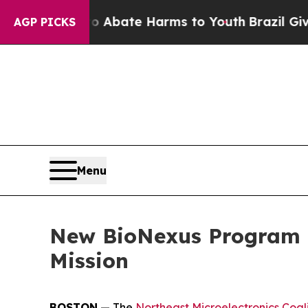
on Fund to Abate Harms to Youth
Brazil Gives Par
AGP PICKS
Menu
New BioNexus Program E
Mission
BOSTON
— The
Northeast Microelectronics Coal