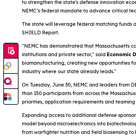
to strengthen the state's defense innovation ec
NEMC’s federal mandate to advance critical t
The state will leverage federal matching funds 
SHIELD Report.
"NEMC has demonstrated that Massachusetts can s
institutions and private sector," said
Economic D
biomanufacturing, creating new opportunities fo
industry where our state already leads."
On Tuesday, June 30, NEMC and leaders from D
than 150 participants from across the Massachus
priorities, application requirements and teaming 
Expanding access to additional defense sponsor
model beyond microelectronics into biotechnol
from warfighter nutrition and field biosensing to