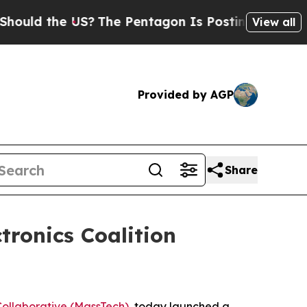
 the US?
The Pentagon Is Posting Cryptic Biblic
View all
Provided by AGP
Share
ronics Coalition
ollaborative (MassTech)
, today launched a