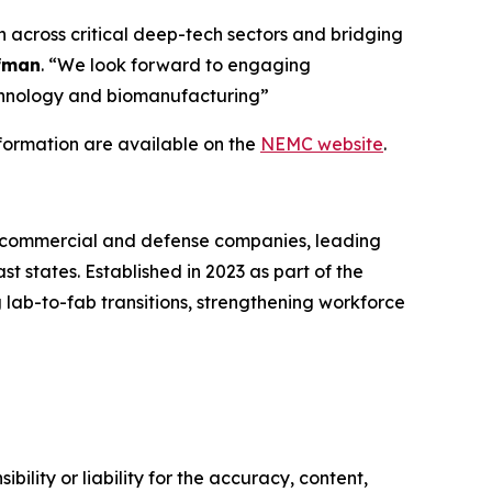
across critical deep-tech sectors and bridging
fman
. “We look forward to engaging
echnology and biomanufacturing”
nformation are available on the
NEMC website
.
g commercial and defense companies, leading
 states. Established in 2023 as part of the
 lab-to-fab transitions, strengthening workforce
ility or liability for the accuracy, content,