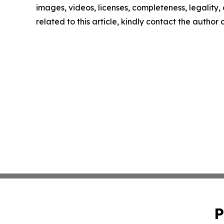
images, videos, licenses, completeness, legality, o
related to this article, kindly contact the author
P