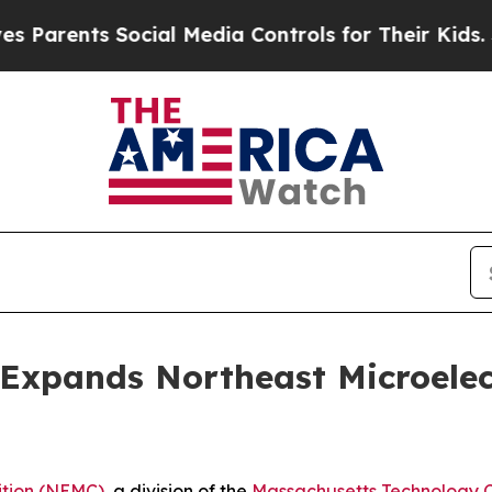
ents Social Media Controls for Their Kids. Should
xpands Northeast Microelect
ition (NEMC)
, a division of the
Massachusetts Technology C