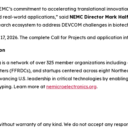
C’s commitment to accelerating translational innovation 
real-world applications,” said
NEMC Director Mark Hal
esearch ecosystem to address DEVCOM challenges in biot
7, 2026. The complete Call for Projects and application i
ion
) is a network of over 325 member organizations includin
ers (FFRDCs), and startups centered across eight Northeast
cing U.S. leadership in critical technologies by enabling
yping. Learn more at
nemicroelectronics.org
.
without warranty of any kind. We do not accept any responsib