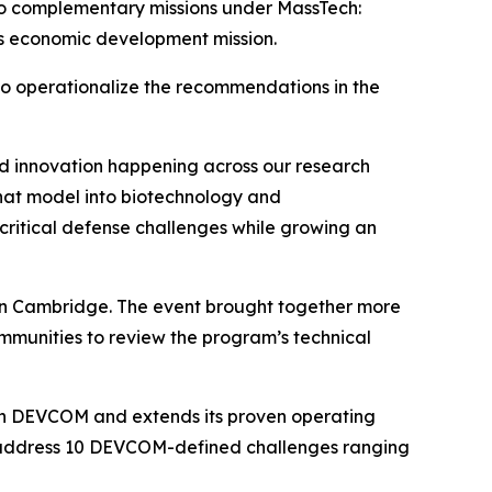
two complementary missions under MassTech:
s economic development mission.
 to operationalize the recommendations in the
nd innovation happening across our research
hat model into biotechnology and
critical defense challenges while growing an
n Cambridge. The event brought together more
ommunities to review the program’s technical
ith DEVCOM and extends its proven operating
o address 10 DEVCOM-defined challenges ranging