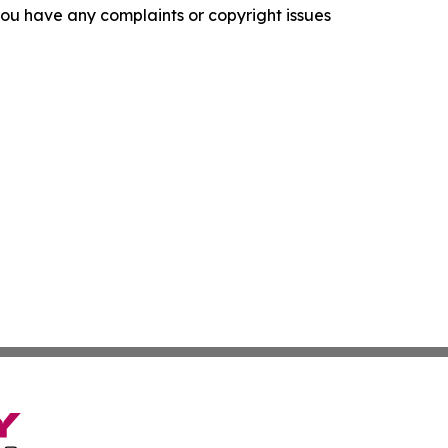
f you have any complaints or copyright issues