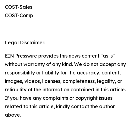
COST-Sales
COST-Comp
Legal Disclaimer:
EIN Presswire provides this news content "as is"
without warranty of any kind. We do not accept any
responsibility or liability for the accuracy, content,
images, videos, licenses, completeness, legality, or
reliability of the information contained in this article.
If you have any complaints or copyright issues
related to this article, kindly contact the author
above.