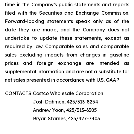
time in the Company’s public statements and reports
filed with the Securities and Exchange Commission.
Forward-looking statements speak only as of the
date they are made, and the Company does not
undertake to update these statements, except as
required by law. Comparable sales and comparable
sales excluding impacts from changes in gasoline
prices and foreign exchange are intended as
supplemental information and are not a substitute for
net sales presented in accordance with U.S. GAAP.
CONTACTS:
Costco Wholesale Corporation
Josh Dahmen, 425/313-8254
Andrew Yoon, 425/313-6305
Bryan Starnes, 425/427-7403