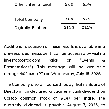
Other International
5.6%
6.5%
7.0%
6.7%
Total Company
21.5%
21.1%
Digitally-Enabled
Additional discussion of these results is available in a
pre-recorded message. It can be accessed by visiting
investor.costco.com (click on “Events &
Presentations”). This message will be available
through 4:00 p.m. (PT) on Wednesday, July 15, 2026.
The Company also announced today that its Board of
Directors has declared a quarterly cash dividend on
Costco common stock of $1.47 per share. The
quarterly dividend is payable August 7, 2026, to