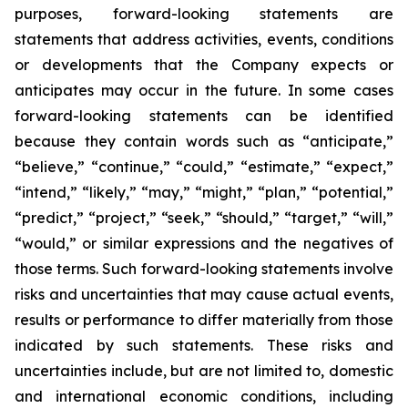
purposes, forward-looking statements are
statements that address activities, events, conditions
or developments that the Company expects or
anticipates may occur in the future. In some cases
forward-looking statements can be identified
because they contain words such as “anticipate,”
“believe,” “continue,” “could,” “estimate,” “expect,”
“intend,” “likely,” “may,” “might,” “plan,” “potential,”
“predict,” “project,” “seek,” “should,” “target,” “will,”
“would,” or similar expressions and the negatives of
those terms. Such forward-looking statements involve
risks and uncertainties that may cause actual events,
results or performance to differ materially from those
indicated by such statements. These risks and
uncertainties include, but are not limited to, domestic
and international economic conditions, including