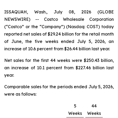
ISSAQUAH, Wash., July 08, 2026 (GLOBE
NEWSWIRE) -- Costco Wholesale Corporation
(“Costco” or the “Company”) (Nasdaq: COST) today
reported net sales of $29.24 billion for the retail month
of June, the five weeks ended July 5, 2026, an
increase of 10.6 percent from $26.44 billion last year.
Net sales for the first 44 weeks were $250.43 billion,
an increase of 10.1 percent from $227.46 billion last
year.
Comparable sales for the periods ended July 5, 2026,
were as follows:
5
44
Weeks
Weeks