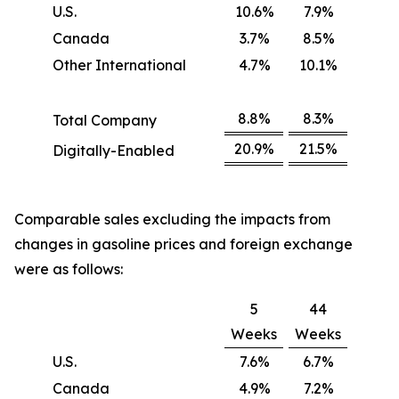
U.S.
10.6%
7.9%
Canada
3.7%
8.5%
Other International
4.7%
10.1%
8.8%
8.3%
Total Company
20.9%
21.5%
Digitally-Enabled
Comparable sales excluding the impacts from
changes in gasoline prices and foreign exchange
were as follows:
5
44
Weeks
Weeks
U.S.
7.6%
6.7%
Canada
4.9%
7.2%