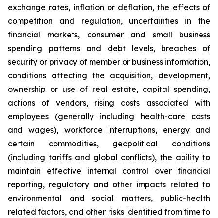
exchange rates, inflation or deflation, the effects of
competition and regulation, uncertainties in the
financial markets, consumer and small business
spending patterns and debt levels, breaches of
security or privacy of member or business information,
conditions affecting the acquisition, development,
ownership or use of real estate, capital spending,
actions of vendors, rising costs associated with
employees (generally including health-care costs
and wages), workforce interruptions, energy and
certain commodities, geopolitical conditions
(including tariffs and global conflicts), the ability to
maintain effective internal control over financial
reporting, regulatory and other impacts related to
environmental and social matters, public-health
related factors, and other risks identified from time to