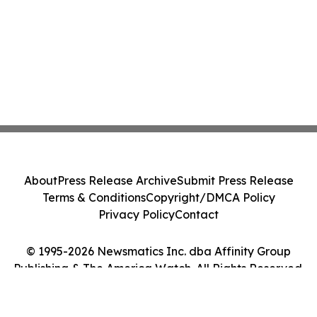
About
Press Release Archive
Submit Press Release
Terms & Conditions
Copyright/DMCA Policy
Privacy Policy
Contact
© 1995-2026 Newsmatics Inc. dba Affinity Group
Publishing & The America Watch. All Rights Reserved.
Cookie Settings / Your Privacy Choices