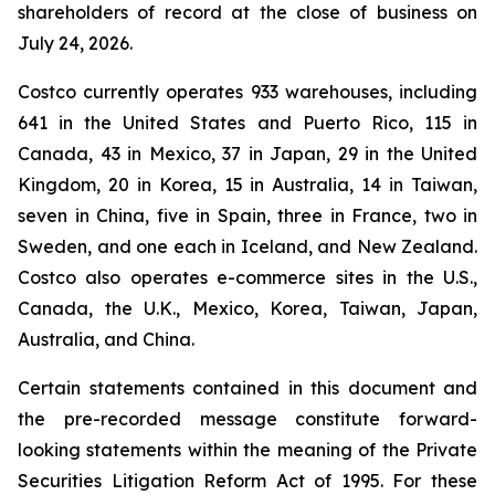
shareholders of record at the close of business on
July 24, 2026.
Costco currently operates 933 warehouses, including
641 in the United States and Puerto Rico, 115 in
Canada, 43 in Mexico, 37 in Japan, 29 in the United
Kingdom, 20 in Korea, 15 in Australia, 14 in Taiwan,
seven in China, five in Spain, three in France, two in
Sweden, and one each in Iceland, and New Zealand.
Costco also operates e-commerce sites in the U.S.,
Canada, the U.K., Mexico, Korea, Taiwan, Japan,
Australia, and China.
Certain statements contained in this document and
the pre-recorded message constitute forward-
looking statements within the meaning of the Private
Securities Litigation Reform Act of 1995. For these