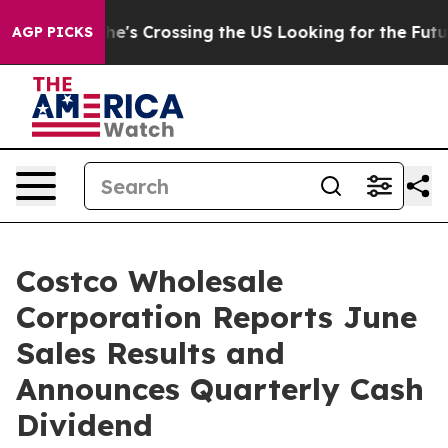
m
At 24, she's Crossing the US Looking for the Future 
AGP PICKS
Costco Wholesale
Corporation Reports June
Sales Results and
Announces Quarterly Cash
Dividend