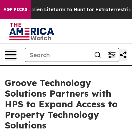
 Virtual Alien Lifeform to Hunt for Extraterrestrials
Ab
AGP PICKS
Groove Technology
Solutions Partners with
HPS to Expand Access to
Property Technology
Solutions