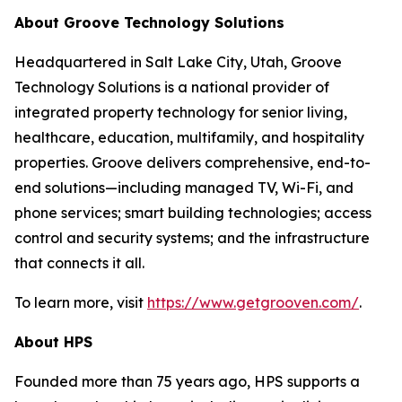
About Groove Technology Solutions
Headquartered in Salt Lake City, Utah, Groove
Technology Solutions is a national provider of
integrated property technology for senior living,
healthcare, education, multifamily, and hospitality
properties. Groove delivers comprehensive, end-to-
end solutions—including managed TV, Wi-Fi, and
phone services; smart building technologies; access
control and security systems; and the infrastructure
that connects it all.
To learn more, visit
https://www.getgrooven.com/
.
About HPS
Founded more than 75 years ago, HPS supports a