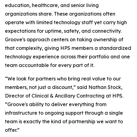
education, healthcare, and senior living
organizations share. These organizations often
operate with limited technology staff yet carry high
expectations for uptime, safety, and connectivity.
Groove's approach centers on taking ownership of
that complexity, giving HPS members a standardized
technology experience across their portfolio and one
team accountable for every part of it.
“We look for partners who bring real value to our
members, not just a discount,” said Nathan Stock,
Director of Clinical & Ancillary Contracting at HPS.
“Groove's ability to deliver everything from
infrastructure to ongoing support through a single
team is exactly the kind of partnership we want to
offer.”