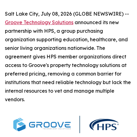
Salt Lake City, July 08, 2026 (GLOBE NEWSWIRE) --
Groove Technology Solutions
announced its new
partnership with HPS, a group purchasing
organization supporting education, healthcare, and
senior living organizations nationwide. The
agreement gives HPS member organizations direct
access to Groove's property technology solutions at
preferred pricing, removing a common barrier for
institutions that need reliable technology but lack the
internal resources to vet and manage multiple
vendors.