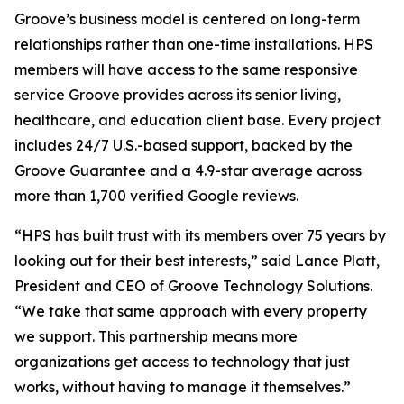
Groove’s business model is centered on long-term
relationships rather than one-time installations. HPS
members will have access to the same responsive
service Groove provides across its senior living,
healthcare, and education client base. Every project
includes 24/7 U.S.-based support, backed by the
Groove Guarantee and a 4.9-star average across
more than 1,700 verified Google reviews.
“HPS has built trust with its members over 75 years by
looking out for their best interests,” said Lance Platt,
President and CEO of Groove Technology Solutions.
“We take that same approach with every property
we support. This partnership means more
organizations get access to technology that just
works, without having to manage it themselves.”