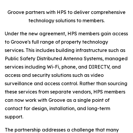
Groove partners with HPS to deliver comprehensive
technology solutions to members.
Under the new agreement, HPS members gain access
to Groove's full range of property technology
services. This includes building infrastructure such as
Public Safety Distributed Antenna Systems, managed
services including Wi-Fi, phone, and DIRECTV, and
access and security solutions such as video
surveillance and access control. Rather than sourcing
these services from separate vendors, HPS members
can now work with Groove as a single point of
contact for design, installation, and long-term
support.
The partnership addresses a challenge that many