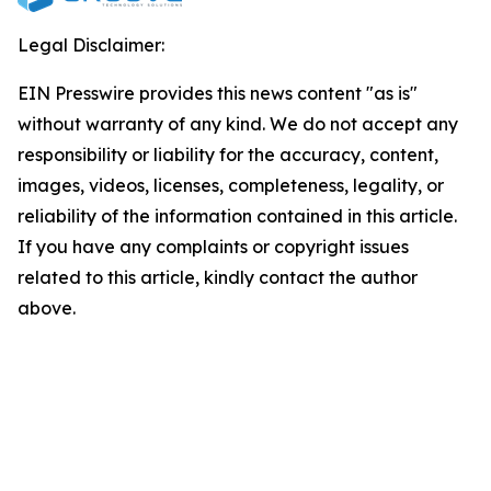
Legal Disclaimer:
EIN Presswire provides this news content "as is"
without warranty of any kind. We do not accept any
responsibility or liability for the accuracy, content,
images, videos, licenses, completeness, legality, or
reliability of the information contained in this article.
If you have any complaints or copyright issues
related to this article, kindly contact the author
above.