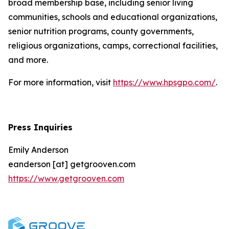
broad membership base, including senior living
communities, schools and educational organizations,
senior nutrition programs, county governments,
religious organizations, camps, correctional facilities,
and more.
For more information, visit
https://www.hpsgpo.com/
.
Press Inquiries
Emily Anderson
eanderson [at] getgrooven.com
https://www.getgrooven.com