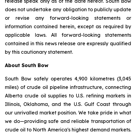
release speak only as of the date hereof. South Bow
does not undertake any obligation to publicly update
or revise any forward-looking statements or
information contained herein, except as required by
applicable laws. All forward-looking statements
contained in this news release are expressly qualified
by this cautionary statement.
About South Bow
South Bow safely operates 4,900 kilometres (3,045
miles) of crude oil pipeline infrastructure, connecting
Alberta crude oil supplies to U.S. refining markets in
Illinois, Oklahoma, and the U.S. Gulf Coast through
our unrivalled market position. We take pride in what
we do—providing safe and reliable transportation of
crude oil to North America's highest demand markets.