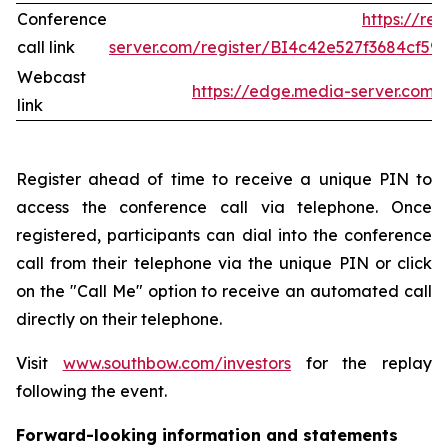
Conference
https://re
call link
server.com/register/BI4c42e527f3684cf5
Webcast
https://edge.media-server.co
link
Register ahead of time to receive a unique PIN to
access the conference call via telephone. Once
registered, participants can dial into the conference
call from their telephone via the unique PIN or click
on the "Call Me" option to receive an automated call
directly on their telephone.
Visit
www.southbow.com/investors
for the replay
following the event.
Forward-looking information and statements