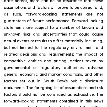
date hereof, there can be no assurance that these
assumptions and factors will prove to be correct and,
as such, forward-looking statements are not
guarantees of future performance. Forward-looking
statements are subject to a number of known and
unknown risks and uncertainties that could cause
actual events or results to differ materially, including,
but not limited to: the regulatory environment and
related decisions and requirements; the impact of
competitive entities and pricing; actions taken by
governmental or regulatory authorities; adverse
general economic and market conditions, and other
factors set out in South Bow's public disclosure
documents. The foregoing list of assumptions and risk
factors should not be construed as exhaustive. The
forward-looking statements contained in this news