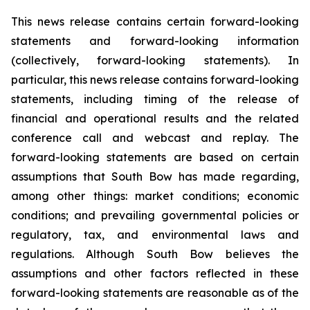
This news release contains certain forward-looking
statements and forward-looking information
(collectively, forward-looking statements). In
particular, this news release contains forward-looking
statements, including timing of the release of
financial and operational results and the related
conference call and webcast and replay. The
forward-looking statements are based on certain
assumptions that South Bow has made regarding,
among other things: market conditions; economic
conditions; and prevailing governmental policies or
regulatory, tax, and environmental laws and
regulations. Although South Bow believes the
assumptions and other factors reflected in these
forward-looking statements are reasonable as of the