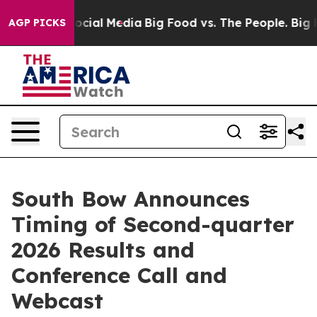
ages on Social Media
Big Food vs. The People. Big Food
AGP PICKS
South Bow Announces
Timing of Second-quarter
2026 Results and
Conference Call and
Webcast