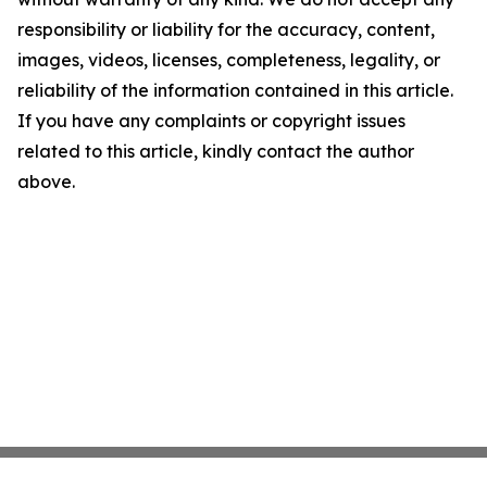
responsibility or liability for the accuracy, content,
images, videos, licenses, completeness, legality, or
reliability of the information contained in this article.
If you have any complaints or copyright issues
related to this article, kindly contact the author
above.