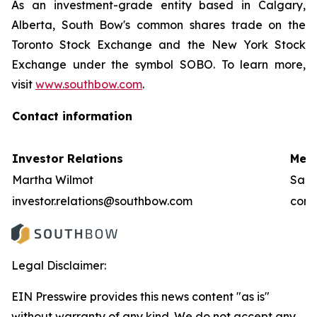
As an investment-grade entity based in Calgary,
Alberta, South Bow's common shares trade on the
Toronto Stock Exchange and the New York Stock
Exchange under the symbol SOBO. To learn more,
visit
www.southbow.com
.
Contact information
Investor Relations
Medi
Martha Wilmot
Sara
investor.relations@southbow.com
comm
Legal Disclaimer:
EIN Presswire provides this news content "as is"
without warranty of any kind. We do not accept any