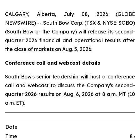
CALGARY, Alberta, July 08, 2026 (GLOBE
NEWSWIRE) -- South Bow Corp. (TSX & NYSE: SOBO)
(South Bow or the Company) will release its second-
quarter 2026 financial and operational results after
the close of markets on Aug. 5, 2026.
Conference call and webcast details
South Bow's senior leadership will host a conference
call and webcast to discuss the Company's second-
quarter 2026 results on Aug. 6, 2026 at 8 a.m. MT (10
a.m. ET).
Date
Time
8 a.