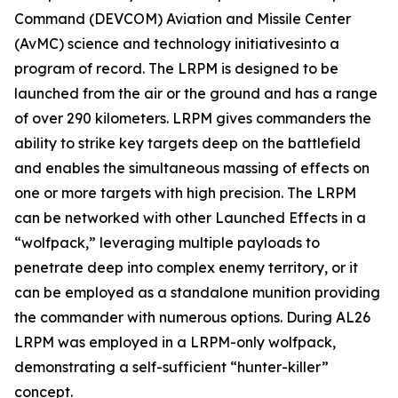
Command (DEVCOM) Aviation and Missile Center
(AvMC) science and technology initiativesinto a
program of record. The LRPM is designed to be
launched from the air or the ground and has a range
of over 290 kilometers. LRPM gives commanders the
ability to strike key targets deep on the battlefield
and enables the simultaneous massing of effects on
one or more targets with high precision. The LRPM
can be networked with other Launched Effects in a
“wolfpack,” leveraging multiple payloads to
penetrate deep into complex enemy territory, or it
can be employed as a standalone munition providing
the commander with numerous options. During AL26
LRPM was employed in a LRPM-only wolfpack,
demonstrating a self-sufficient “hunter-killer”
concept.