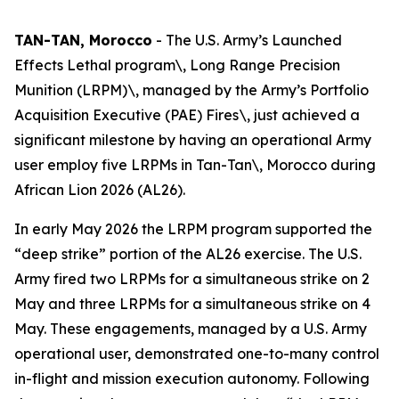
TAN-TAN, Morocco
- The U.S. Army’s Launched
Effects Lethal program\, Long Range Precision
Munition (LRPM)\, managed by the Army’s Portfolio
Acquisition Executive (PAE) Fires\, just achieved a
significant milestone by having an operational Army
user employ five LRPMs in Tan-Tan\, Morocco during
African Lion 2026 (AL26).
In early May 2026 the LRPM program supported the
“deep strike” portion of the AL26 exercise. The U.S.
Army fired two LRPMs for a simultaneous strike on 2
May and three LRPMs for a simultaneous strike on 4
May. These engagements, managed by a U.S. Army
operational user, demonstrated one-to-many control
in-flight and mission execution autonomy. Following