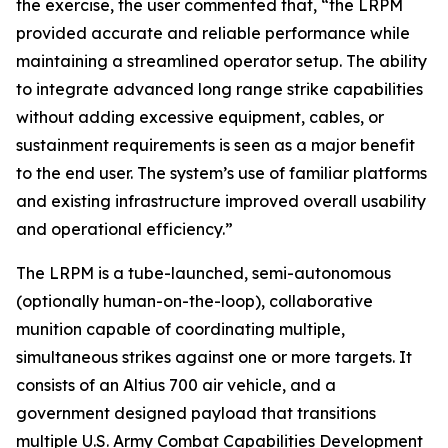
the exercise, the user commented that, “the LRPM
provided accurate and reliable performance while
maintaining a streamlined operator setup. The ability
to integrate advanced long range strike capabilities
without adding excessive equipment, cables, or
sustainment requirements is seen as a major benefit
to the end user. The system’s use of familiar platforms
and existing infrastructure improved overall usability
and operational efficiency.”
The LRPM is a tube-launched, semi-autonomous
(optionally human-on-the-loop), collaborative
munition capable of coordinating multiple,
simultaneous strikes against one or more targets. It
consists of an Altius 700 air vehicle, and a
government designed payload that transitions
multiple U.S. Army Combat Capabilities Development