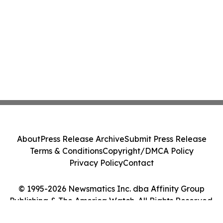
About
Press Release Archive
Submit Press Release
Terms & Conditions
Copyright/DMCA Policy
Privacy Policy
Contact
© 1995-2026 Newsmatics Inc. dba Affinity Group
Publishing & The America Watch. All Rights Reserved.
Cookie Settings / Your Privacy Choices