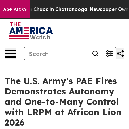
al Collapse
Chaos in Chattanooga. Newspaper Owner Ca
AGP PICKS
The U.S. Army’s PAE Fires
Demonstrates Autonomy
and One-to-Many Control
with LRPM at African Lion
2026