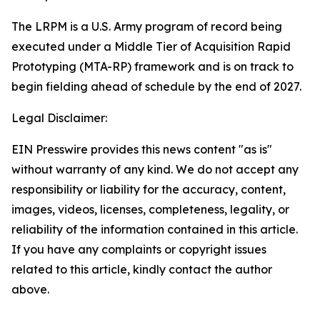
The LRPM is a U.S. Army program of record being
executed under a Middle Tier of Acquisition Rapid
Prototyping (MTA-RP) framework and is on track to
begin fielding ahead of schedule by the end of 2027.
Legal Disclaimer:
EIN Presswire provides this news content "as is"
without warranty of any kind. We do not accept any
responsibility or liability for the accuracy, content,
images, videos, licenses, completeness, legality, or
reliability of the information contained in this article.
If you have any complaints or copyright issues
related to this article, kindly contact the author
above.